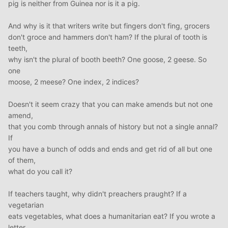
pig is neither from Guinea nor is it a pig.
And why is it that writers write but fingers don't fing, grocers
don't groce and hammers don't ham? If the plural of tooth is
teeth,
why isn't the plural of booth beeth? One goose, 2 geese. So
one
moose, 2 meese? One index, 2 indices?
Doesn't it seem crazy that you can make amends but not one
amend,
that you comb through annals of history but not a single annal?
If
you have a bunch of odds and ends and get rid of all but one
of them,
what do you call it?
If teachers taught, why didn't preachers praught? If a
vegetarian
eats vegetables, what does a humanitarian eat? If you wrote a
letter,