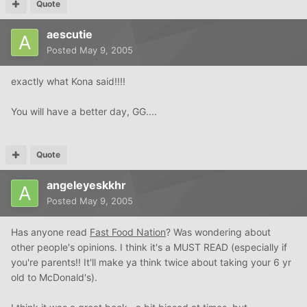
Quote
aescutie
Posted
May 9, 2005
exactly what Kona said!!!!
You will have a better day, GG....
Quote
angeleyeskkhr
Posted
May 9, 2005
Has anyone read
Fast Food Nation
? Was wondering about
other people's opinions. I think it's a MUST READ (especially if
you're parents!! It'll make ya think twice about taking your 6 yr
old to McDonald's).