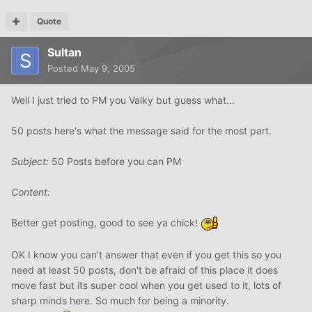
Quote
Sultan
Posted
May 9, 2005
Well I just tried to PM you Valky but guess what...
50 posts here's what the message said for the most part.
Subject:
50 Posts before you can PM
Content:
Better get posting, good to see ya chick!
OK I know you can't answer that even if you get this so you
need at least 50 posts, don't be afraid of this place it does
move fast but its super cool when you get used to it, lots of
sharp minds here. So much for being a minority.