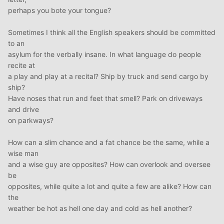
perhaps you bote your tongue?
Sometimes I think all the English speakers should be committed
to an
asylum for the verbally insane. In what language do people
recite at
a play and play at a recital? Ship by truck and send cargo by
ship?
Have noses that run and feet that smell? Park on driveways
and drive
on parkways?
How can a slim chance and a fat chance be the same, while a
wise man
and a wise guy are opposites? How can overlook and oversee
be
opposites, while quite a lot and quite a few are alike? How can
the
weather be hot as hell one day and cold as hell another?