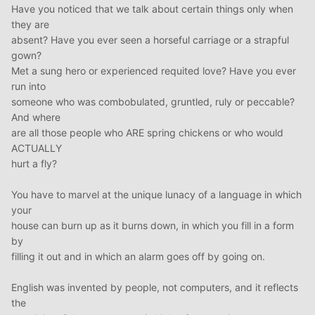
Have you noticed that we talk about certain things only when
they are
absent? Have you ever seen a horseful carriage or a strapful
gown?
Met a sung hero or experienced requited love? Have you ever
run into
someone who was combobulated, gruntled, ruly or peccable?
And where
are all those people who ARE spring chickens or who would
ACTUALLY
hurt a fly?
You have to marvel at the unique lunacy of a language in which
your
house can burn up as it burns down, in which you fill in a form
by
filling it out and in which an alarm goes off by going on.
English was invented by people, not computers, and it reflects
the