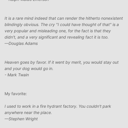
It is a rare mind indeed that can render the hitherto nonexistent
blindingly obvious. The cry "I could have thought of that" is a
very popular and misleading one, for the fact is that they
didn't, and a very significant and revealing fact it is too.
—Douglas Adams
Heaven goes by favor. If it went by merit, you would stay out
and your dog would go in.
- Mark Twain
My favorite:
I used to work in a fire hydrant factory. You couldn't park
anywhere near the place.
—Stephen Wright