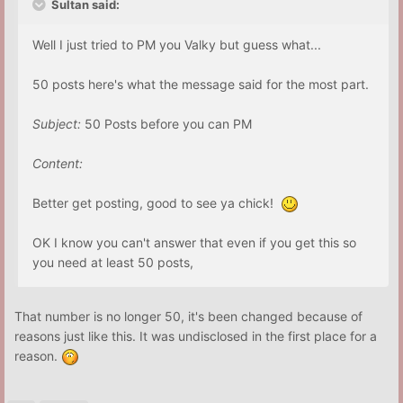
Sultan said:
Well I just tried to PM you Valky but guess what...
50 posts here's what the message said for the most part.
Subject:
50 Posts before you can PM
Content:
Better get posting, good to see ya chick!
OK I know you can't answer that even if you get this so
you need at least 50 posts,
That number is no longer 50, it's been changed because of
reasons just like this. It was undisclosed in the first place for a
reason.