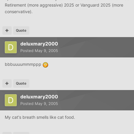
Retirement (more aggressive) 2025 or Vanguard 2025 (more
conservative).
Quote
deluxmary2000
Posted
May 9, 2005
bbbuuuummmppp
Quote
deluxmary2000
Posted
May 9, 2005
My cat's breath smells like cat food.