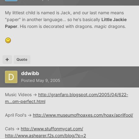
My littlest child is named is Jack, and our last name means
"paper" in another language... so he's basically
Little Jackie
Paper
. His room is decorated with dragons.
magic
dragons.
Quote
ddwibb
Posted
May 9, 2005
Music Videos ->
http://granfaro.blogspot.com/2005/04/622-
m...om-perfect.html
April Fool's ->
http://www.museumofhoaxes.com/hoax/aprilfool/
Cats ->
http://www.stuffonmycat.com/
http://www.ashearer.f2s.com/blog/?p=2