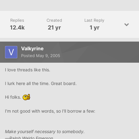
Replies
Created
Last Reply
12.4k
21 yr
1 yr
Valkyrine
Posted
May 9, 2005
I love threads like this.
I lurk here all the time. Great board.
Hi folks.
I'm not good with words, so I'll borrow a few:
Make yourself necessary to somebody.
—Ralph Waldo Emerson