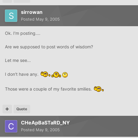
sirrowan
Posted
May 9, 2005
Ok. I'm posting....
Are we supposed to post words of wisdom?
Let me see...
I don't have any.
Those were a couple of my favorite smilies.
Quote
CHeApBaSTaRD_NY
Posted
May 9, 2005