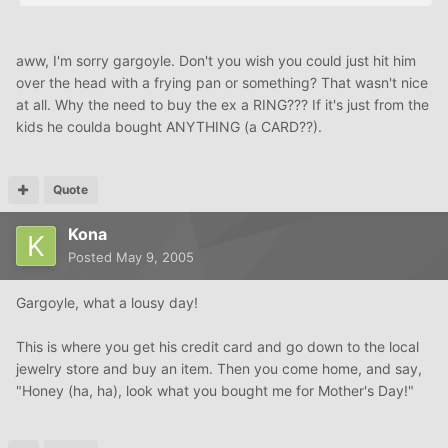
aww, I'm sorry gargoyle. Don't you wish you could just hit him
over the head with a frying pan or something? That wasn't nice
at all. Why the need to buy the ex a RING??? If it's just from the
kids he coulda bought ANYTHING (a CARD??).
Quote
Kona
Posted
May 9, 2005
Gargoyle, what a lousy day!
This is where you get his credit card and go down to the local
jewelry store and buy an item. Then you come home, and say,
"Honey (ha, ha), look what you bought me for Mother's Day!"