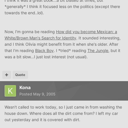
I think it was a great book...a bit biased at times, but
*generally* I think it focused less on the politics (except there
towards the end..lol).
Now, I'm gonna be reading
How did you become Mexican: a
White/Brown Man's Search for Identity
. It sounded interesting,
and I think Olivia might benefit from it when she's older. After
that I'm reading
Black Boy
. I *tried* reading
The Jungle
, but it
was a bit slow...I just lost interest (not usual).
Quote
Kona
Posted
May 9, 2005
Wasn't called to work today, so I just came in from washing the
house down. Where does all the dirt come from? I left my car
out yesterday and it is covered with dirt.