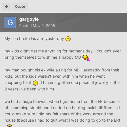
Quote
gargoyle
Posted
May 9, 2005
My son broke his arm yesterday
my kids didnt get me anything for mother's day - couldn't even
bring themselves to wish me a happy MD
my man bought his ex wife a ring for MD - allegedly from their
kids, but the kids weren't even with him when he went
shopping for it
(I haven't gotten one piece of jewelry in the
2 years I've been with him)
we had a huge blowout when I got home from the ER because
of something stupid and I ended up hauling mulch till 9pm so I
could make sure I did my fair share of the work around the
house (because I had to quit what I was doing to go to the ER)