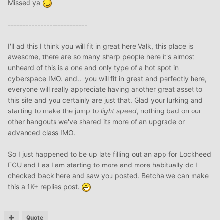
Missed ya
---------------------------
I'll ad this I think you will fit in great here Valk, this place is
awesome, there are so many sharp people here it's almost
unheard of this is a one and only type of a hot spot in
cyberspace IMO. and... you will fit in great and perfectly here,
everyone will really appreciate having another great asset to
this site and you certainly are just that. Glad your lurking and
starting to make the jump to
light speed
, nothing bad on our
other hangouts we've shared its more of an upgrade or
advanced class IMO.
So I just happened to be up late filling out an app for Lockheed
FCU and I as I am starting to more and more habitually do I
checked back here and saw you posted. Betcha we can make
this a 1K+ replies post.
Quote