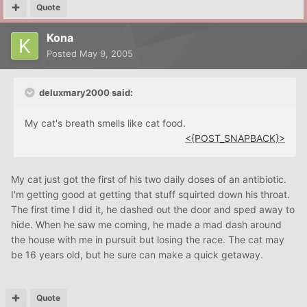
Quote
Kona
Posted
May 9, 2005
deluxmary2000 said:
My cat's breath smells like cat food.
<{POST_SNAPBACK}>
My cat just got the first of his two daily doses of an antibiotic.
I'm getting good at getting that stuff squirted down his throat.
The first time I did it, he dashed out the door and sped away to
hide. When he saw me coming, he made a mad dash around
the house with me in pursuit but losing the race. The cat may
be 16 years old, but he sure can make a quick getaway.
Quote