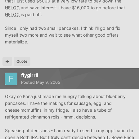
that I just used $5000 at a very low rate to pay down the
HELOC
and save interest. I have $16,000 to go before that
HELOC
is paid off.
Since I only had two small pancakes, I think I'll go and fix
myself two more and wait to see what other good offers
materialize.
Quote
flygirrll
Posted
May 9, 2005
Okay so Kona just made me hungry talking about blueberry
pancakes. I have the makings for sausage, egg, and
cheese'mcmuffins' in my fridge. I also have a tube of
refrigerated cinnamon rolls - hmm, decisions.
Speaking of decisions - I am ready to send in my application to
open a Roth IRA. But I truly can't decide between T. Rowe Price