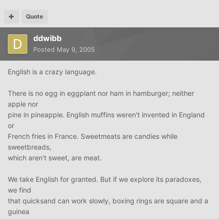
Quote
ddwibb
Posted
May 9, 2005
English is a crazy language.
There is no egg in eggplant nor ham in hamburger; neither
apple nor
pine in pineapple. English muffins weren't invented in England
or
French fries in France. Sweetmeats are candies while
sweetbreads,
which aren't sweet, are meat.
We take English for granted. But if we explore its paradoxes,
we find
that quicksand can work slowly, boxing rings are square and a
guinea