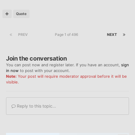
Quote
PREV
Page 1 of 496
NEXT
Join the conversation
You can post now and register later. If you have an account,
sign
in now
to post with your account.
Note:
Your post will require moderator approval before it will be
visible.
Reply to this topic...