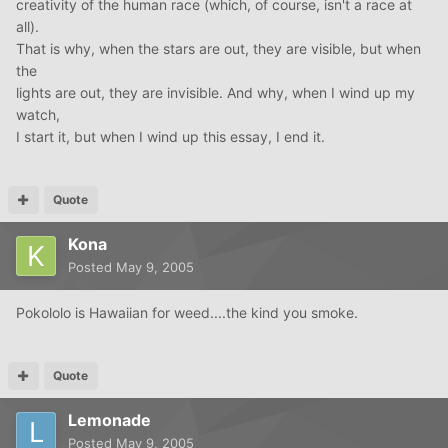
creativity of the human race (which, of course, isn't a race at
all).
That is why, when the stars are out, they are visible, but when
the
lights are out, they are invisible. And why, when I wind up my
watch,
I start it, but when I wind up this essay, I end it.
Quote
Kona
Posted
May 9, 2005
Pokololo is Hawaiian for weed....the kind you smoke.
Quote
Lemonade
Posted
May 9, 2005