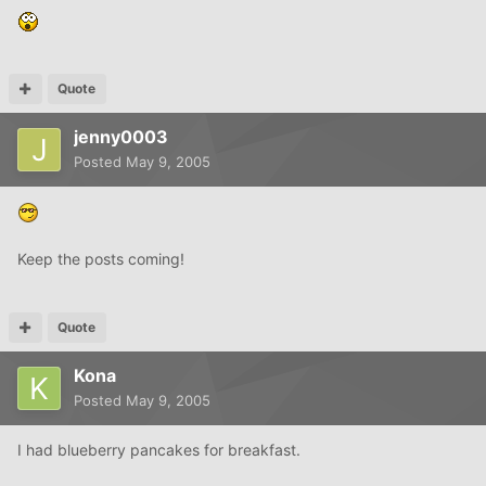
Quote
jenny0003
Posted
May 9, 2005
Keep the posts coming!
Quote
Kona
Posted
May 9, 2005
I had blueberry pancakes for breakfast.