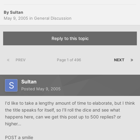
By
Sultan
May 9, 2005
in
General Discussion
Reply to this topic
PREV
Page 1 of 496
NEXT
Sultan
Posted
May 9, 2005
I'd like to take a lengthy amount of time to elaborate, but I think
the title speaks for itself, so I’ll roll the dice and see what
happens here, can we get this post up to 500 replies? or
higher...
POST a smilie