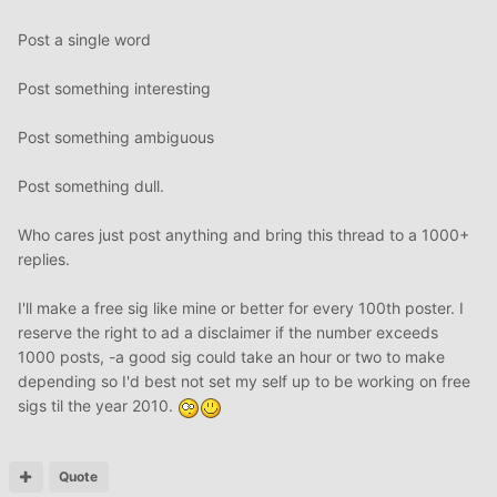
Post a single word
Post something interesting
Post something ambiguous
Post something dull.
Who cares just post anything and bring this thread to a 1000+
replies.
I'll make a free sig like mine or better for every 100th poster. I
reserve the right to ad a disclaimer if the number exceeds
1000 posts, -a good sig could take an hour or two to make
depending so I'd best not set my self up to be working on free
sigs til the year 2010.
Quote