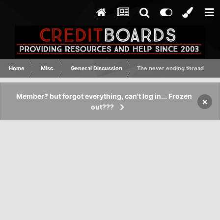
Home
Misc.
General Discussion
The never ending thread
Member? but forgot everything, can't log in... Frozen
×
out???