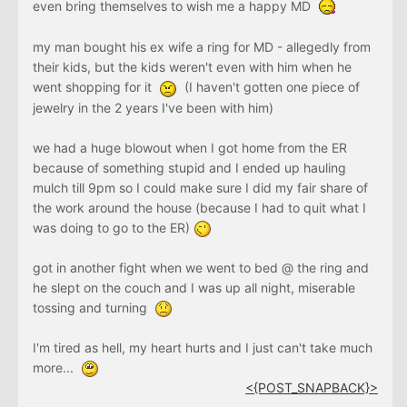
even bring themselves to wish me a happy MD
my man bought his ex wife a ring for MD - allegedly from
their kids, but the kids weren't even with him when he
went shopping for it
(I haven't gotten one piece of
jewelry in the 2 years I've been with him)
we had a huge blowout when I got home from the ER
because of something stupid and I ended up hauling
mulch till 9pm so I could make sure I did my fair share of
the work around the house (because I had to quit what I
was doing to go to the ER)
got in another fight when we went to bed @ the ring and
he slept on the couch and I was up all night, miserable
tossing and turning
I'm tired as hell, my heart hurts and I just can't take much
more...
<{POST_SNAPBACK}>