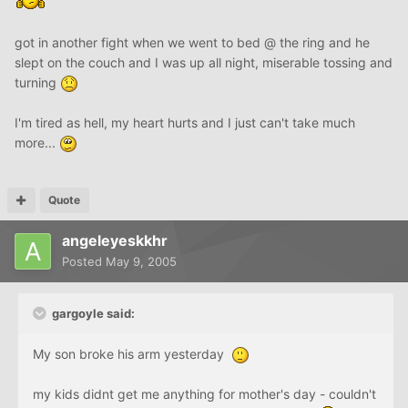
got in another fight when we went to bed @ the ring and he
slept on the couch and I was up all night, miserable tossing and
turning
I'm tired as hell, my heart hurts and I just can't take much
more...
Quote
angeleyeskkhr
Posted
May 9, 2005
gargoyle said:
My son broke his arm yesterday
my kids didnt get me anything for mother's day - couldn't