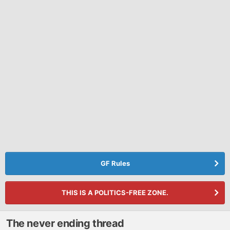
GF Rules
THIS IS A POLITICS-FREE ZONE.
The never ending thread