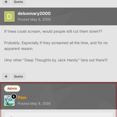
Quote
deluxmary2000
Posted
May 9, 2005
If trees could scream, would people still cut them down??
Probably. Especially if they screamed all the time, and for no
apparent reason.
(Any other "Deep Thoughts by Jack Handy" fans out there?)
Quote
Admin
Pam
Posted
May 9, 2005