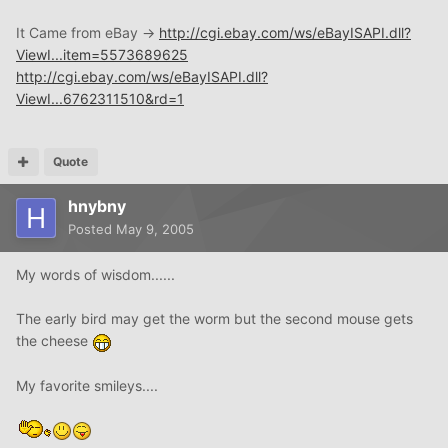
It Came from eBay ->
http://cgi.ebay.com/ws/eBayISAPI.dll?
ViewI...item=5573689625
http://cgi.ebay.com/ws/eBayISAPI.dll?
ViewI...6762311510&rd=1
Quote
hnybny
Posted
May 9, 2005
My words of wisdom......
The early bird may get the worm but the second mouse gets
the cheese
My favorite smileys....