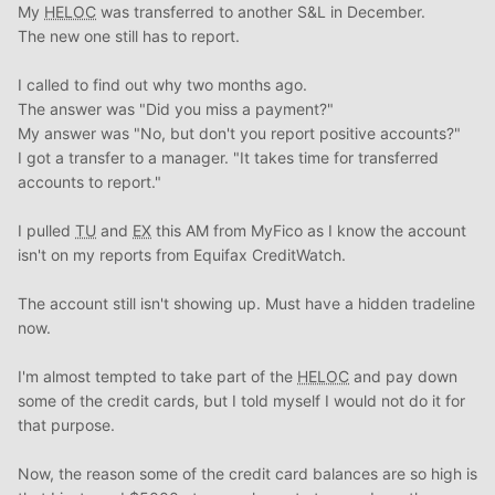
My
HELOC
was transferred to another S&L in December.
The new one still has to report.
I called to find out why two months ago.
The answer was "Did you miss a payment?"
My answer was "No, but don't you report positive accounts?"
I got a transfer to a manager. "It takes time for transferred
accounts to report."
I pulled
TU
and
EX
this AM from MyFico as I know the account
isn't on my reports from Equifax CreditWatch.
The account still isn't showing up. Must have a hidden tradeline
now.
I'm almost tempted to take part of the
HELOC
and pay down
some of the credit cards, but I told myself I would not do it for
that purpose.
Now, the reason some of the credit card balances are so high is