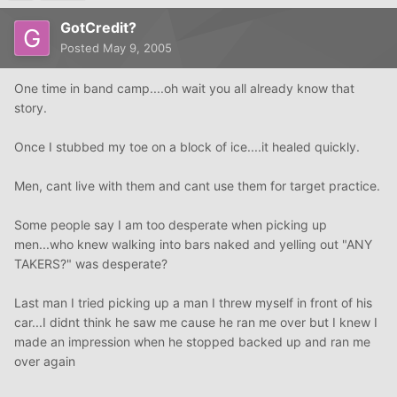
GotCredit?
Posted
May 9, 2005
One time in band camp....oh wait you all already know that
story.
Once I stubbed my toe on a block of ice....it healed quickly.
Men, cant live with them and cant use them for target practice.
Some people say I am too desperate when picking up
men...who knew walking into bars naked and yelling out "ANY
TAKERS?" was desperate?
Last man I tried picking up a man I threw myself in front of his
car...I didnt think he saw me cause he ran me over but I knew I
made an impression when he stopped backed up and ran me
over again