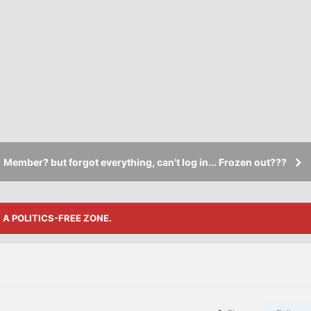
Member? but forgot everything, can't log in... Frozen out???
S A POLITICS-FREE ZONE.