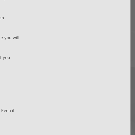
an
 you will
f you
Even if