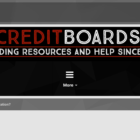
More
dation?