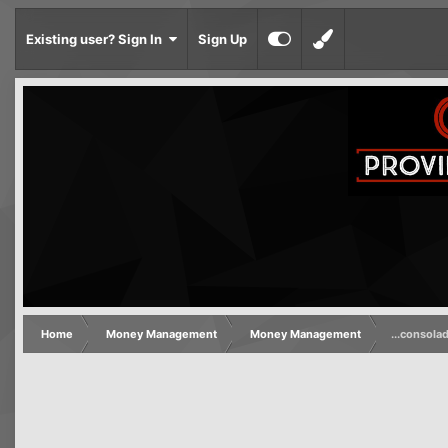
Existing user? Sign In
Sign Up
Home
Money Management
Money Management
...consola