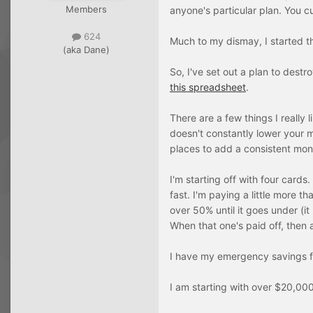
Members
anyone's particular plan. You c
624
Much to my dismay, I started t
(aka Dane)
So, I've set out a plan to destr
this spreadsheet
.
There are a few things I really 
doesn't constantly lower your m
places to add a consistent mon
I'm starting off with four cards
fast. I'm paying a little more 
over 50% until it goes under (i
When that one's paid off, then a
I have my emergency savings fu
I am starting with over $20,00