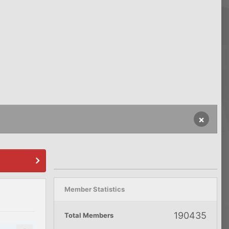
×
Member Statistics
190435
Total Members