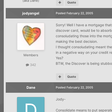
(aka Dane)
Quote
jodyangel
Posted
February 22, 2005
Sorry! Well I have a mortgage thats
discover card, would be to absorb
consoludating those into the mortg
making the best decision.
I thought consoludating meant the
in a negative way on your credit r
Members
Yes?
BTW, the Discover is being stubb
342
Quote
Dane
Posted
February 22, 2005
Jody-
Consolidate means to put seperate