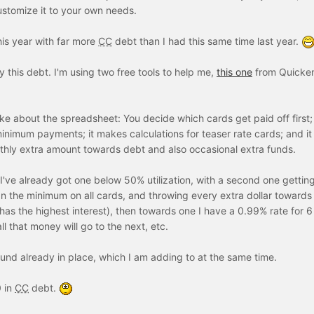
ustomize it to your own needs.
his year with far more
CC
debt than I had this same time last year.
oy this debt. I'm using two free tools to help me,
this one
from Quicke
like about the spreadsheet: You decide which cards get paid off first; 
inimum payments; it makes calculations for teaser rate cards; and it
thly extra amount towards debt and also occasional extra funds.
. I've already got one below 50% utilization, with a second one gettin
than the minimum on all cards, and throwing every extra dollar towards
t has the highest interest), then towards one I have a 0.99% rate for 
ll that money will go to the next, etc.
nd already in place, which I am adding to at the same time.
0 in
CC
debt.