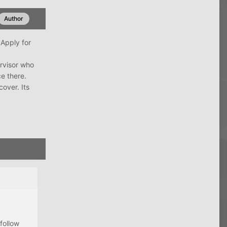
Author
 Apply for
ervisor who
ce there.
cover. Its
follow