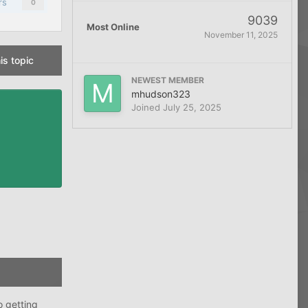
rs
0
9039
Most Online
November 11, 2025
is topic
NEWEST MEMBER
mhudson323
Joined
July 25, 2025
o getting