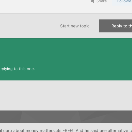
Share
Followe
Start new topic
Reply to th
plying to this one.
Citicorp about money matters..its FREE!! And he said one alternative t