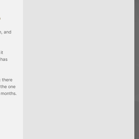
n, and
it
 has
g there
 the one
6 months.