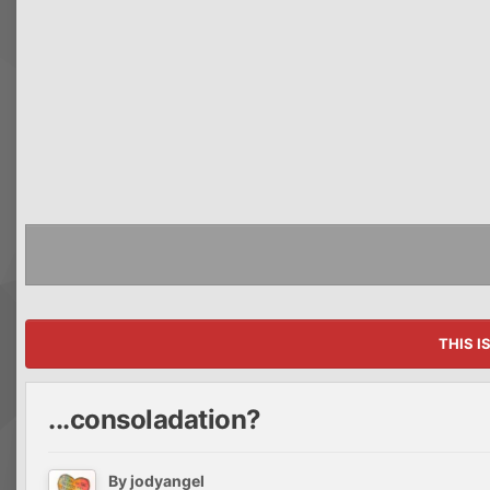
THIS I
...consoladation?
By
jodyangel