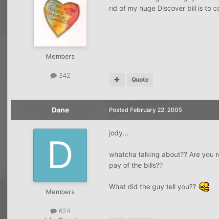
rid of my huge Discover bill is to 
Members
342
Quote
Dane
Posted
February 22, 2005
jody...
whatcha talking about?? Are you r
pay of the bills??
What did the guy tell you??
Members
624