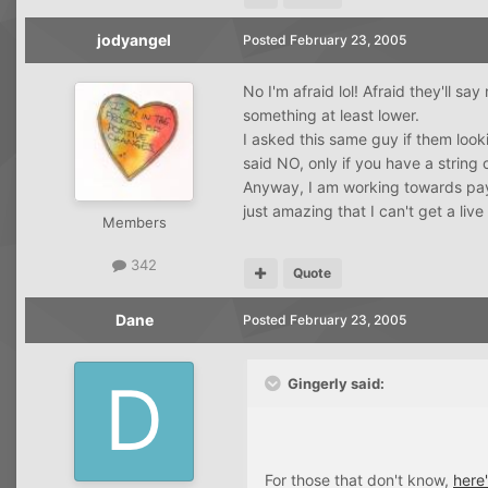
jodyangel
Posted
February 23, 2005
No I'm afraid lol! Afraid they'll sa
something at least lower.
I asked this same guy if them look
said NO, only if you have a string o
Anyway, I am working towards paying
just amazing that I can't get a liv
Members
342
Quote
Dane
Posted
February 23, 2005
Gingerly said:
For those that don't know,
here