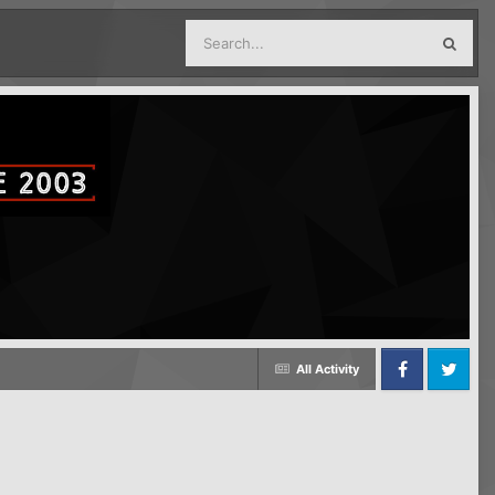
All Activity
Facebook
Twitter