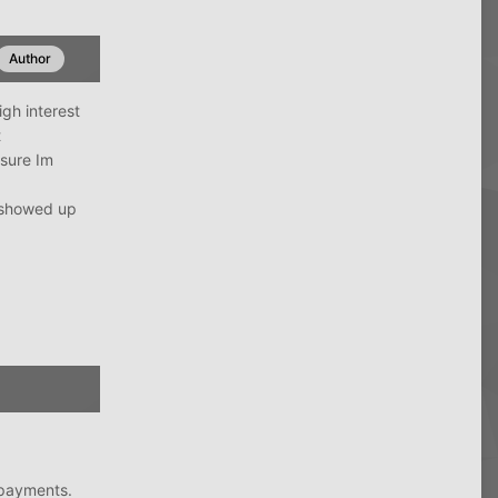
Author
igh interest
t
 sure Im
y showed up
 payments.