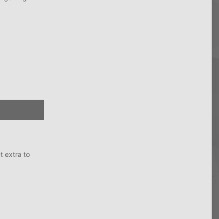
t extra to