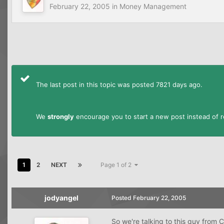
February 22, 2005
in
Money Management
The last post in this topic was posted 7821 days ago.
We
strongly
encourage you to start a new post instead of re
1
2
NEXT
Page 1 of 2
jodyangel
Posted
February 22, 2005
So we're talking to this guy from 