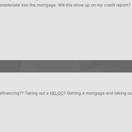
consoladate into the mortgage. Will this show up on my credit report?
efinancing?? Taking out a
HELOC
? Getting a mortgage and taking ou