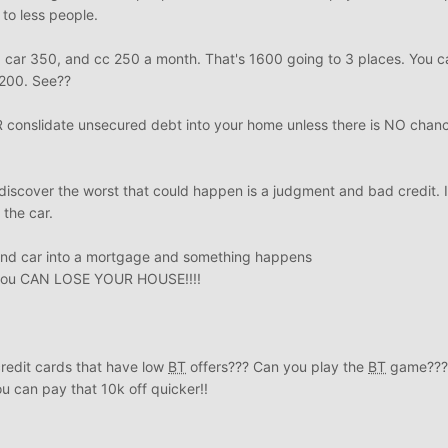
 to less people.
 car 350, and cc 250 a month. That's 1600 going to 3 places. You c
1200. See??
onslidate unsecured debt into your home unless there is NO chance
discover the worst that could happen is a judgment and bad credit. I
 the car.
 and car into a mortgage and something happens
n you CAN LOSE YOUR HOUSE!!!!
credit cards that have low
BT
offers??? Can you play the
BT
game??? 
u can pay that 10k off quicker!!