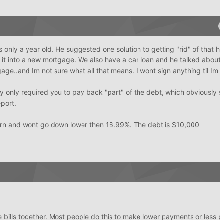
 only a year old. He suggested one solution to getting "rid" of that h
 it into a new mortgage. We also have a car loan and he talked abou
age..and Im not sure what all that means. I wont sign anything til Im
y only required you to pay back "part" of the debt, which obviousl
eport.
orn and wont go down lower then 16.99%. The debt is $10,000
 bills together. Most people do this to make lower payments or less