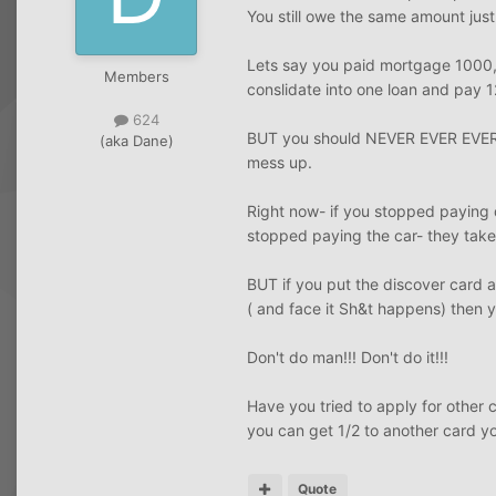
You still owe the same amount just
Lets say you paid mortgage 1000,
Members
conslidate into one loan and pay 
624
BUT you should NEVER EVER EVER c
(aka Dane)
mess up.
Right now- if you stopped paying 
stopped paying the car- they take
BUT if you put the discover card
( and face it Sh&t happens) the
Don't do man!!! Don't do it!!!
Have you tried to apply for other 
you can get 1/2 to another card yo
Quote