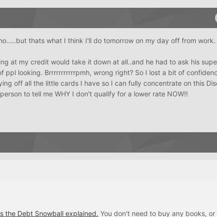
y no.....but thats what I think I'll do tomorrow on my day off from work.
ing at my credit would take it down at all..and he had to ask his sup
f ppl looking. Brrrrrrrrrrrpmh, wrong right? So I lost a bit of confiden
 off all the little cards I have so I can fully concentrate on this Dis
e person to tell me WHY I don't qualify for a lower rate NOW!!
's the Debt Snowball explained.
You don't need to buy any books, or 