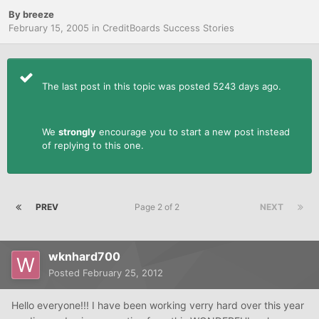
By
breeze
February 15, 2005
in
CreditBoards Success Stories
The last post in this topic was posted 5243 days ago.
We
strongly
encourage you to start a new post instead
of replying to this one.
PREV
Page 2 of 2
NEXT
wknhard700
Posted
February 25, 2012
Hello everyone!!! I have been working verry hard over this year