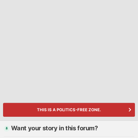
THIS IS A POLITICS-FREE ZONE.
Want your story in this forum?