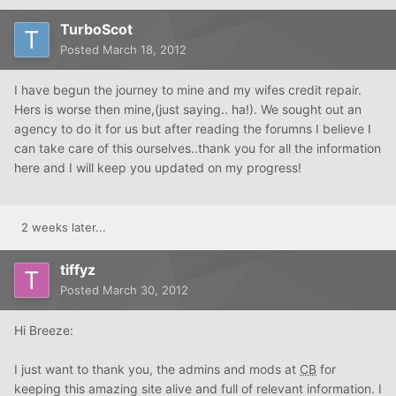
TurboScot
Posted
March 18, 2012
I have begun the journey to mine and my wifes credit repair.
Hers is worse then mine,(just saying.. ha!). We sought out an
agency to do it for us but after reading the forumns I believe I
can take care of this ourselves..thank you for all the information
here and I will keep you updated on my progress!
2 weeks later...
tiffyz
Posted
March 30, 2012
Hi Breeze:
I just want to thank you, the admins and mods at
CB
for
keeping this amazing site alive and full of relevant information. I