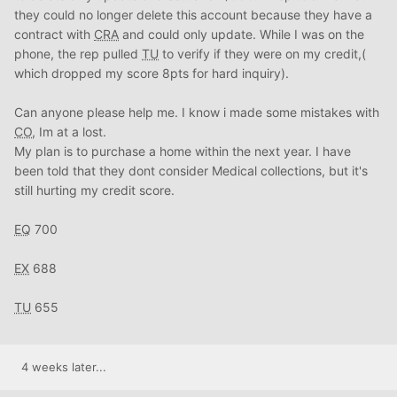
they could no longer delete this account because they have a
contract with
CRA
and could only update. While I was on the
phone, the rep pulled
TU
to verify if they were on my credit,(
which dropped my score 8pts for hard inquiry).
Can anyone please help me. I know i made some mistakes with
CO
, Im at a lost.
My plan is to purchase a home within the next year. I have
been told that they dont consider Medical collections, but it's
still hurting my credit score.
EQ
700
EX
688
TU
655
4 weeks later...