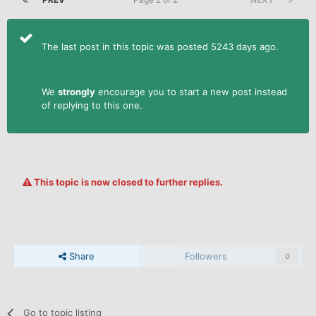
The last post in this topic was posted 5243 days ago.
We
strongly
encourage you to start a new post instead
of replying to this one.
This topic is now closed to further replies.
Share
Followers
0
Go to topic listing