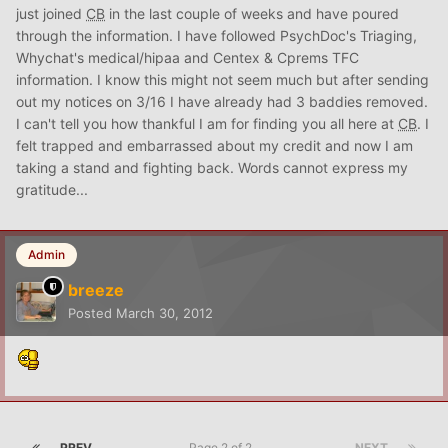
just joined
CB
in the last couple of weeks and have poured
through the information. I have followed PsychDoc's Triaging,
Whychat's medical/hipaa and Centex & Cprems TFC
information. I know this might not seem much but after sending
out my notices on 3/16 I have already had 3 baddies removed.
I can't tell you how thankful I am for finding you all here at
CB
. I
felt trapped and embarrassed about my credit and now I am
taking a stand and fighting back. Words cannot express my
gratitude...
Admin
breeze
Posted
March 30, 2012
PREV
Page 2 of 2
NEXT