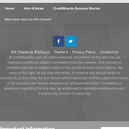
Home
Intro & News
CreditBoards Success Stories
Want your story in this forum?
Facebook
Twitter
IPS Theme
by
IPSFocus
Theme
Privacy Policy
Contact Us
© Creditboards.com. All rights reserved. No portion of this site may be
reproduced without explicit permission from the owners. The content of
creditboards.com is subject solely to the personal whim of its admins. We
reserve the right, at our sole discretion, to remove any and all posts or
comments, at any time, for any reason which takes our entirely capricious fancy,
or for no particular reason whatsoever, without restriction. Comments or
questions regarding the site may be addressed to admin@creditboards.com.
Powered by Invision Community
Important Information