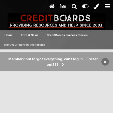
Home
Intro & News
CreditBoards Success Stories
Want your story in this forum?
Member? but forgot everything, can't log in... Frozen
×
out???