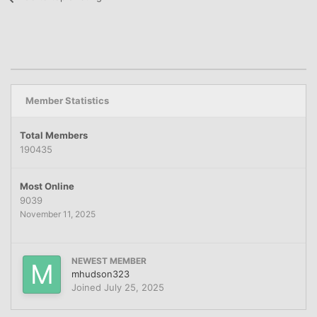
Member Statistics
Total Members
190435
Most Online
9039
November 11, 2025
NEWEST MEMBER
mhudson323
Joined
July 25, 2025