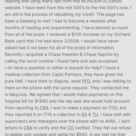
reading and using many tips from this WONDERFUL:yahoo:
website. I have went from the mid 500's to the mid 600's now. I
am still in the process of rebuilding my credit. This page has
been a blessing to me!! I had to become a member after
months of reading and experimenting. I have learned so much
from all of the posts. I recieved a $100 increase on my Orchard
Bank card that I've had since 3/2008. I would have never
asked had it not been for all of the posts of information.
Recently I acquired a Chase freedom & Chase Saphire by
calling the recon number i found here and was accepted.
I do have a question or rather a request for help!! I have a
medical collection from Capio Partners, they have given me
pure Hell. I have tried to dispute, send
PFD
, and i was talking to
them on the phone with the same request. They contacted me
in May/July. We agreed that i would make payments on this
hospital bill for $1890 and the rep said she would hold account
from reporting to
CRA
. I was to make a payment on 7/20, but
they reported it on 7/16 a collection to
EX
&
TU
. I have delt with
supervisors and managers over the phone with no AVAIL. I sent
letters to
CRA
to verify and the
CO
verified. They flat out refuse
to delete only update and settle for $950. A rep told me that