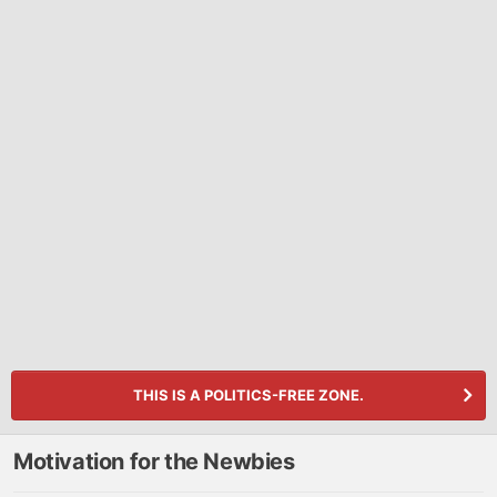
THIS IS A POLITICS-FREE ZONE.
Motivation for the Newbies