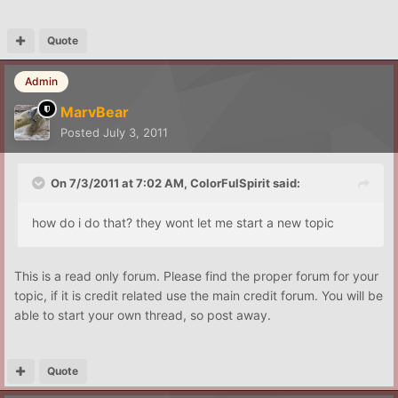
Quote
Admin
MarvBear
Posted
July 3, 2011
On 7/3/2011 at 7:02 AM, ColorFulSpirit said:
how do i do that? they wont let me start a new topic
This is a read only forum. Please find the proper forum for your
topic, if it is credit related use the main credit forum. You will be
able to start your own thread, so post away.
Quote