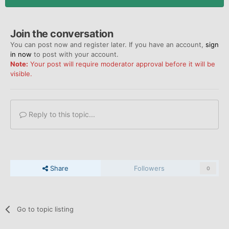
Join the conversation
You can post now and register later. If you have an account,
sign
in now
to post with your account.
Note:
Your post will require moderator approval before it will be
visible.
Reply to this topic...
Share
Followers
0
Go to topic listing