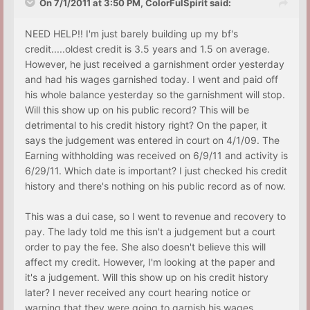
On 7/1/2011 at 3:50 PM, ColorFulSpirit said:
NEED HELP!! I'm just barely building up my bf's
credit.....oldest credit is 3.5 years and 1.5 on average.
However, he just received a garnishment order yesterday
and had his wages garnished today. I went and paid off
his whole balance yesterday so the garnishment will stop.
Will this show up on his public record? This will be
detrimental to his credit history right? On the paper, it
says the judgement was entered in court on 4/1/09. The
Earning withholding was received on 6/9/11 and activity is
6/29/11. Which date is important? I just checked his credit
history and there's nothing on his public record as of now.
This was a dui case, so I went to revenue and recovery to
pay. The lady told me this isn't a judgement but a court
order to pay the fee. She also doesn't believe this will
affect my credit. However, I'm looking at the paper and
it's a judgement. Will this show up on his credit history
later? I never received any court hearing notice or
warning that they were going to garnish his wages.