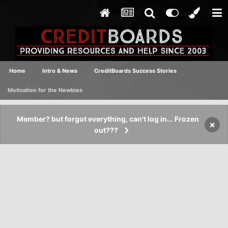
Home
Intro & News
CreditBoards Success Stories
Motivation for the Newbies
Member? but forgot everything, can't log in... Frozen
×
out???