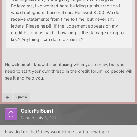
Believe me, I've worked hard building up his credit so I
would not ignore those notices. He owed $700. We do
receive statements from time to time, but never any
letters. Please help!!! If the judgement appears on my
credit history as paid....how long is the damage going to
last? Anything i can do to dismiss it?
Hi, welcome! I know it's confusing when you're new, but you
need to start your own thread in the credit forum, so people will
see it and help you.
Quote
ColorFulSpirit
Posted
July 3, 2011
how do i do that? they wont let me start a new topic