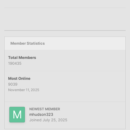
Member Statistics
Total Members
190435
Most Online
9039
November 11, 2025
NEWEST MEMBER
mhudson323
Joined
July 25, 2025