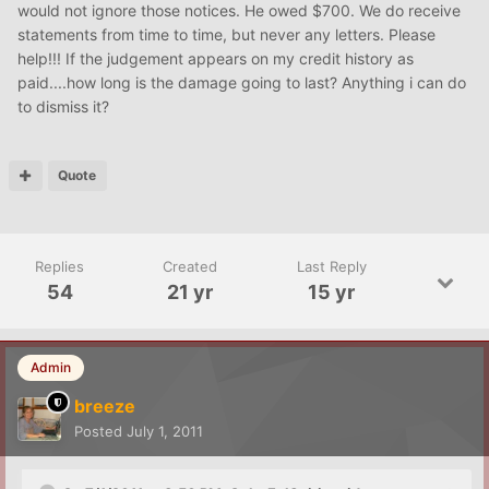
would not ignore those notices. He owed $700. We do receive
statements from time to time, but never any letters. Please
help!!! If the judgement appears on my credit history as
paid....how long is the damage going to last? Anything i can do
to dismiss it?
Quote
Replies
Created
Last Reply
54
21 yr
15 yr
Admin
breeze
Posted
July 1, 2011