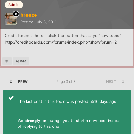
Admin
breeze
Posted
July 3, 2011
Credit forum is here - click the button that says "new topic"
http://creditboards.com/forums/index.php?showforum=2
Quote
PREV
Page 3 of 3
NEXT
The last post in this topic was posted 5516 days ago.
We
strongly
encourage you to start a new post instead
of replying to this one.