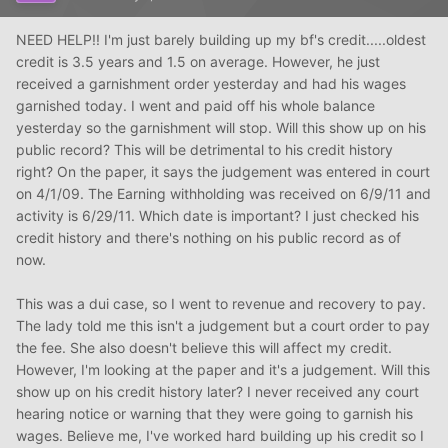
NEED HELP!! I'm just barely building up my bf's credit.....oldest
credit is 3.5 years and 1.5 on average. However, he just
received a garnishment order yesterday and had his wages
garnished today. I went and paid off his whole balance
yesterday so the garnishment will stop. Will this show up on his
public record? This will be detrimental to his credit history
right? On the paper, it says the judgement was entered in court
on 4/1/09. The Earning withholding was received on 6/9/11 and
activity is 6/29/11. Which date is important? I just checked his
credit history and there's nothing on his public record as of
now.
This was a dui case, so I went to revenue and recovery to pay.
The lady told me this isn't a judgement but a court order to pay
the fee. She also doesn't believe this will affect my credit.
However, I'm looking at the paper and it's a judgement. Will this
show up on his credit history later? I never received any court
hearing notice or warning that they were going to garnish his
wages. Believe me, I've worked hard building up his credit so I