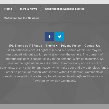
Home
Intro & News
CreditBoards Success Stories
Motivation for the Newbies
Facebook
Twitter
IPS Theme
by
IPSFocus
Theme
Privacy Policy
Contact Us
© Creditboards.com. All rights reserved. No portion of this site may be
reproduced without explicit permission from the owners. The content of
creditboards.com is subject solely to the personal whim of its admins. We
reserve the right, at our sole discretion, to remove any and all posts or
comments, at any time, for any reason which takes our entirely capricious fancy,
or for no particular reason whatsoever, without restriction. Comments or
questions regarding the site may be addressed to admin@creditboards.com.
Powered by Invision Community