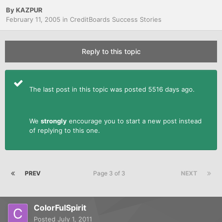
By
KAZPUR
February 11, 2005
in
CreditBoards Success Stories
Reply to this topic
The last post in this topic was posted 5516 days ago.
We
strongly
encourage you to start a new post instead
of replying to this one.
PREV
Page 3 of 3
NEXT
ColorFulSpirit
Posted
July 1, 2011