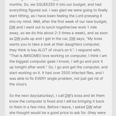
months. So, we SQUEEZED it into our budget, and had
everything figured out. I was glad we were going to finally
start tithing, as I have been feeling the Lord pressing it
into my mind. Well, after the first week of our new budget,
DW
and I went out to lunch together(we work 1 mile
away, so we do this about 2-3 times a week), and as soon
as
DW
pulls up and I get in the car,
DW
says, "My boss
wants you to take a look at thier daughters computer,
they think is has ALOT of virus's on it.". I respond with,
"That is AWSOME(I love working on computer, I think I am
the biggest computer geek I know), I will go and pick it
up tonight after work." So, I go and get the computer, and
start working on it. It had over 2500 infected files, and I
was able to fix EVERY single problem, not just get rid of
the virus's.
So the next day(saturday), I call
DW
's boss and let them
know the computer is fixed and I will be bringing it back
to them in a few mins. Before I leave, I asked
DW
what
she thought would be a good price to ask for. (they were