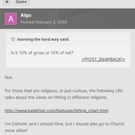
Quote
Algo
Posted
February 3, 2005
learning the hard way said:
Is it 10% of gross or 10% of net?
<{POST_SNAPBACK}>
Net.
For those that are religious, or just curious, the following URL
talks about the views on tithing in different religions.
http://www.beliefnet.com/features/tithing_chart.html
I'm Catholic and I should tithe, but I should also go to Church
more often!