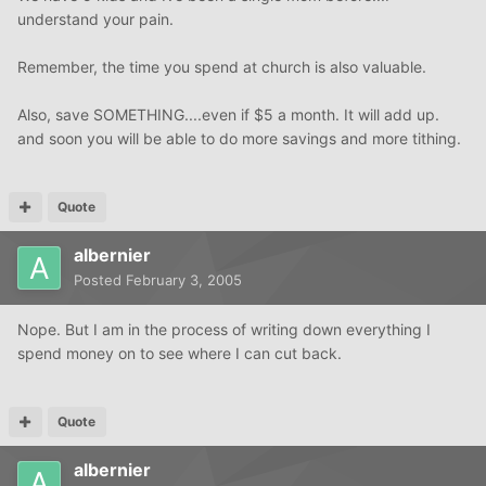
understand your pain.
Remember, the time you spend at church is also valuable.
Also, save SOMETHING....even if $5 a month. It will add up.
and soon you will be able to do more savings and more tithing.
Quote
albernier
Posted
February 3, 2005
Nope. But I am in the process of writing down everything I
spend money on to see where I can cut back.
Quote
albernier