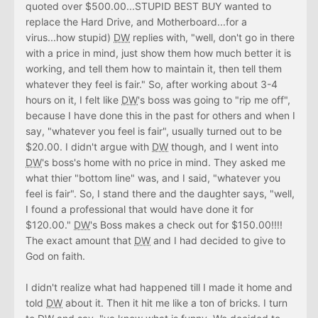
quoted over $500.00...STUPID BEST BUY wanted to
replace the Hard Drive, and Motherboard...for a
virus...how stupid)
DW
replies with, "well, don't go in there
with a price in mind, just show them how much better it is
working, and tell them how to maintain it, then tell them
whatever they feel is fair." So, after working about 3-4
hours on it, I felt like
DW
's boss was going to "rip me off",
because I have done this in the past for others and when I
say, "whatever you feel is fair", usually turned out to be
$20.00. I didn't argue with
DW
though, and I went into
DW
's boss's home with no price in mind. They asked me
what thier "bottom line" was, and I said, "whatever you
feel is fair". So, I stand there and the daughter says, "well,
I found a professional that would have done it for
$120.00."
DW
's Boss makes a check out for $150.00!!!!
The exact amount that
DW
and I had decided to give to
God on faith.
I didn't realize what had happened till I made it home and
told
DW
about it. Then it hit me like a ton of bricks. I turn