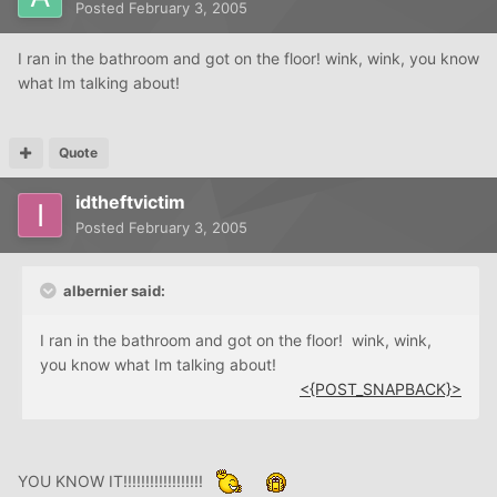
Posted
February 3, 2005
I ran in the bathroom and got on the floor! wink, wink, you know
what Im talking about!
Quote
idtheftvictim
Posted
February 3, 2005
albernier said:
I ran in the bathroom and got on the floor! wink, wink,
you know what Im talking about!
<{POST_SNAPBACK}>
YOU KNOW IT!!!!!!!!!!!!!!!!!!