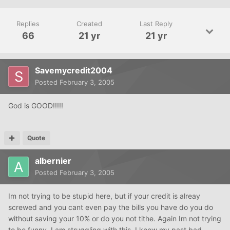
Replies
Created
Last Reply
66
21 yr
21 yr
Savemycredit2004
Posted
February 3, 2005
God is GOOD!!!!!
Quote
albernier
Posted
February 3, 2005
Im not trying to be stupid here, but if your credit is alreay
screwed and you cant even pay the bills you have do you do
without saving your 10% or do you not tithe. Again Im not trying
to be funny. I am struggling with this. I know my past bad