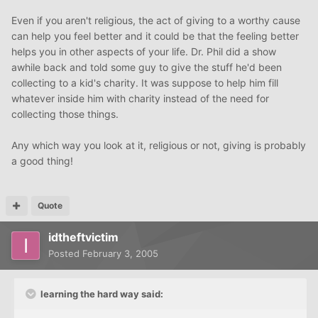
Even if you aren't religious, the act of giving to a worthy cause
can help you feel better and it could be that the feeling better
helps you in other aspects of your life. Dr. Phil did a show
awhile back and told some guy to give the stuff he'd been
collecting to a kid's charity. It was suppose to help him fill
whatever inside him with charity instead of the need for
collecting those things.
Any which way you look at it, religious or not, giving is probably
a good thing!
Quote
idtheftvictim
Posted
February 3, 2005
learning the hard way said: