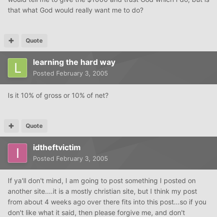
that what God would really want me to do?
Quote
learning the hard way
Posted
February 3, 2005
Is it 10% of gross or 10% of net?
Quote
idtheftvictim
Posted
February 3, 2005
If ya'll don't mind, I am going to post something I posted on
another site....it is a mostly christian site, but I think my post
from about 4 weeks ago over there fits into this post...so if you
don't like what it said, then please forgive me, and don't