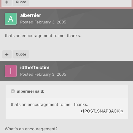
Quote
albernier
Posted
February 3, 2005
thats an encouragement to me. thanks.
Quote
idtheftvictim
Posted
February 3, 2005
albernier said:
thats an encouragement to me. thanks.
<{POST_SNAPBACK}>
What's an encouragement?