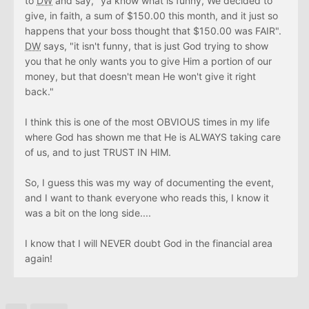
to
DW
and say, "ya know what is funny, We decided to
give, in faith, a sum of $150.00 this month, and it just so
happens that your boss thought that $150.00 was FAIR".
DW
says, "it isn't funny, that is just God trying to show
you that he only wants you to give Him a portion of our
money, but that doesn't mean He won't give it right
back."
I think this is one of the most OBVIOUS times in my life
where God has shown me that He is ALWAYS taking care
of us, and to just TRUST IN HIM.
So, I guess this was my way of documenting the event,
and I want to thank everyone who reads this, I know it
was a bit on the long side....
I know that I will NEVER doubt God in the financial area
again!