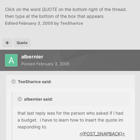
Click on the word
QUOTE
on the bottom right of the thread.
then type at the bottom of the box that appears
Edited
February 3, 2005
by TeeSharice
Quote
albernier
Posted
February 3, 2005
TeeSharice said:
albernier said:
that last reply was for the person who asked if i had
a budget. i have to learn how to insert the quote im
responding to.
<{POST_SNAPBACK}>