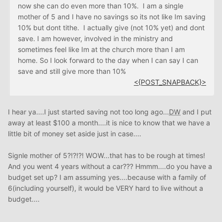
now she can do even more than 10%. I am a single
mother of 5 and I have no savings so its not like Im saving
10% but dont tithe. I actually give (not 10% yet) and dont
save. I am however, involved in the ministry and
sometimes feel like Im at the church more than I am
home. So I look forward to the day when I can say I can
save and still give more than 10%
<{POST_SNAPBACK}>
I hear ya....I just started saving not too long ago...
DW
and I put
away at least $100 a month....it is nice to know that we have a
little bit of money set aside just in case....
Signle mother of 5?!?!?! WOW...that has to be rough at times!
And you went 4 years without a car??? Hmmm....do you have a
budget set up? I am assuming yes....because with a family of
6(including yourself), it would be VERY hard to live without a
budget....