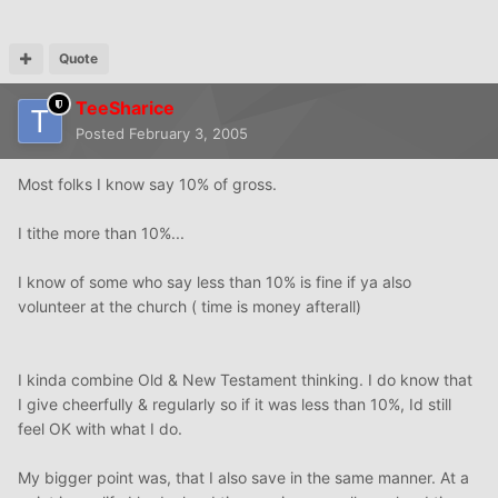
Quote
TeeSharice
Posted
February 3, 2005
Most folks I know say 10% of gross.
I tithe more than 10%...
I know of some who say less than 10% is fine if ya also
volunteer at the church ( time is money afterall)
I kinda combine Old & New Testament thinking. I do know that
I give cheerfully & regularly so if it was less than 10%, Id still
feel OK with what I do.
My bigger point was, that I also save in the same manner. At a