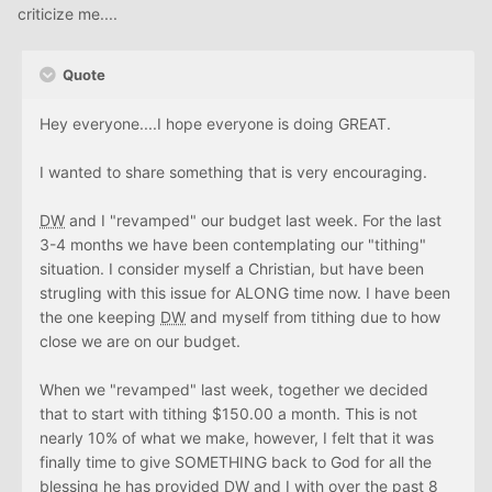
criticize me....
Quote
Hey everyone....I hope everyone is doing GREAT.
I wanted to share something that is very encouraging.
DW
and I "revamped" our budget last week. For the last
3-4 months we have been contemplating our "tithing"
situation. I consider myself a Christian, but have been
strugling with this issue for ALONG time now. I have been
the one keeping
DW
and myself from tithing due to how
close we are on our budget.
When we "revamped" last week, together we decided
that to start with tithing $150.00 a month. This is not
nearly 10% of what we make, however, I felt that it was
finally time to give SOMETHING back to God for all the
blessing he has provided
DW
and I with over the past 8