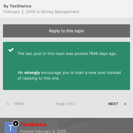
By
TeeSharice
February 3, 2005
in
Money Management
Reply to this topic
The last post in this topic was posted 7849 days ago.
We
strongly
encourage you to start a new post instead
of replying to this one.
PREV
Page 1 of 3
NEXT
TeeSharice
Posted
February 3, 2005