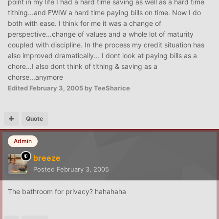
point in my life I had a hard time saving as well as a hard time
tithing...and FWIW a hard time paying bills on time. Now I do
both with ease. I think for me it was a change of
perspective...change of values and a whole lot of maturity
coupled with discipline. In the process my credit situation has
also improved dramatically... I dont look at paying bills as a
chore...I also dont think of tithing & saving as a
chorse...anymore
Edited
February 3, 2005
by TeeSharice
Quote
Admin
breeze
Posted
February 3, 2005
The bathroom for privacy? hahahaha