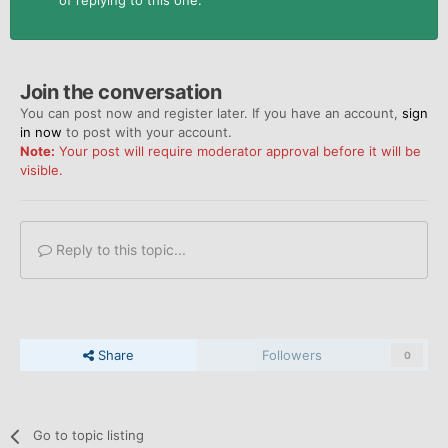
of replying to this one.
Join the conversation
You can post now and register later. If you have an account,
sign
in now
to post with your account.
Note:
Your post will require moderator approval before it will be
visible.
Reply to this topic...
Share
Followers
0
Go to topic listing