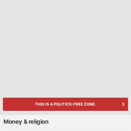
THIS IS A POLITICS-FREE ZONE.
Money & religion