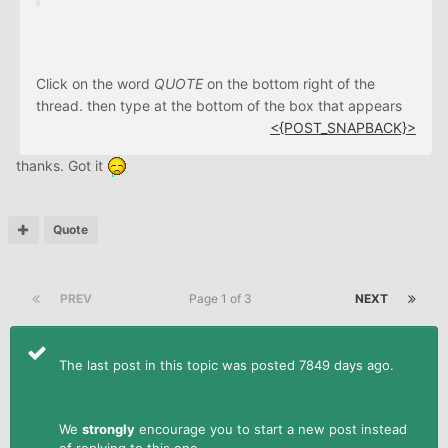
Click on the word
QUOTE
on the bottom right of the
thread. then type at the bottom of the box that appears
<{POST_SNAPBACK}>
thanks. Got it
Quote
PREV
Page 1 of 3
NEXT
The last post in this topic was posted 7849 days ago.
We
strongly
encourage you to start a new post instead