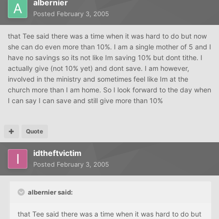
albernier
Posted
February 3, 2005
that Tee said there was a time when it was hard to do but now
she can do even more than 10%. I am a single mother of 5 and I
have no savings so its not like Im saving 10% but dont tithe. I
actually give (not 10% yet) and dont save. I am however,
involved in the ministry and sometimes feel like Im at the
church more than I am home. So I look forward to the day when
I can say I can save and still give more than 10%
Quote
idtheftvictim
Posted
February 3, 2005
albernier said:
that Tee said there was a time when it was hard to do but