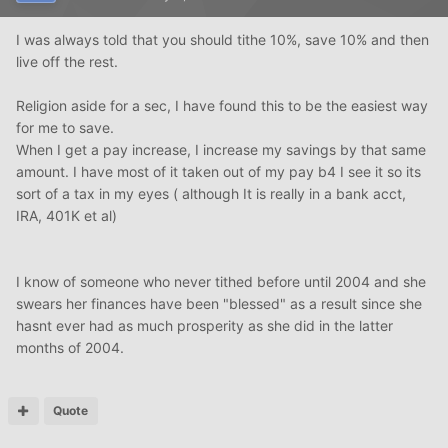
I was always told that you should tithe 10%, save 10% and then
live off the rest.
Religion aside for a sec, I have found this to be the easiest way
for me to save.
When I get a pay increase, I increase my savings by that same
amount. I have most of it taken out of my pay b4 I see it so its
sort of a tax in my eyes ( although It is really in a bank acct,
IRA, 401K et al)
I know of someone who never tithed before until 2004 and she
swears her finances have been "blessed" as a result since she
hasnt ever had as much prosperity as she did in the latter
months of 2004.
Quote