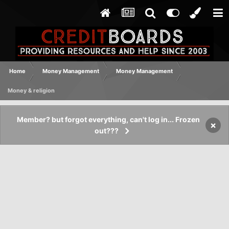
Home
Money Management
Money Management
Money & religion
Member? but forgot everything, can't log in... Frozen
×
out???