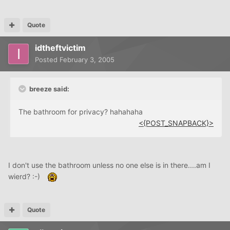
Quote
idtheftvictim
Posted
February 3, 2005
breeze said:
The bathroom for privacy? hahahaha
<{POST_SNAPBACK}>
I don't use the bathroom unless no one else is in there....am I
wierd? :-)
Quote