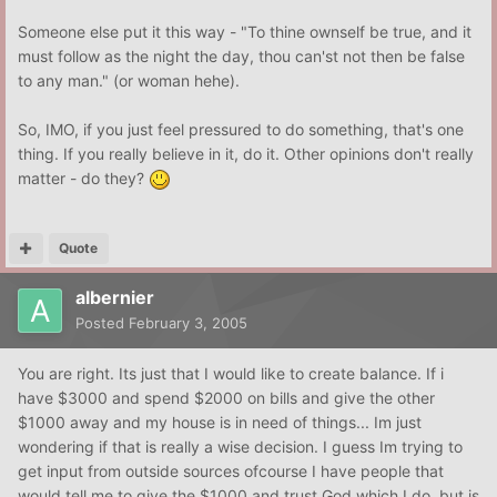
Someone else put it this way - "To thine ownself be true, and it
must follow as the night the day, thou can'st not then be false
to any man." (or woman hehe).
So, IMO, if you just feel pressured to do something, that's one
thing. If you really believe in it, do it. Other opinions don't really
matter - do they?
Quote
albernier
Posted
February 3, 2005
You are right. Its just that I would like to create balance. If i
have $3000 and spend $2000 on bills and give the other
$1000 away and my house is in need of things... Im just
wondering if that is really a wise decision. I guess Im trying to
get input from outside sources ofcourse I have people that
would tell me to give the $1000 and trust God which I do, but is