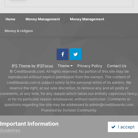
Home
Money Management
Money Management
Money & religion
Facebook
Twitter
IPS Theme
by
IPSFocus
Theme
Privacy Policy
Contact Us
© Creditboards.com. All rights reserved. No portion of this site may be
reproduced without explicit permission from the owners. The content of
creditboards.com is subject solely to the personal whim of its admins. We
reserve the right, at our sole discretion, to remove any and all posts or
comments, at any time, for any reason which takes our entirely capricious fancy,
or for no particular reason whatsoever, without restriction. Comments or
questions regarding the site may be addressed to admin@creditboards.com.
Powered by Invision Community
Important Information
I accept
Guidelines
Forums
Unread
Sign In
Sign Up
More