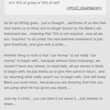
Is it 10% of gross or 10% of net?
<{POST_SNAPBACK}>
As far as tithing goes....just a thought....we(those of us who feel
God wants us to tithe) are no longer bound by the Bible's old
testament law....meaning that 10% is not required...now all we
are "required" to do under the new law(new testament) is just
give thankfully, and give with a smile....
Another thing to note is that "our money" is not really "our
money" to begin with...because without God's blessings, we
wouldn't have any money, so esencially, all our money is Gods
to begin with, he just wants us to give Him some in return,. and
by returning what really wasn't our to begin with, God will truely
Bless you even more...because you are showing God that you
are using what He has given you wisely....
Just my 2 cents....you can take it our leave it....just wanted to
share...