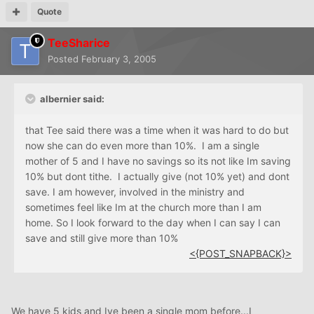
Quote
TeeSharice
Posted
February 3, 2005
albernier said:
that Tee said there was a time when it was hard to do but
now she can do even more than 10%. I am a single
mother of 5 and I have no savings so its not like Im saving
10% but dont tithe. I actually give (not 10% yet) and dont
save. I am however, involved in the ministry and
sometimes feel like Im at the church more than I am
home. So I look forward to the day when I can say I can
save and still give more than 10%
<{POST_SNAPBACK}>
We have 5 kids and Ive been a single mom before...I