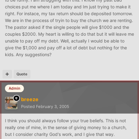
choices put me where I am today and Im just trying to make it
right. For instace, my tax return should be deposited tomorrow.
We are in the process of tryin to buy the church we are renting.
The pastor asked if the single people will give $1000 and the
couples $2000. My heart is willing to do that but it will leave me
unable to pay off my debt. Well, actually I would be able to
give the $1,000 and pay off a lot of debt but nothing for the
kids. Any suggestions?
Quote
Admin
breeze
Posted
February 3, 2005
I think you should always follow your true beliefs. This is not
really one of mine, in the sense of giving money to a church,
but I consider charity God's work, and I give that way.