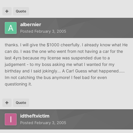
Quote
albernier
Posted
February 3, 2005
thanks. I will give the $1000 cheerfully. I already know what He
can do. I was the one who went from not having a car for the
last 4yrs because my license was suspended due to a
judgement - to my boss asking me what I wanted for my
birthday and I said jokingly... A Car! Guess what happened.....
Im not catching the bus anymore! I feel bad for even
questioning it.
Quote
idtheftvictim
Posted
February 3, 2005