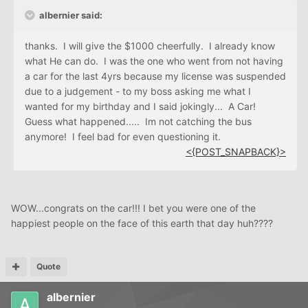
albernier said:
thanks. I will give the $1000 cheerfully. I already know
what He can do. I was the one who went from not having
a car for the last 4yrs because my license was suspended
due to a judgement - to my boss asking me what I
wanted for my birthday and I said jokingly... A Car!
Guess what happened..... Im not catching the bus
anymore! I feel bad for even questioning it.
<{POST_SNAPBACK}>
WOW...congrats on the car!!! I bet you were one of the
happiest people on the face of this earth that day huh????
Quote
albernier