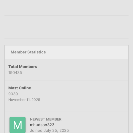
Member Statistics
Total Members
190435
Most Online
9039
November 11, 2025
NEWEST MEMBER
mhudson323
Joined
July 25, 2025