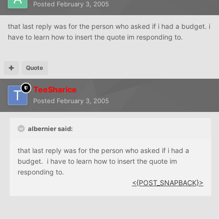
Posted
February 3, 2005
that last reply was for the person who asked if i had a budget. i
have to learn how to insert the quote im responding to.
Quote
TeeSharice
Posted
February 3, 2005
albernier said:
that last reply was for the person who asked if i had a
budget. i have to learn how to insert the quote im
responding to.
<{POST_SNAPBACK}>