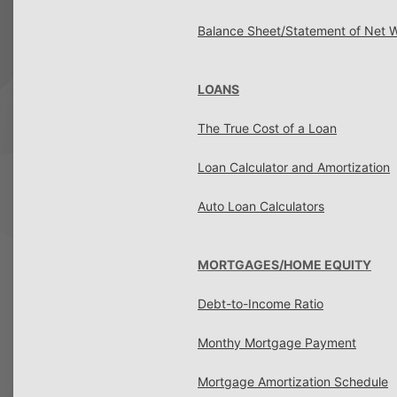
Balance Sheet/Statement of Net 
LOANS
The True Cost of a Loan
Loan Calculator and Amortization
Auto Loan Calculators
MORTGAGES/HOME EQUITY
Debt-to-Income Ratio
Monthy Mortgage Payment
Mortgage Amortization Schedule