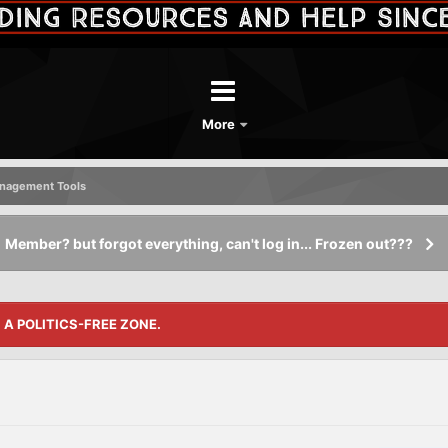
More
nagement Tools
Member? but forgot everything, can't log in... Frozen out???
S A POLITICS-FREE ZONE.