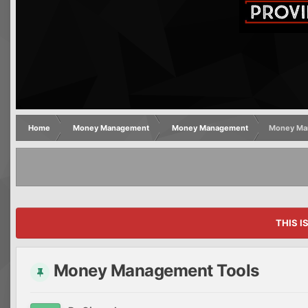
Home
Money Management
Money Management
Money Ma
THIS I
Money Management Tools