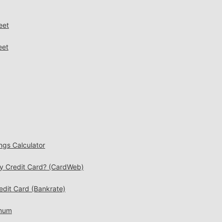
eet
eet
ngs Calculator
My Credit Card? (CardWeb)
edit Card (Bankrate)
imum