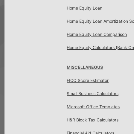
Home Equity Loan
Home Equity Loan Amortization S
Home Equity Loan Comparison
Home Equity Calculators (Bank O
MISCELLANEOUS
FICO Score Estimator
Small Business Calculators
Microsoft Office Templates
H&R Block Tax Calculators
Financial Aid Calculators