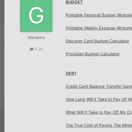
BUDGET
Printable Personal Budget Worksh
Printable Weekly Expense Worksh
Members
Discover Card Budget Calculator
3.3k
Providian Budget Calculator
DEBT
Credit Card Balance Transfer Savi
How Long Will it Take to Pay off 
What Will It Take to Pay Off My Cr
The True Cost of Paying The Min