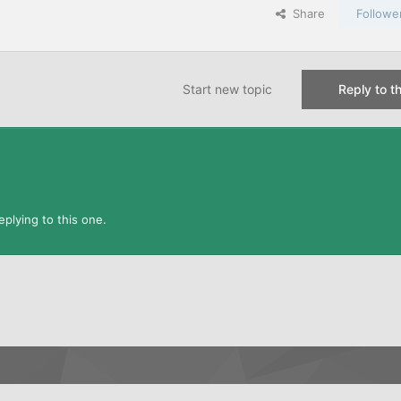
Share
Followe
Start new topic
Reply to th
plying to this one.