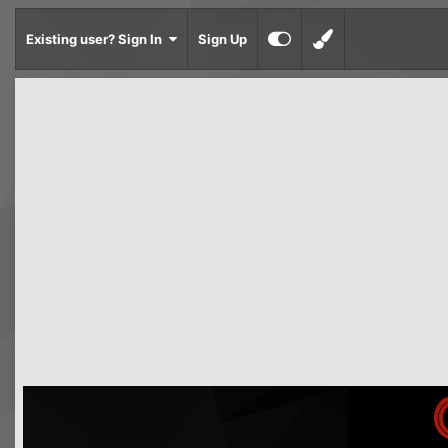
Existing user? Sign In
Sign Up