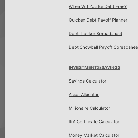
When Will You Be Debt Free?
Quicken Debt Payoff Planner
Debt Tracker Spreadsheet
Debt Snowball Payoff Spreadshee
INVESTMENTS/SAVINGS
Savings Calculator
Asset Allocator
Millionaire Calculator
IRA Certificate Calculator
Money Market Calculator