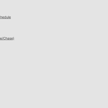
chedule
ne/Chase)