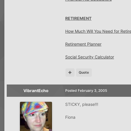
RETIREMENT
How Much Will You Need for Retir
Retirement Planner
Social Security Calculator
Quote
VibrantEcho
Posted
February 3, 2005
STICKY, please!!!
Fiona