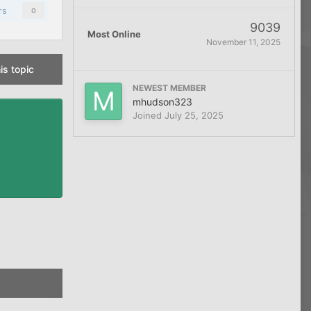
rs
0
9039
Most Online
November 11, 2025
is topic
NEWEST MEMBER
mhudson323
Joined
July 25, 2025