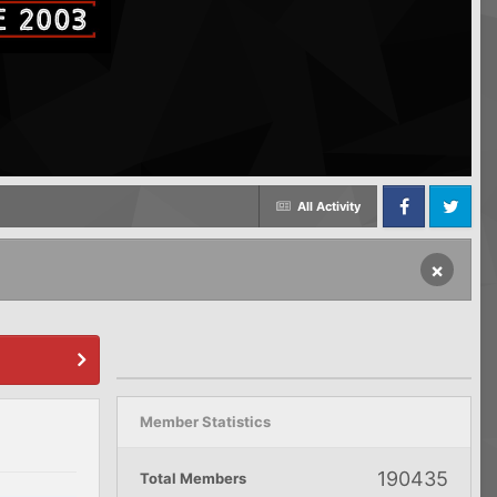
All Activity
Facebook
Twitter
×
Member Statistics
190435
Total Members