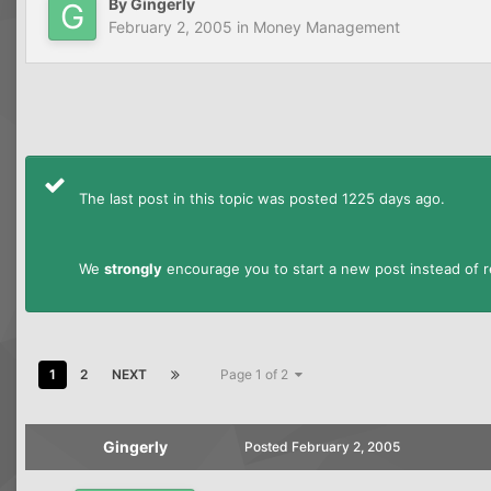
By
Gingerly
February 2, 2005
in
Money Management
The last post in this topic was posted 1225 days ago.
We
strongly
encourage you to start a new post instead of re
1
2
NEXT
Page 1 of 2
Gingerly
Posted
February 2, 2005