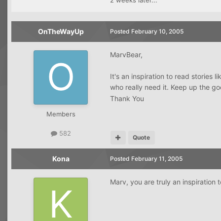
2 weeks later...
OnTheWayUp
Posted
February 10, 2005
MarvBear,
It's an inspiration to read stories
who really need it. Keep up the 
Thank You
Members
582
Quote
Kona
Posted
February 11, 2005
Marv, you are truly an inspiration 