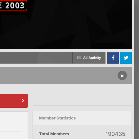
All Activity
Facebook
Twitter
×
Member Statistics
190435
Total Members