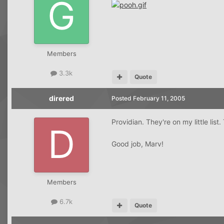
Members
3.3k
Quote
direred
Posted
February 11, 2005
Providian. They're on my little li
Good job, Marv!
Members
6.7k
Quote