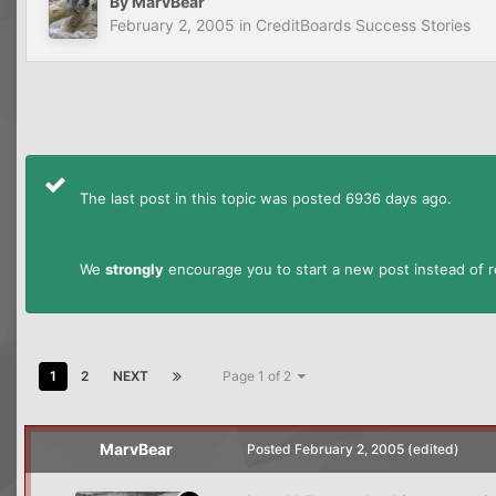
By
MarvBear
February 2, 2005
in
CreditBoards Success Stories
The last post in this topic was posted 6936 days ago.
We
strongly
encourage you to start a new post instead of re
1
2
NEXT
Page 1 of 2
MarvBear
Posted
February 2, 2005
(edited)