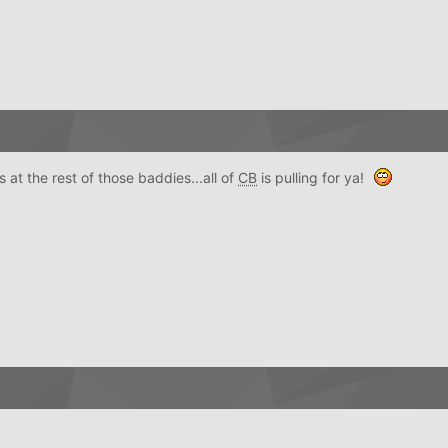
t the rest of those baddies...all of
CB
is pulling for ya!