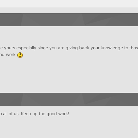
 like yours especially since you are giving back your knowledge to thos
good work
to all of us. Keep up the good work!