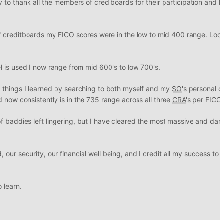
ty to thank all the members of crediboards for their participation and
 creditboards my FICO scores were in the low to mid 400 range. Loo
is used I now range from mid 600's to low 700's.
 things I learned by searching to both myself and my
SO
's personal c
d now consistently is in the 735 range across all three
CRA
's per FICO
e of baddies left lingering, but I have cleared the most massive and d
our security, our financial well being, and I credit all my success to
 learn.