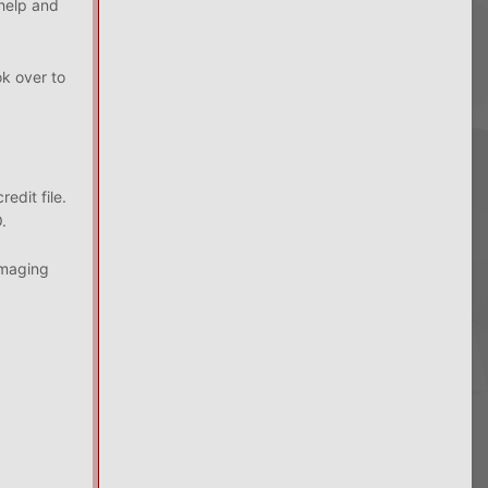
 help and
k over to
redit file.
.
amaging