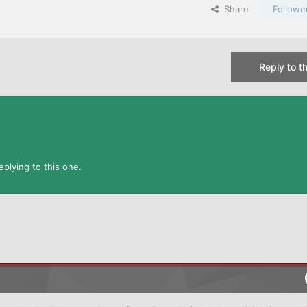
Share
Followe
Reply to th
plying to this one.