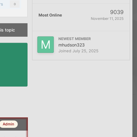
rs
0
9039
Most Online
November 11, 2025
is topic
NEWEST MEMBER
mhudson323
Joined
July 25, 2025
Admin