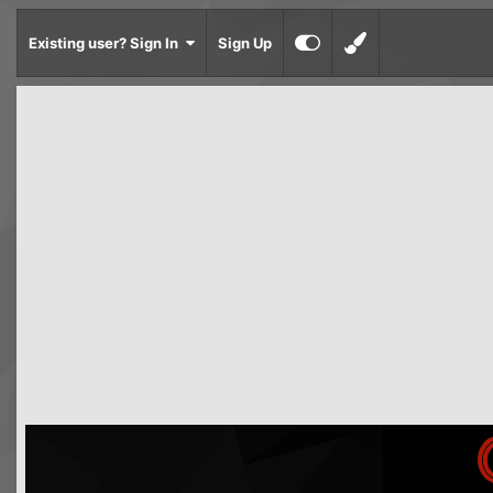
Existing user? Sign In
Sign Up