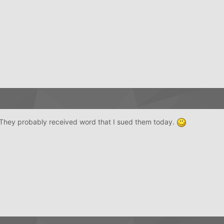
st. They probably received word that I sued them today.