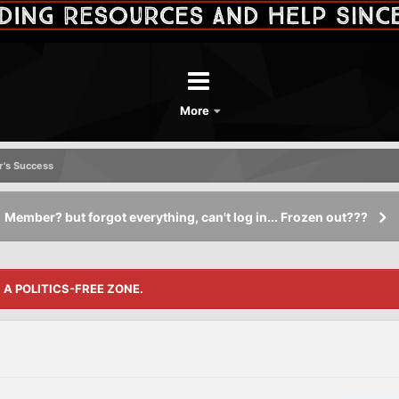
More
's Success
Member? but forgot everything, can't log in... Frozen out???
S A POLITICS-FREE ZONE.