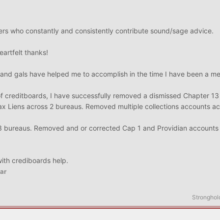
!
ers who constantly and consistently contribute sound/sage advice.
eartfelt thanks!
 and gals have helped me to accomplish in the time I have been a m
p of creditboards, I have successfully removed a dismissed Chapter 1
x Liens across 2 bureaus. Removed multiple collections accounts acr
3 bureaus. Removed and or corrected Cap 1 and Providian accounts 
with crediboards help.
ar
Stronghol