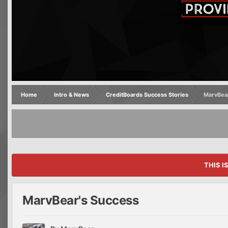
Home
Intro & News
CreditBoards Success Stories
MarvBear
THIS I
MarvBear's Success