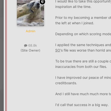
I would like to take this opportuni
inspiration all the time.
Prior to my becoming a member of
the left at when I joined.
Admin
Depending on which scoring model 
I applied the same techniques and
68.8k
SO
's file was worse than horrid an
(Site Owner)
To be true there are still a coupl
inaccuracies from both our files.
I have improved our peace of mind, 
creditboards.
And I still have much much more to
I'd call that success in a big way.