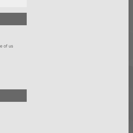
e of us