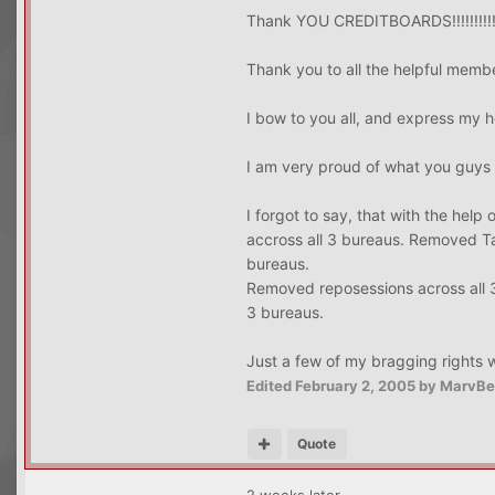
Thank YOU CREDITBOARDS!!!!!!!!!
Thank you to all the helpful memb
I bow to you all, and express my h
I am very proud of what you guys
I forgot to say, that with the hel
accross all 3 bureaus. Removed Ta
bureaus.
Removed reposessions across all 
3 bureaus.
Just a few of my bragging rights 
Edited
February 2, 2005
by MarvBe
Quote