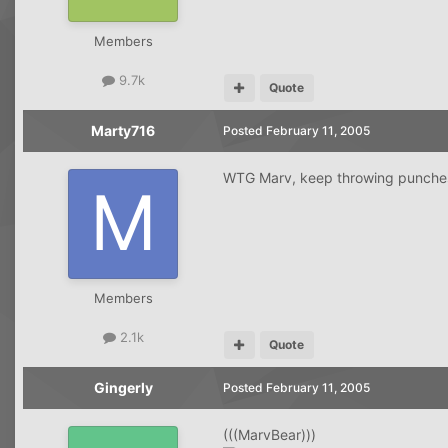
Members
9.7k
Quote
Marty716
Posted
February 11, 2005
WTG Marv, keep throwing punches a
Members
2.1k
Quote
Gingerly
Posted
February 11, 2005
(((MarvBear)))