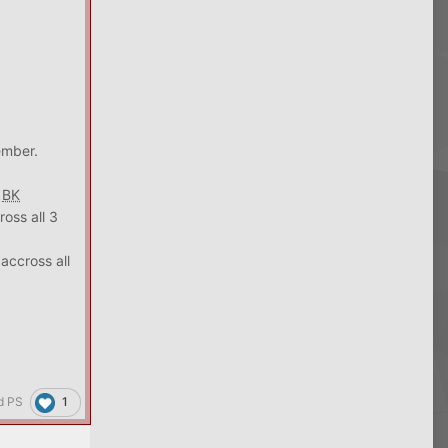
ember.
3
BK
oss all 3
accross all
1
d PS