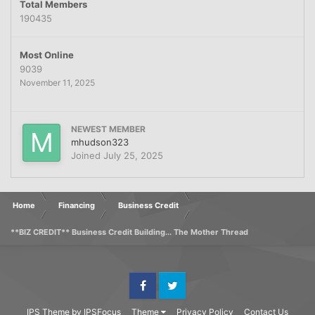
Total Members
190435
Most Online
9039
November 11, 2025
NEWEST MEMBER
mhudson323
Joined
July 25, 2025
Home
Financing
Business Credit
**BIZ CREDIT** Business Credit Building... The Mother Thread
Facebook
Twitter
IPS Theme
by
IPSFocus
Theme
Privacy Policy
Contact Us