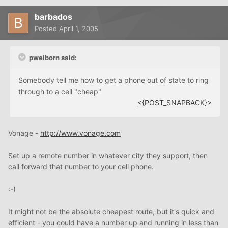
barbados
Posted
April 1, 2005
pwelborn said:
Somebody tell me how to get a phone out of state to ring
through to a cell "cheap"
<{POST_SNAPBACK}>
Vonage -
http://www.vonage.com
Set up a remote number in whatever city they support, then
call forward that number to your cell phone.
:-)
It might not be the absolute cheapest route, but it's quick and
efficient - you could have a number up and running in less than