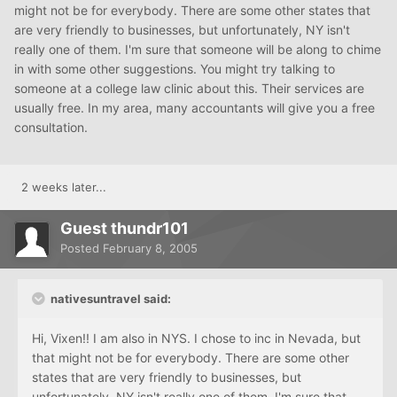
might not be for everybody. There are some other states that
are very friendly to businesses, but unfortunately, NY isn't
really one of them. I'm sure that someone will be along to chime
in with some other suggestions. You might try talking to
someone at a college law clinic about this. Their services are
usually free. In my area, many accountants will give you a free
consultation.
2 weeks later...
Guest thundr101
Posted
February 8, 2005
nativesuntravel said:
Hi, Vixen!! I am also in NYS. I chose to inc in Nevada, but
that might not be for everybody. There are some other
states that are very friendly to businesses, but
unfortunately, NY isn't really one of them. I'm sure that