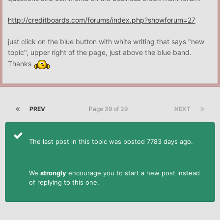
http://creditboards.com/forums/index.php?showforum=27
just click on the blue button with white writing that says "new
topic", upper right of the page, just above the blue band.
Thanks
PREV
Page 39 of 39
NEXT
The last post in this topic was posted 7783 days ago.
We
strongly
encourage you to start a new post instead
of replying to this one.