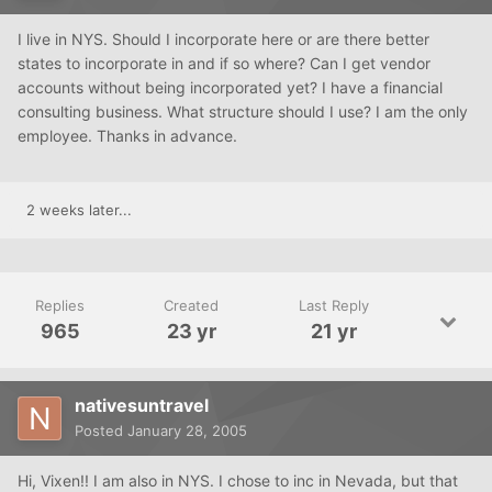
I live in NYS. Should I incorporate here or are there better
states to incorporate in and if so where? Can I get vendor
accounts without being incorporated yet? I have a financial
consulting business. What structure should I use? I am the only
employee. Thanks in advance.
2 weeks later...
Replies
Created
Last Reply
965
23 yr
21 yr
nativesuntravel
Posted
January 28, 2005
Hi, Vixen!! I am also in NYS. I chose to inc in Nevada, but that