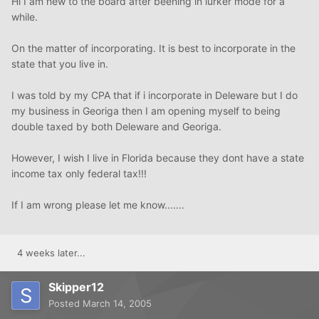
Hi I am new to the board after beening in lurker mode for a
while.
On the matter of incorporating. It is best to incorporate in the
state that you live in.
I was told by my CPA that if i incorporate in Deleware but I do
my business in Georiga then I am opening myself to being
double taxed by both Deleware and Georiga.
However, I wish I live in Florida because they dont have a state
income tax only federal tax!!!
If I am wrong please let me know.......
4 weeks later...
Skipper12
Posted
March 14, 2005