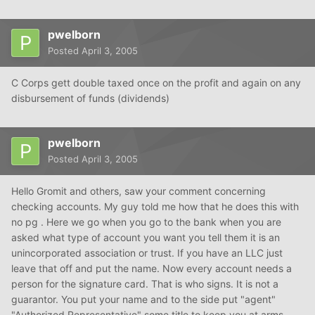
pwelborn
Posted
April 3, 2005
C Corps gett double taxed once on the profit and again on any
disbursement of funds (dividends)
pwelborn
Posted
April 3, 2005
Hello Gromit and others, saw your comment concerning
checking accounts. My guy told me how that he does this with
no pg . Here we go when you go to the bank when you are
asked what type of account you want you tell them it is an
unincorporated association or trust. If you have an LLC just
leave that off and put the name. Now every account needs a
person for the signature card. That is who signs. It is not a
guarantor. You put your name and to the side put "agent"
"Authorized Representative" some title to keep you at arms