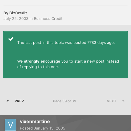
By
BizCredit
July 25, 2003
in
Business Credit
The last post in this topic was posted 7783 days ago.
We
strongly
encourage you to start a new post instead
of replying to this one.
PREV
Page 39 of 39
NEXT
vixenmartine
Posted
January 15, 2005