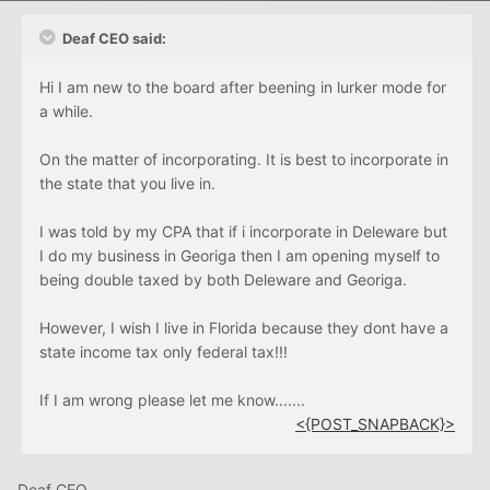
Deaf CEO said:
Hi I am new to the board after beening in lurker mode for
a while.
On the matter of incorporating. It is best to incorporate in
the state that you live in.
I was told by my CPA that if i incorporate in Deleware but
I do my business in Georiga then I am opening myself to
being double taxed by both Deleware and Georiga.
However, I wish I live in Florida because they dont have a
state income tax only federal tax!!!
If I am wrong please let me know.......
<{POST_SNAPBACK}>
Deaf CEO,