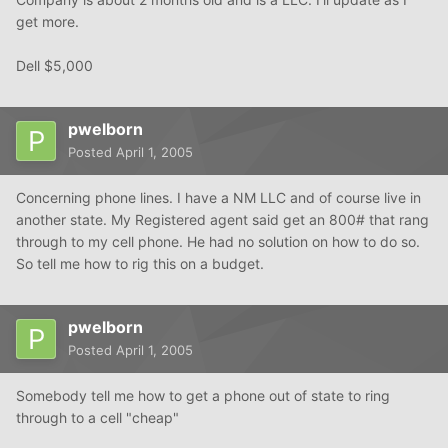
get more.
Dell $5,000
pwelborn
Posted
April 1, 2005
Concerning phone lines. I have a NM LLC and of course live in
another state. My Registered agent said get an 800# that rang
through to my cell phone. He had no solution on how to do so.
So tell me how to rig this on a budget.
pwelborn
Posted
April 1, 2005
Somebody tell me how to get a phone out of state to ring
through to a cell "cheap"