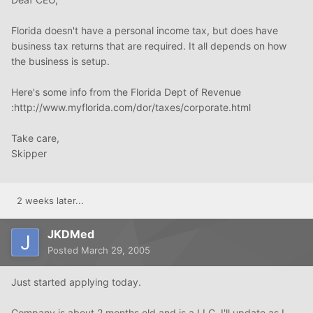
Florida doesn't have a personal income tax, but does have
business tax returns that are required. It all depends on how
the business is setup.
Here's some info from the Florida Dept of Revenue
:http://www.myflorida.com/dor/taxes/corporate.html
Take care,
Skipper
2 weeks later...
JKDMed
Posted
March 29, 2005
Just started applying today.
Company is about 2 months old and is a LLC. I'll update as I