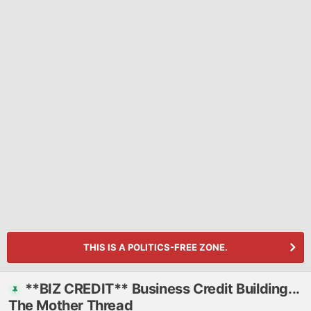
THIS IS A POLITICS-FREE ZONE.
**BIZ CREDIT** Business Credit Building...
The Mother Thread