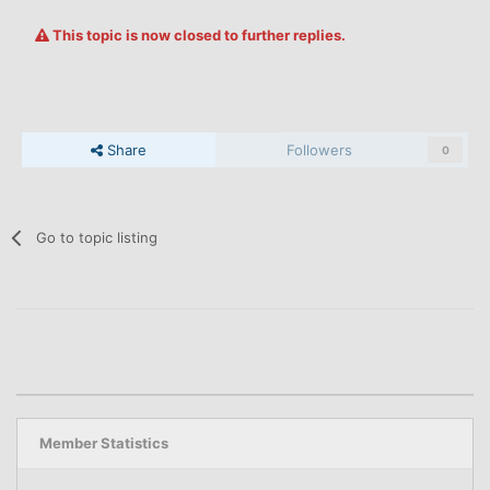
This topic is now closed to further replies.
Share
Followers
0
Go to topic listing
Member Statistics