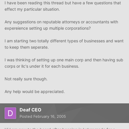
I have been reading this thread but have a few questions that
effect my particular situation.
Any suggestions on reputable attorneys or accountants with
expereience setting up multiple corporations?
I am starting two totally different types of businesses and want
to keep them seperate.
I was thinking of setting up one main corp and then having sub
corps or llc's under it for each business.
Not really sure though.
Any help would be appreciated.
Deaf CEO
Posted
February 16, 2005