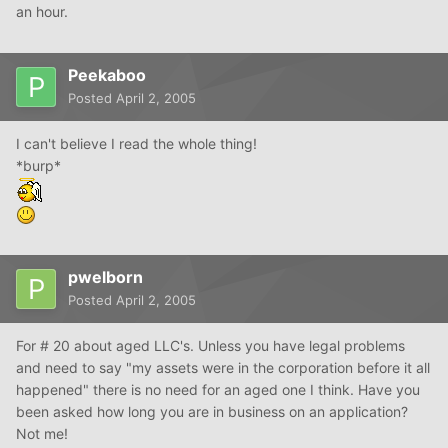
an hour.
Peekaboo
Posted
April 2, 2005
I can't believe I read the whole thing!
*burp*
pwelborn
Posted
April 2, 2005
For # 20 about aged LLC's. Unless you have legal problems
and need to say "my assets were in the corporation before it all
happened" there is no need for an aged one I think. Have you
been asked how long you are in business on an application?
Not me!