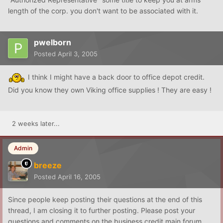
length of the corp. you don't want to be associated with it.
pwelborn
Posted
April 3, 2005
I think I might have a back door to office depot credit.
Did you know they own Viking office supplies ! They are easy !
2 weeks later...
Admin
breeze
Posted
April 16, 2005
Since people keep posting their questions at the end of this
thread, I am closing it to further posting. Please post your
questions and comments on the business credit main forum.