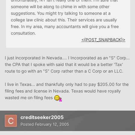
someone will be along to chime in with some other
suggestions. You might try talking to someone at a
college law clinic about this. Their services are usually
free. In my area, many accountants will give you a free
consultation.
<{POST_SNAPBACK}>
I just incorporated in Nevada.... I Incorporated as an "S" Corp...
the CPA that I spoke with said that it would be a better 'Tax'
route to go with an "S" Corp rather than a C Corp or an LLC.
I live in Texas... and thankfully only had to pay $205.00 for the
filing fees and license in Nevada. Texas would have royally
wasted me on filing fees
creditseeker2005
Posted
February 12, 2005