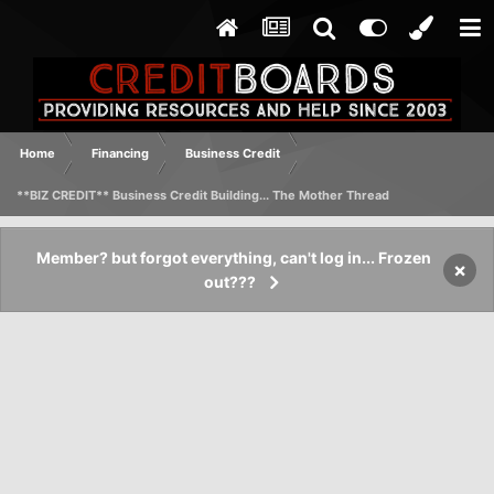
Home
Financing
Business Credit
**BIZ CREDIT** Business Credit Building... The Mother Thread
Member? but forgot everything, can't log in... Frozen
×
out???