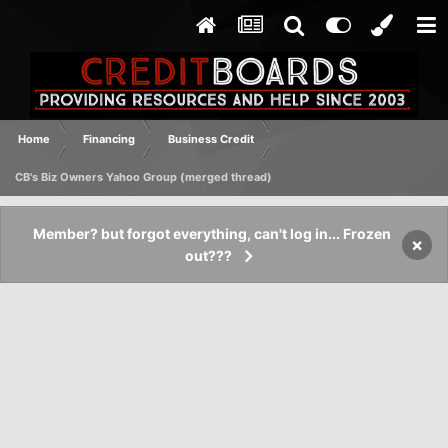
Home
Financing
Business Credit
CB's Biz Owners Yahoo Group (merged thread)
Member? but forgot everything, can't log in... Frozen
×
out???