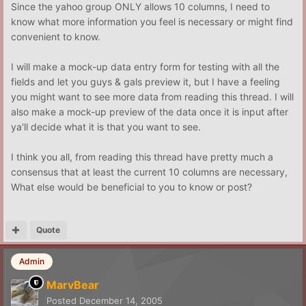
Since the yahoo group ONLY allows 10 columns, I need to
know what more information you feel is necessary or might find
convenient to know.
I will make a mock-up data entry form for testing with all the
fields and let you guys & gals preview it, but I have a feeling
you might want to see more data from reading this thread. I will
also make a mock-up preview of the data once it is input after
ya'll decide what it is that you want to see.
I think you all, from reading this thread have pretty much a
consensus that at least the current 10 columns are necessary,
What else would be beneficial to you to know or post?
Quote
Admin
MarvBear
Posted
December 14, 2005