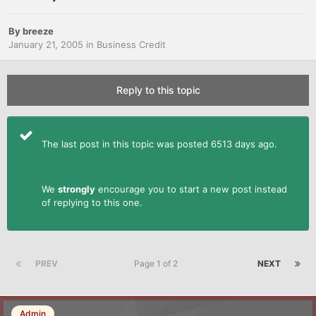
By
breeze
January 21, 2005
in
Business Credit
Reply to this topic
The last post in this topic was posted 6513 days ago.
We
strongly
encourage you to start a new post instead
of replying to this one.
PREV
Page 1 of 2
NEXT
Admin