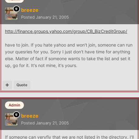
breeze
Posted
January 21, 2005
http://finance.groups.yahoo.com/group/CB_BizCreditGroup/
have to join. If you hate yahoo and won't join, someone can run
your quesries for you. Sorry I just don't have time for anything
else. Matter of fact if someone wants to take the list and set it
up, go for it. It's not mine, it's yours.
Quote
Admin
breeze
Posted
January 21, 2005
If someone can veryfiy that we are not listed in the directory, I'll