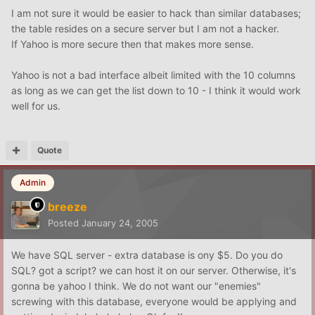
I am not sure it would be easier to hack than similar databases;
the table resides on a secure server but I am not a hacker.
If Yahoo is more secure then that makes more sense.
Yahoo is not a bad interface albeit limited with the 10 columns
as long as we can get the list down to 10 - I think it would work
well for us.
Quote
Admin
breeze
Posted
January 24, 2005
We have SQL server - extra database is ony $5. Do you do
SQL? got a script? we can host it on our server. Otherwise, it's
gonna be yahoo I think. We do not want our "enemies"
screwing with this database, everyone would be applying and