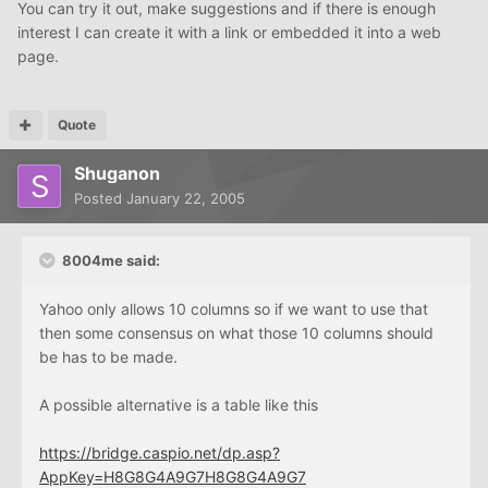
You can try it out, make suggestions and if there is enough
interest I can create it with a link or embedded it into a web
page.
Quote
Shuganon
Posted
January 22, 2005
8004me said:
Yahoo only allows 10 columns so if we want to use that
then some consensus on what those 10 columns should
be has to be made.
A possible alternative is a table like this
https://bridge.caspio.net/dp.asp?
AppKey=H8G8G4A9G7H8G8G4A9G7