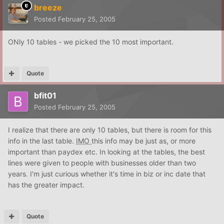
breeze
Posted
February 25, 2005
ONly 10 tables - we picked the 10 most important.
Quote
bfit01
Posted
February 25, 2005
I realize that there are only 10 tables, but there is room for this
info in the last table.
IMO
this info may be just as, or more
important than paydex etc. In looking at the tables, the best
lines were given to people with businesses older than two
years. I'm just curious whether it's time in biz or inc date that
has the greater impact.
Quote