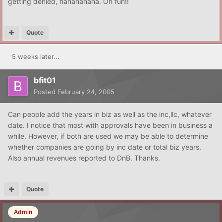
getting denied, hahahahaha. Oh fun!!
Quote
5 weeks later...
bfit01
Posted
February 24, 2005
Can people add the years in biz as well as the inc,llc, whatever
date. I notice that most with approvals have been in business a
while. However, if both are used we may be able to determine
whether companies are going by inc date or total biz years.
Also annual revenues reported to DnB. Thanks.
Quote
Admin