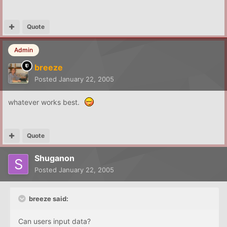
Quote
Admin
breeze
Posted
January 22, 2005
whatever works best.
Quote
Shuganon
Posted
January 22, 2005
breeze said:
Can users input data?