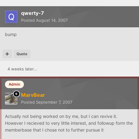
qwerty-7
Posted
August 14, 2007
bump
Quote
4 weeks later...
Admin
MarvBear
Posted
September 7, 2007
Actually not being worked on by me, but I can revive it.
However I recieved to very little interest, and followup form the
memberbase that I chose not to further pursue it