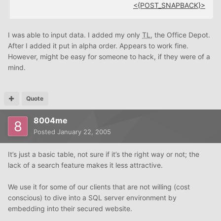
<{POST_SNAPBACK}>
I was able to input data. I added my only
TL
, the Office Depot.
After I added it put in alpha order. Appears to work fine.
However, might be easy for someone to hack, if they were of a
mind.
Quote
8004me
Posted
January 22, 2005
It’s just a basic table, not sure if it’s the right way or not; the
lack of a search feature makes it less attractive.
We use it for some of our clients that are not willing (cost
conscious) to dive into a SQL server environment by
embedding into their secured website.