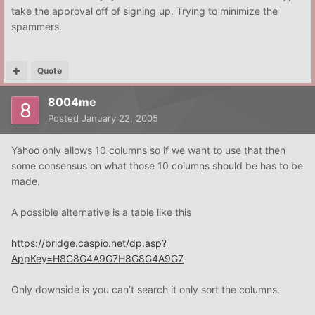
take the approval off of signing up. Trying to minimize the
spammers.
Quote
8004me
Posted
January 22, 2005
Yahoo only allows 10 columns so if we want to use that then
some consensus on what those 10 columns should be has to be
made.
A possible alternative is a table like this
https://bridge.caspio.net/dp.asp?
AppKey=H8G8G4A9G7H8G8G4A9G7
Only downside is you can’t search it only sort the columns.