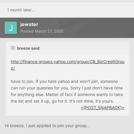
1 month later...
jowster
Posted
March 27, 2005
breeze said:
http://finance.groups.yahoo.com/group/CB_BizCreditGrou
p/
have to join. If you hate yahoo and won't join, someone
can run your quesries for you. Sorry I just don't have time
for anything else. Matter of fact if someone wants to take
the list and set it up, go for it. It's not mine, it's yours.
<{POST_SNAPBACK}>
Hi breeze, I just applied to join your group...