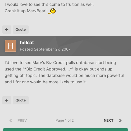
I would love to see this come to fruition as well.
Crank it up MarvBear!
Quote
helcat
Posted
September 27, 2007
I'd love to see Marv's Biz Credit pulls database start being
used the "*Biz Credit Approved....*" is okay but ends up
getting off topic. The database would be much more powerful
and I for one would be more likely to use it.
Quote
PREV
Page 1 of 2
NEXT