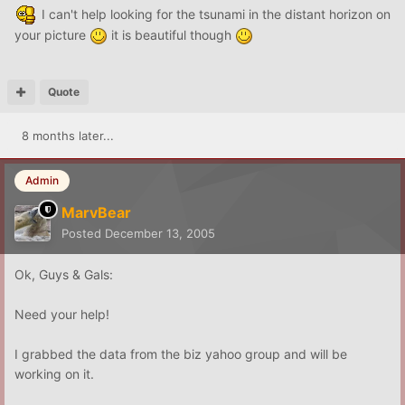
I can't help looking for the tsunami in the distant horizon on
your picture
it is beautiful though
Quote
8 months later...
Admin
MarvBear
Posted
December 13, 2005
Ok, Guys & Gals:
Need your help!
I grabbed the data from the biz yahoo group and will be
working on it.