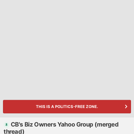
THIS IS A POLITICS-FREE ZONE.
CB's Biz Owners Yahoo Group (merged
thread)