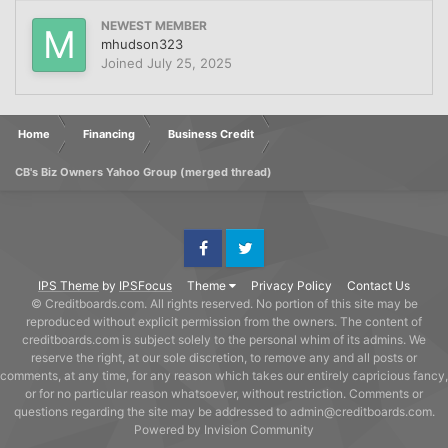
NEWEST MEMBER
mhudson323
Joined
July 25, 2025
Home
Financing
Business Credit
CB's Biz Owners Yahoo Group (merged thread)
Facebook
Twitter
IPS Theme
by
IPSFocus
Theme
Privacy Policy
Contact Us
© Creditboards.com. All rights reserved. No portion of this site may be
reproduced without explicit permission from the owners. The content of
creditboards.com is subject solely to the personal whim of its admins. We
reserve the right, at our sole discretion, to remove any and all posts or
comments, at any time, for any reason which takes our entirely capricious fancy,
or for no particular reason whatsoever, without restriction. Comments or
questions regarding the site may be addressed to admin@creditboards.com.
Powered by Invision Community