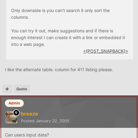
Only downside is you can’t search it only sort the
columns.
You can try it out, make suggestions and if there is
enough interest I can create it with a link or embedded it
into a web page.
<{POST_SNAPBACK}>
I like the alternate table. column for 411 listing please.
Quote
Admin
breeze
Posted
January 22, 2005
Can users input data?