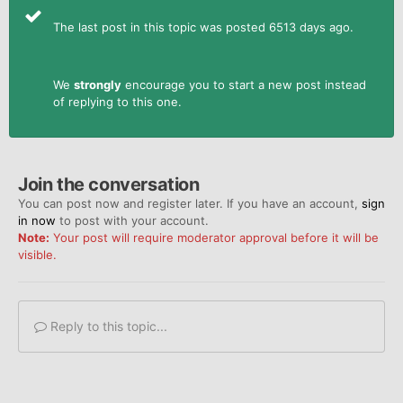
The last post in this topic was posted 6513 days ago.
We
strongly
encourage you to start a new post instead
of replying to this one.
Join the conversation
You can post now and register later. If you have an account,
sign
in now
to post with your account.
Note:
Your post will require moderator approval before it will be
visible.
Reply to this topic...