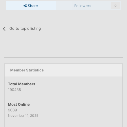
Share
Followers
0
Go to topic listing
Member Statistics
Total Members
190435
Most Online
9039
November 11, 2025