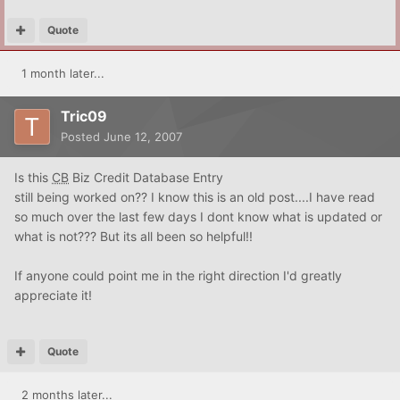
Quote
1 month later...
Tric09
Posted
June 12, 2007
Is this
CB
Biz Credit Database Entry
still being worked on?? I know this is an old post....I have read
so much over the last few days I dont know what is updated or
what is not??? But its all been so helpful!!
If anyone could point me in the right direction I'd greatly
appreciate it!
Quote
2 months later...