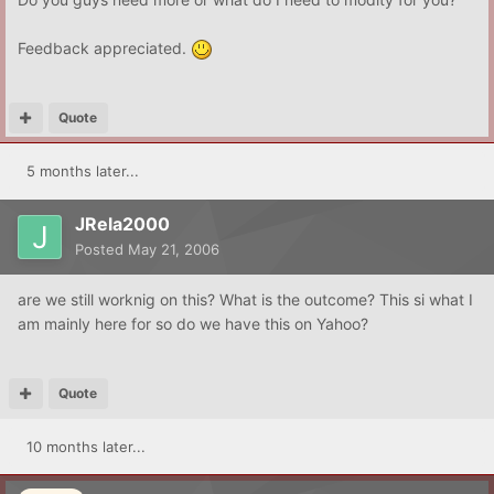
Feedback appreciated.
Quote
5 months later...
JRela2000
Posted
May 21, 2006
are we still worknig on this? What is the outcome? This si what I
am mainly here for so do we have this on Yahoo?
Quote
10 months later...