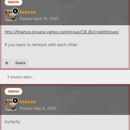
Admin
breeze
Posted
April 15, 2007
http://finance.groups.yahoo.com/group/CB_BizCreditGroup/
if you want to network with each other
Quote
3 weeks later...
Admin
breeze
Posted
May 6, 2007
bumpity