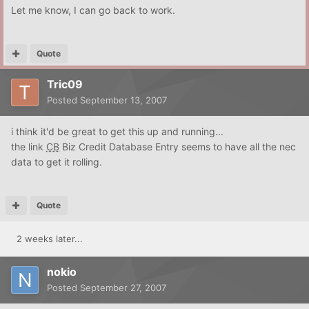
Let me know, I can go back to work.
Quote
Tric09
Posted
September 13, 2007
i think it'd be great to get this up and running...
the link
CB
Biz Credit Database Entry seems to have all the nec
data to get it rolling.
Quote
2 weeks later...
nokio
Posted
September 27, 2007