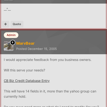
__^__
Quote
Admin
MarvBear
Posted
December 15, 2005
I would appreciate feedback from you business owners.
Will this serve your needs?
CB
Biz Credit Database Entry
This will have 14 fields in it, more than the yahoo group can
currently hold.
Do you guys need more or what do I need to modity for you?