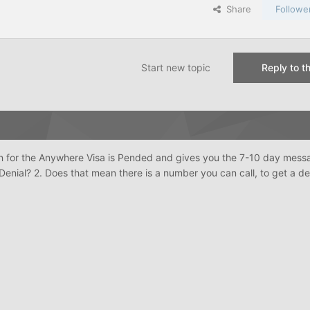
Share
Followe
Start new topic
Reply to th
n for the Anywhere Visa is Pended and gives you the 7-10 day mess
 Denial? 2. Does that mean there is a number you can call, to get a d