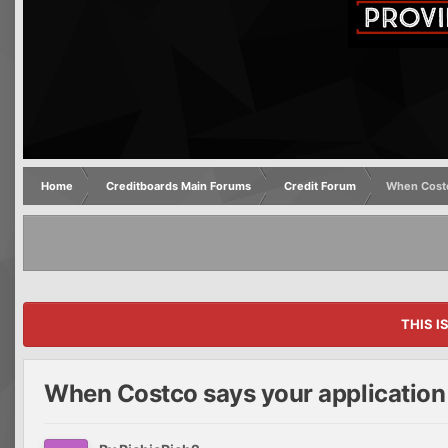
Home
Creditboards Main Forums
Credit Forum
When Costc
THIS I
When Costco says your application 