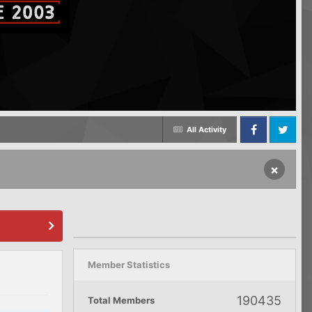
All Activity
Facebook
Twitter
×
Member Statistics
190435
Total Members