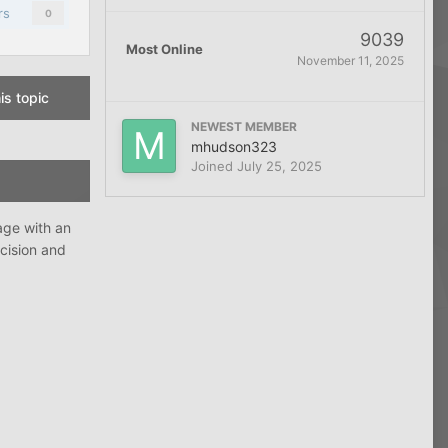
rs
0
9039
Most Online
November 11, 2025
is topic
NEWEST MEMBER
mhudson323
Joined
July 25, 2025
age with an
ecision and