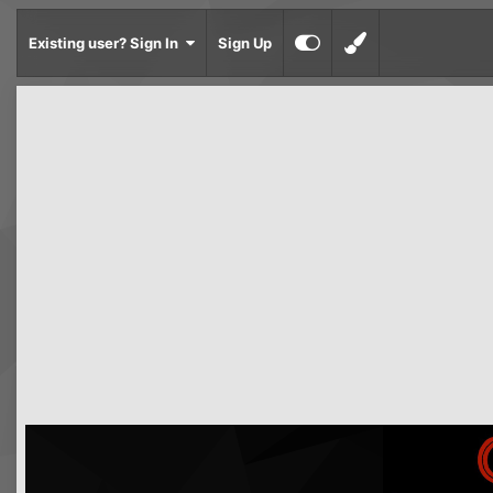
Existing user? Sign In
Sign Up