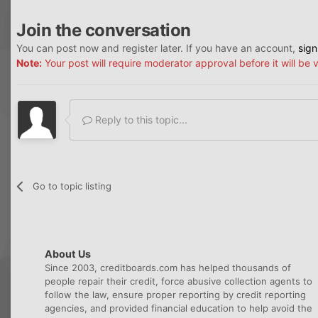
Join the conversation
You can post now and register later. If you have an account,
sign
Note:
Your post will require moderator approval before it will be v
Reply to this topic...
Go to topic listing
About Us
Since 2003, creditboards.com has helped thousands of
people repair their credit, force abusive collection agents to
follow the law, ensure proper reporting by credit reporting
agencies, and provided financial education to help avoid the