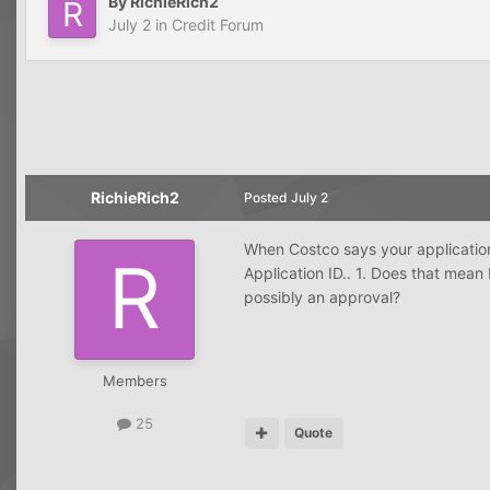
By
RichieRich2
July 2
in
Credit Forum
RichieRich2
Posted
July 2
When Costco says your applicatio
Application ID.. 1. Does that mean
possibly an approval?
Members
25
Quote