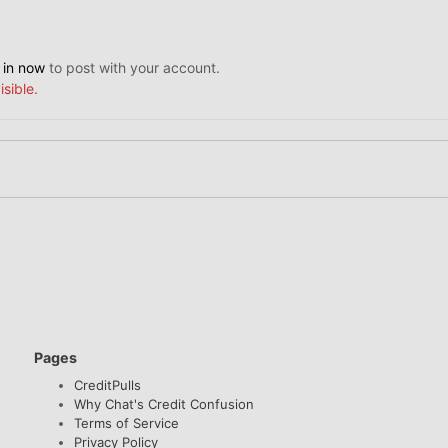
 in now
to post with your account.
isible.
Pages
CreditPulls
Why Chat's Credit Confusion
Terms of Service
Privacy Policy