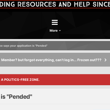
More
o says your application is "Pended"
Member? but forgot everything, can't log in... Frozen out???
S A POLITICS-FREE ZONE.
is "Pended"