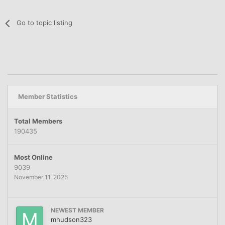
Go to topic listing
Member Statistics
Total Members
190435
Most Online
9039
November 11, 2025
NEWEST MEMBER
mhudson323