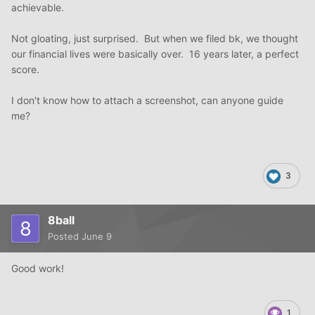
achievable.
Not gloating, just surprised. But when we filed bk, we thought
our financial lives were basically over. 16 years later, a perfect
score.
I don't know how to attach a screenshot, can anyone guide
me?
3
8ball
Posted
June 9
Good work!
1