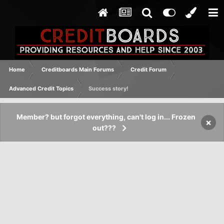
Home
Creditboards Main Forums
Credit Forum
Advanced Credit Topics
Success story!
Member? but forgot everything, can't log in... Frozen
×
out???