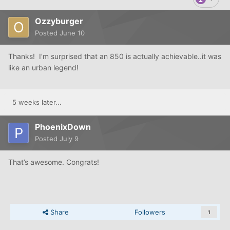
Ozzyburger
Posted
June 10
Thanks! I'm surprised that an 850 is actually achievable..it was
like an urban legend!
5 weeks later...
PhoenixDown
Posted
July 9
That’s awesome. Congrats!
Share
Followers
1