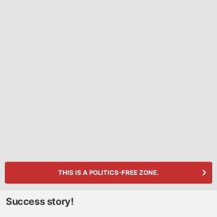
THIS IS A POLITICS-FREE ZONE.
Success story!