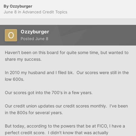
By
Ozzyburger
June 8
in
Advanced Credit Topics
Ozzyburger
Posted
June 8
Haven't been on this board for quite some time, but wanted to
share my success.
In 2010 my husband and I filed bk. Our scores were still in the
low 600s.
Our scores got into the 700's in a few years.
Our credit union updates our credit scores monthly. I've been
in the 800s for several years.
But today, according to the powers that be at FICO, I have a
perfect credit score. I didn't know that was actually