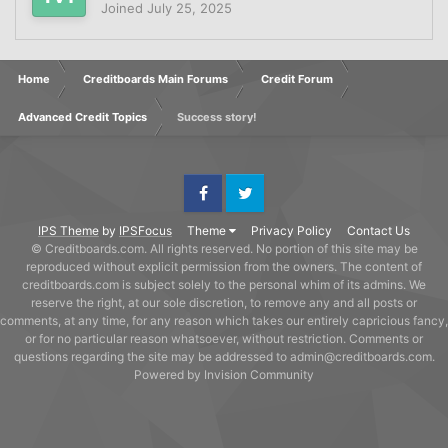
Joined
July 25, 2025
Home
Creditboards Main Forums
Credit Forum
Advanced Credit Topics
Success story!
Facebook
Twitter
IPS Theme
by
IPSFocus
Theme
Privacy Policy
Contact Us
© Creditboards.com. All rights reserved. No portion of this site may be
reproduced without explicit permission from the owners. The content of
creditboards.com is subject solely to the personal whim of its admins. We
reserve the right, at our sole discretion, to remove any and all posts or
comments, at any time, for any reason which takes our entirely capricious fancy,
or for no particular reason whatsoever, without restriction. Comments or
questions regarding the site may be addressed to admin@creditboards.com.
Powered by Invision Community