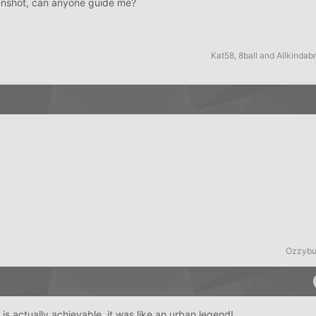
eenshot, can anyone guide me?
Kat58
,
8ball
and
Allkindab
Ozzybu
is actually achievable..it was like an urban legend!