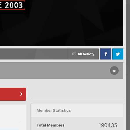
All Activity
Facebook
Twitter
×
Member Statistics
190435
Total Members