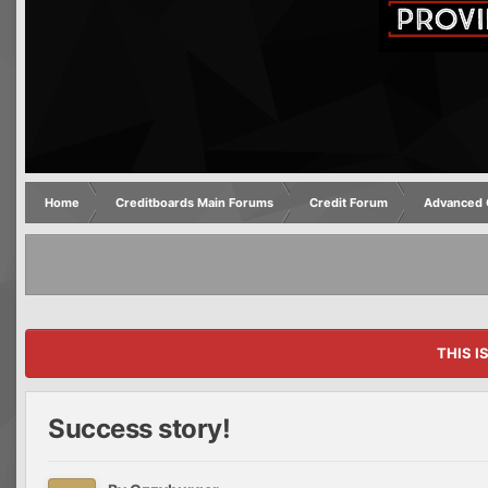
Home
Creditboards Main Forums
Credit Forum
Advanced C
THIS I
Success story!