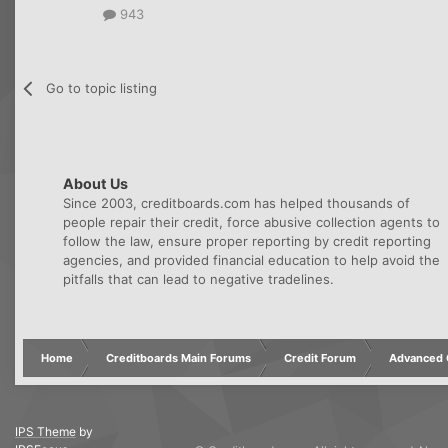
943
Go to topic listing
About Us
Since 2003, creditboards.com has helped thousands of
people repair their credit, force abusive collection agents to
follow the law, ensure proper reporting by credit reporting
agencies, and provided financial education to help avoid the
pitfalls that can lead to negative tradelines.
Home
Creditboards Main Forums
Credit Forum
Advanced C
IPS Theme
by