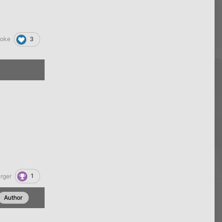
3
roke
1
rger
Author