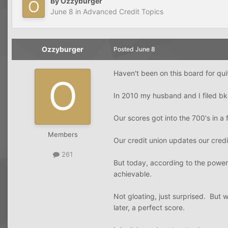
By
Ozzyburger
June 8
in
Advanced Credit Topics
Ozzyburger
Posted
June 8
Haven't been on this board for qu
In 2010 my husband and I filed bk.
Our scores got into the 700's in a 
Members
Our credit union updates our credi
261
But today, according to the powers
achievable.
Not gloating, just surprised. But 
later, a perfect score.