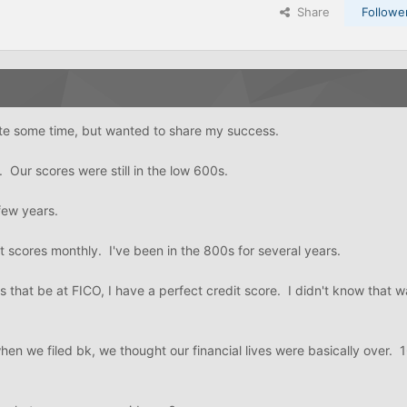
Share
Followe
ite some time, but wanted to share my success.
 Our scores were still in the low 600s.
few years.
t scores monthly. I've been in the 800s for several years.
 that be at FICO, I have a perfect credit score. I didn't know that w
when we filed bk, we thought our financial lives were basically over. 