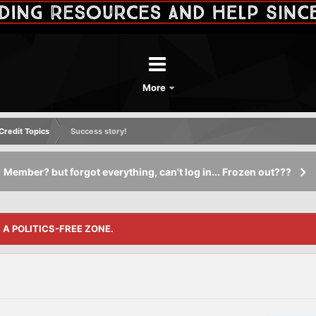
More
redit Topics
Success story!
Member? but forgot everything, can't log in... Frozen out???
S A POLITICS-FREE ZONE.