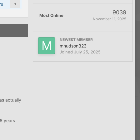
rs
1
9039
Most Online
November 11, 2025
NEWEST MEMBER
mhudson323
Joined
July 25, 2025
as actually
16 years