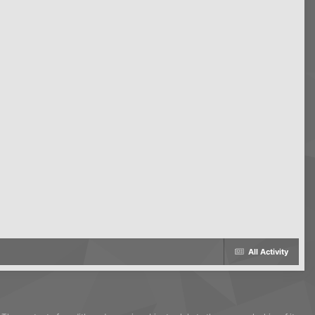
All Activity