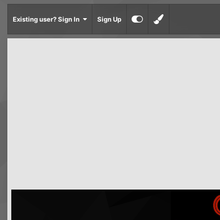
Existing user? Sign In
Sign Up