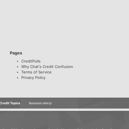
Pages
CreditPulls
Why Chat's Credit Confusion
Terms of Service
Privacy Policy
redit Topics
Success story!