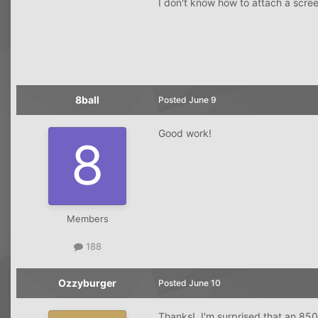
I don't know how to attach a scr
8ball
Posted
June 9
Good work!
Members
188
Ozzyburger
Posted
June 10
Thanks! I'm surprised that an 850 