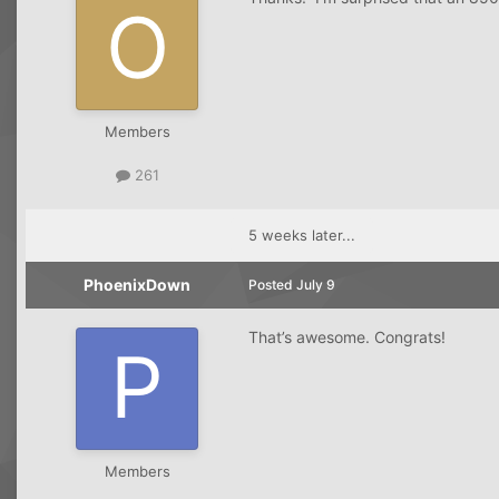
Members
261
5 weeks later...
PhoenixDown
Posted
July 9
That’s awesome. Congrats!
Members