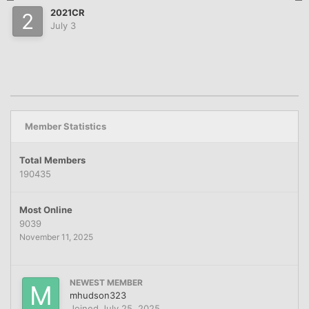
2021CR
July 3
Member Statistics
Total Members
190435
Most Online
9039
November 11, 2025
NEWEST MEMBER
mhudson323
Joined
July 25, 2025