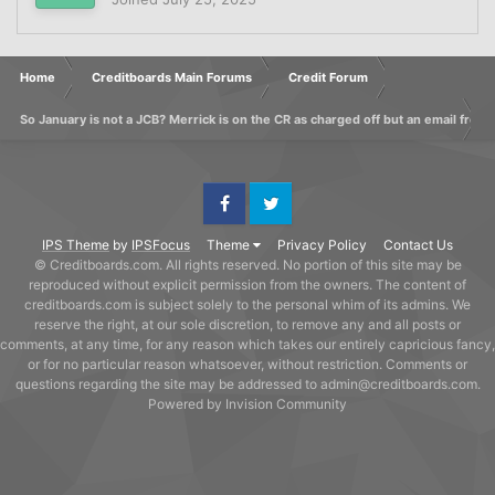
Home
Creditboards Main Forums
Credit Forum
So January is not a JCB? Merrick is on the CR as charged off but an email from 
Facebook
Twitter
IPS Theme
by
IPSFocus
Theme
Privacy Policy
Contact Us
© Creditboards.com. All rights reserved. No portion of this site may be
reproduced without explicit permission from the owners. The content of
creditboards.com is subject solely to the personal whim of its admins. We
reserve the right, at our sole discretion, to remove any and all posts or
comments, at any time, for any reason which takes our entirely capricious fancy,
or for no particular reason whatsoever, without restriction. Comments or
questions regarding the site may be addressed to admin@creditboards.com.
Powered by Invision Community