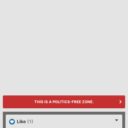
THIS IS A POLITICS-FREE ZONE.
Like
(1)