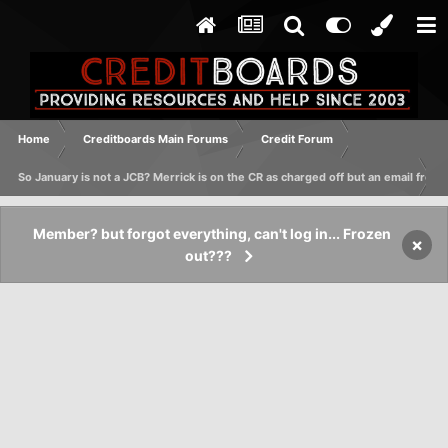
Home
Creditboards Main Forums
Credit Forum
So January is not a JCB? Merrick is on the CR as charged off but an email from 
Member? but forgot everything, can't log in... Frozen
×
out???