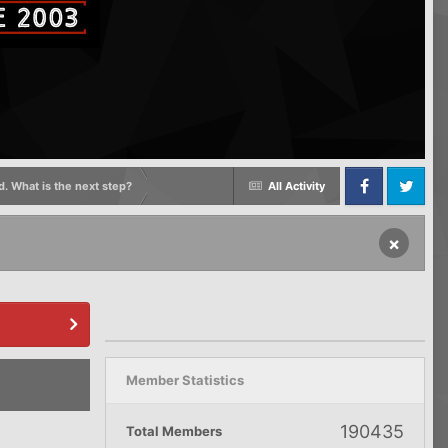
d. What is the next step?
All Activity
Facebook
Twitter
×
Member Statistics
190435
Total Members