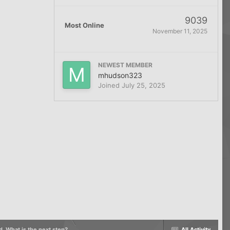
9039
Most Online
November 11, 2025
NEWEST MEMBER
mhudson323
Joined
July 25, 2025
d. What is the next step?
All Activity