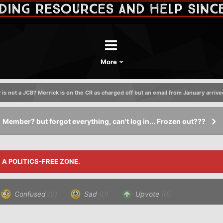
More
 is not a JCB? Merrick is on the CR as charged off but an email from January arrive
Member? but forgot everything, can't log in... Frozen out???
S A POLITICS-FREE ZONE.
Confused
(0)
Sad
(0)
Upvote
(0)