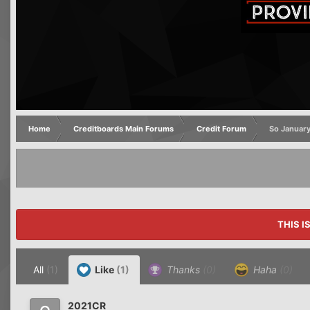
Home
Creditboards Main Forums
Credit Forum
So January
THIS I
All
(1)
Like
(1)
Thanks
(0)
Haha
(0)
2021CR