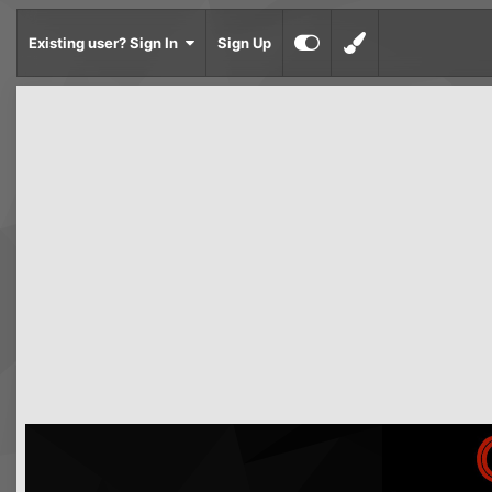
Existing user? Sign In
Sign Up