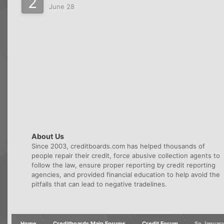
June 28
About Us
Since 2003, creditboards.com has helped thousands of
people repair their credit, force abusive collection agents to
follow the law, ensure proper reporting by credit reporting
agencies, and provided financial education to help avoid the
pitfalls that can lead to negative tradelines.
Home
Creditboards Main Forums
Credit Forum
So January