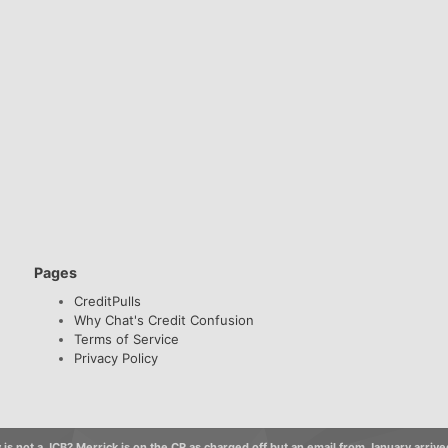
Pages
CreditPulls
Why Chat's Credit Confusion
Terms of Service
Privacy Policy
 is not a JCB? Merrick is on the CR as charged off but an email from January arrive