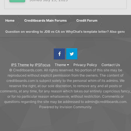
Home
Creditboards Main Forums
Credit Forum
Question on wording to JDB vs CA on WhyChat's template letter? Also generic
Facebook
Twitter
IPS Theme
by
IPSFocus
Theme
Privacy Policy
Contact Us
© Creditboards.com. All rights reserved. No portion of this site may be
reproduced without explicit permission from the owners. The content of
creditboards.com is subject solely to the personal whim of its admins. We
reserve the right, at our sole discretion, to remove any and all posts or
comments, at any time, for any reason which takes our entirely capricious fancy,
or for no particular reason whatsoever, without restriction. Comments or
questions regarding the site may be addressed to admin@creditboards.com.
Powered by Invision Community