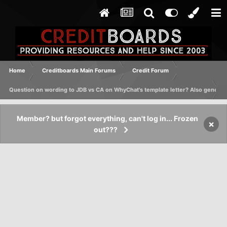
Home
Creditboards Main Forums
Credit Forum
Question on wording to JDB vs CA on WhyChat's template letter? Also generic
Member? but forgot everything, can't log in... Frozen
×
out???