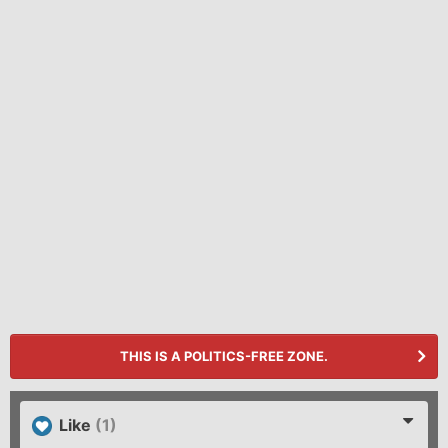
THIS IS A POLITICS-FREE ZONE.
Like
(1)