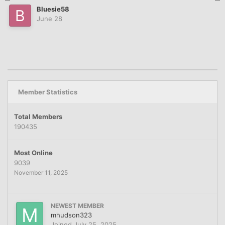
Bluesie58
June 28
Member Statistics
Total Members
190435
Most Online
9039
November 11, 2025
NEWEST MEMBER
mhudson323
Joined
July 25, 2025