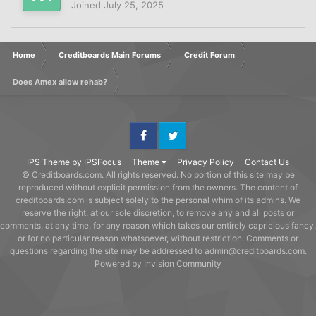
Joined
July 25, 2025
Home
Creditboards Main Forums
Credit Forum
Does Amex allow rehab?
Facebook
Twitter
IPS Theme
by
IPSFocus
Theme
Privacy Policy
Contact Us
© Creditboards.com. All rights reserved. No portion of this site may be
reproduced without explicit permission from the owners. The content of
creditboards.com is subject solely to the personal whim of its admins. We
reserve the right, at our sole discretion, to remove any and all posts or
comments, at any time, for any reason which takes our entirely capricious fancy,
or for no particular reason whatsoever, without restriction. Comments or
questions regarding the site may be addressed to admin@creditboards.com.
Powered by Invision Community