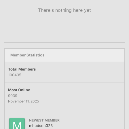
There's nothing here yet
Member Statistics
Total Members
190435
Most Online
9039
November 11, 2025
NEWEST MEMBER
mhudson323