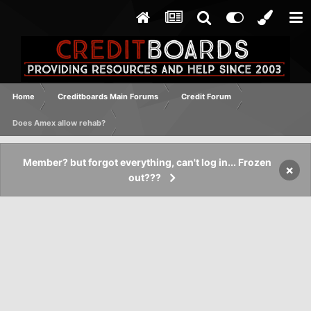
Home
Creditboards Main Forums
Credit Forum
Does Amex allow rehab?
Member? but forgot everything, can't log in... Frozen
×
out???