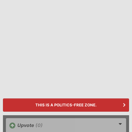
THIS IS A POLITICS-FREE ZONE.
Upvote
(0)