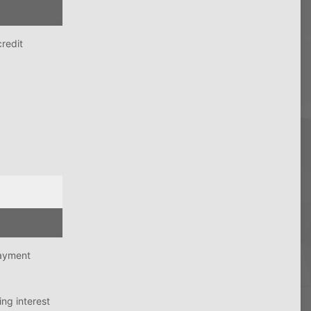
credit
payment
ing interest