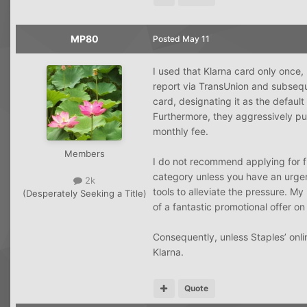
MP80
Posted
May 11
I used that Klarna card only once,
report via TransUnion and subsequ
card, designating it as the defau
Furthermore, they aggressively pu
monthly fee.
Members
I do not recommend applying for f
category unless you have an urgent
2k
tools to alleviate the pressure. M
(Desperately Seeking a Title)
of a fantastic promotional offer o
Consequently, unless Staples’ onlin
Klarna.
Quote