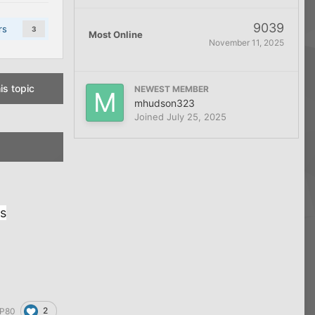
9039
rs
3
Most Online
November 11, 2025
is topic
NEWEST MEMBER
mhudson323
Joined
July 25, 2025
ss
2
P80