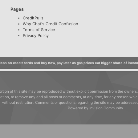
Pages
CreditPulls
Why Chat's Credit Confusion
Terms of Service
Privacy Policy
ean on credit cards and buy now, pay later as gas prices eat bigger share of inco
rtion of this site may be reproduced without explicit permission from the owners.
cretion, to remove any and all posts or comments, at any time, for any reason whic
without restriction. Comments or questions regarding the site may be address
Powered by Invision Community