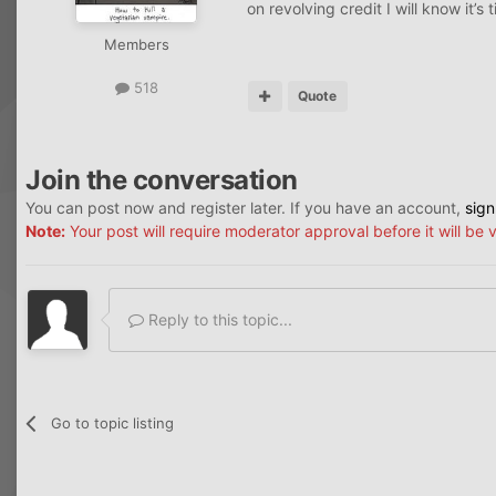
on revolving credit I will know it’s
Members
518
Quote
Join the conversation
You can post now and register later. If you have an account,
sign
Note:
Your post will require moderator approval before it will be v
Reply to this topic...
Go to topic listing