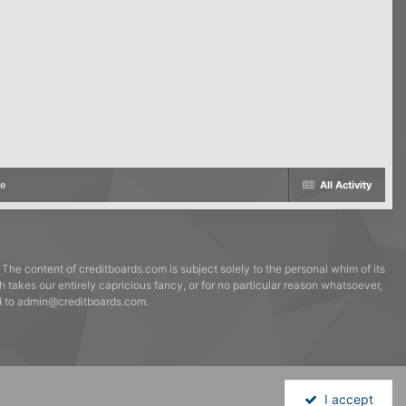
me
All Activity
 The content of creditboards.com is subject solely to the personal whim of its
h takes our entirely capricious fancy, or for no particular reason whatsoever,
ed to admin@creditboards.com.
I accept