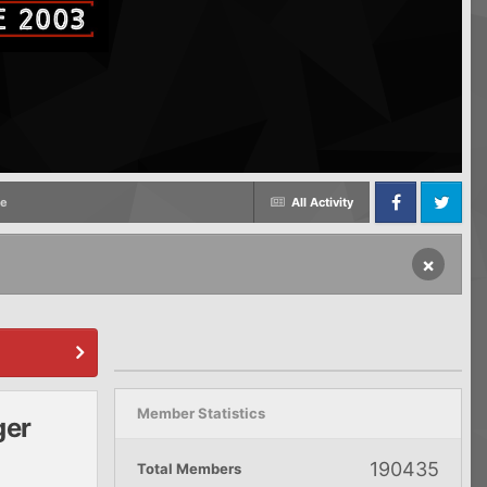
me
All Activity
Facebook
Twitter
×
Member Statistics
ger
190435
Total Members