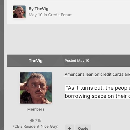
By
TheVig
May 10
in
Credit Forum
TheVig
Posted
May 10
Americans lean on credit cards an
"As it turns out, the peop
borrowing space on their c
Members
7.1k
(CB's Resident Nice Guy)
Quote