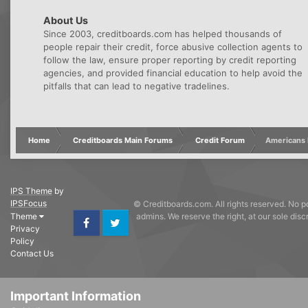
About Us
Since 2003, creditboards.com has helped thousands of
people repair their credit, force abusive collection agents to
follow the law, ensure proper reporting by credit reporting
agencies, and provided financial education to help avoid the
pitfalls that can lead to negative tradelines.
Home
Creditboards Main Forums
Credit Forum
Americans l
IPS Theme
by
IPSFocus
© Creditboards.com. All rights reserved. No po
Theme
admins. We reserve the right, at our sole dis
Privacy
Facebook
Twitter
Policy
Contact Us
Important Information