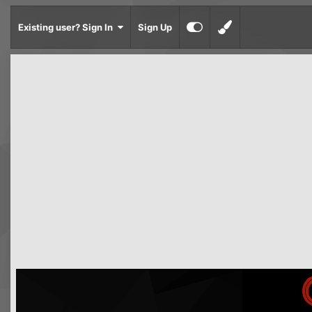
Existing user? Sign In
Sign Up