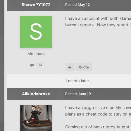
ShawnPY1972
Posted
May 12
I have an account with both klarna 
bureau reports. Now they report 
Members
304
Quote
1 month later...
Allkindabroke
Posted
June 19
I have an aggressive monthly savi
plans as a cheat code to stay on 
Coming out of bankruptcy taught me