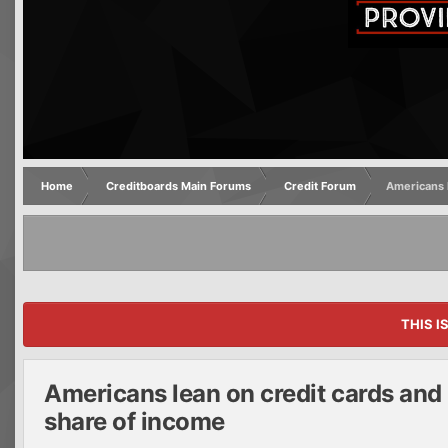
Home
Creditboards Main Forums
Credit Forum
Americans l
THIS I
Americans lean on credit cards and 
share of income