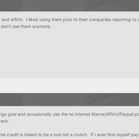
and affirm. I liked using them prior to their companies reporting to 
I don't use them anymore.
ngs goal and occasionally use the no interest Klarna/Affirm/Paypal 
track.
 credit is meant to be a tool not a crutch. If I ever find myself pay