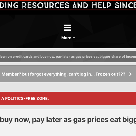
More
ean on credit cards and buy now, pay later as gas prices eat bigger share of inco
Member? but forgot everything, can't log in... Frozen out???
S A POLITICS-FREE ZONE.
buy now, pay later as gas prices eat big