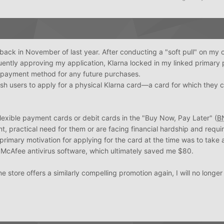
 back in November of last year. After conducting a "soft pull" on my c
ently approving my application, Klarna locked in my linked primary
lt payment method for any future purchases.
sh users to apply for a physical Klarna card—a card for which they 
lexible payment cards or debit cards in the "Buy Now, Pay Later" (
B
, practical need for them or are facing financial hardship and requi
y primary motivation for applying for the card at the time was to tak
n McAfee antivirus software, which ultimately saved me $80.
e store offers a similarly compelling promotion again, I will no longer