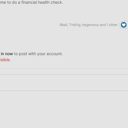
 time to do a financial health check.
8ball
,
TheVig
,
hegemony
and
1 other
 in now
to post with your account.
isible.