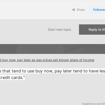
Share
Followe
Start new topic
Reply to th
d buy now, pay later as gas prices eat bigger share of income
le that tend to use buy now, pay later tend to have le
redit cards."
hegemony
and
M