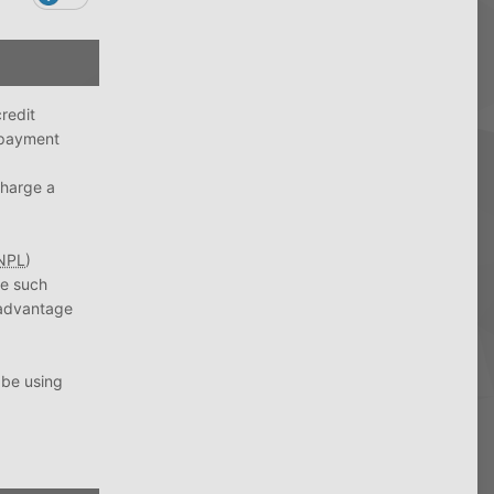
redit
 payment
charge a
NPL
)
re such
e advantage
 be using