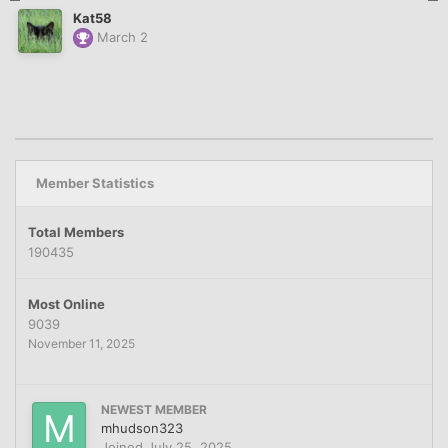
Kat58
March 2
Member Statistics
Total Members
190435
Most Online
9039
November 11, 2025
NEWEST MEMBER
mhudson323
Joined
July 25, 2025