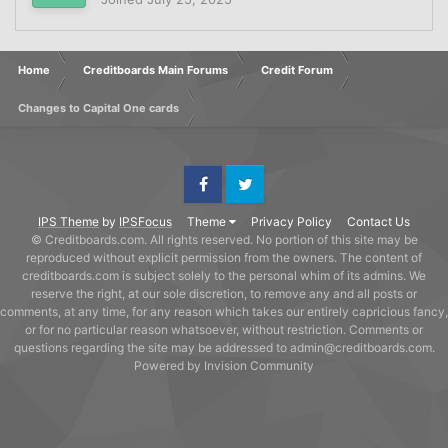
Home
Creditboards Main Forums
Credit Forum
Changes to Capital One cards
Facebook
Twitter
IPS Theme
by
IPSFocus
Theme
Privacy Policy
Contact Us
© Creditboards.com. All rights reserved. No portion of this site may be
reproduced without explicit permission from the owners. The content of
creditboards.com is subject solely to the personal whim of its admins. We
reserve the right, at our sole discretion, to remove any and all posts or
comments, at any time, for any reason which takes our entirely capricious fancy,
or for no particular reason whatsoever, without restriction. Comments or
questions regarding the site may be addressed to admin@creditboards.com.
Powered by Invision Community