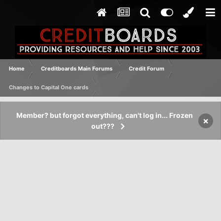
Home
Creditboards Main Forums
Credit Forum
Changes to Capital One cards
Member? but forgot everything, can't log in... Frozen
×
out???