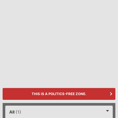
THIS IS A POLITICS-FREE ZONE.
All
(1)