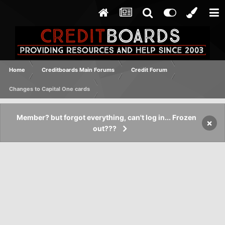
Home
Creditboards Main Forums
Credit Forum
Changes to Capital One cards
Member? but forgot everything, can't log in... Frozen
×
out???