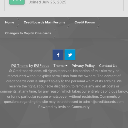
Joined
July 25, 2025
Home
Creditboards Main Forums
Credit Forum
Changes to Capital One cards
Facebook
Twitter
IPS Theme
by
IPSFocus
Theme
Privacy Policy
Contact Us
© Creditboards.com. All rights reserved. No portion of this site may be
reproduced without explicit permission from the owners. The content of
creditboards.com is subject solely to the personal whim of its admins. We
reserve the right, at our sole discretion, to remove any and all posts or
comments, at any time, for any reason which takes our entirely capricious fancy,
or for no particular reason whatsoever, without restriction. Comments or
questions regarding the site may be addressed to admin@creditboards.com.
Powered by Invision Community