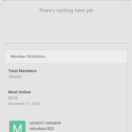
There's nothing here yet
Member Statistics
Total Members
190435
Most Online
9039
November 11, 2025
NEWEST MEMBER
mhudson323