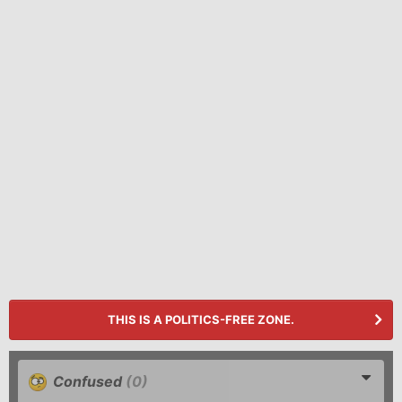
THIS IS A POLITICS-FREE ZONE.
Confused
(0)