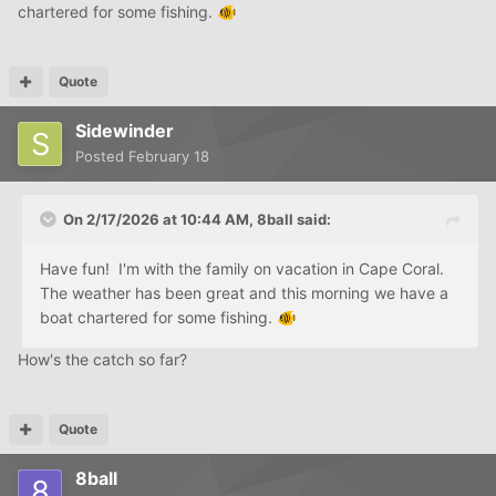
chartered for some fishing.
🐠
Quote
Sidewinder
Posted
February 18
On 2/17/2026 at 10:44 AM,
8ball
said:
Have fun! I'm with the family on vacation in Cape Coral.
The weather has been great and this morning we have a
boat chartered for some fishing.
🐠
How's the catch so far?
Quote
8ball