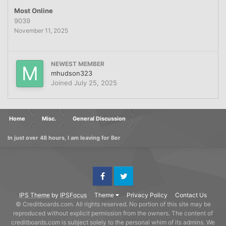
Most Online
9039
November 11, 2025
NEWEST MEMBER
mhudson323
Joined
July 25, 2025
Home
Misc.
General Discussion
In just over 48 hours, I am leaving for Ber
Facebook
Twitter
IPS Theme
by
IPSFocus
Theme
Privacy Policy
Contact Us
© Creditboards.com. All rights reserved. No portion of this site may be
reproduced without explicit permission from the owners. The content of
creditboards.com is subject solely to the personal whim of its admins. We