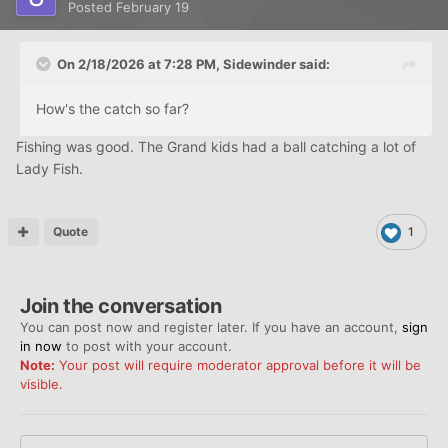
Posted
February 19
On 2/18/2026 at 7:28 PM,
Sidewinder
said:
How's the catch so far?
Fishing was good. The Grand kids had a ball catching a lot of
Lady Fish.
Quote
1
Join the conversation
You can post now and register later. If you have an account,
sign
in now
to post with your account.
Note:
Your post will require moderator approval before it will be
visible.