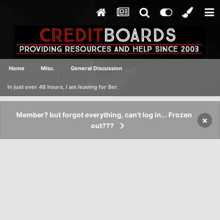
Home
Misc.
General Discussion
In just over 48 hours, I am leaving for Ber
Member? but forgot everything, can't log in... Frozen
×
out???