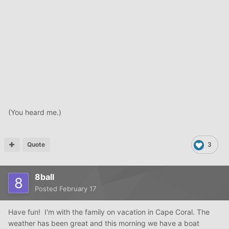
(You heard me.)
Quote
3
8ball
Posted
February 17
Have fun! I'm with the family on vacation in Cape Coral. The
weather has been great and this morning we have a boat