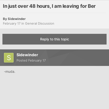
In just over 48 hours, I am leaving for Ber
By
Sidewinder
February 17
in
General Discussion
Reply to this topic
Sidewinder
Posted
February 17
-muda.