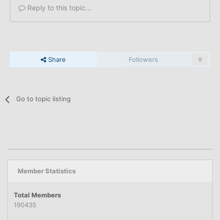
Reply to this topic...
Share
Followers
0
Go to topic listing
Member Statistics
Total Members
190435