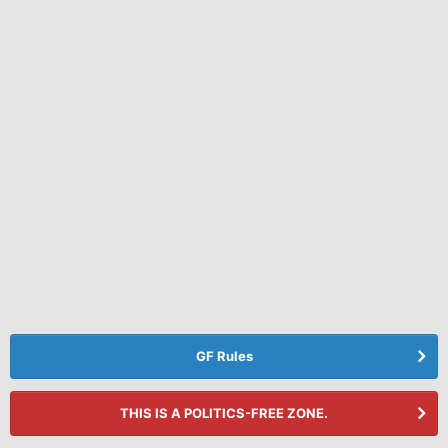
GF Rules
THIS IS A POLITICS-FREE ZONE.