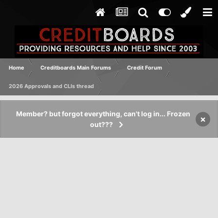
Home
Creditboards Main Forums
Credit Forum
2026 Approvals and CLIs thread
Member? but forgot everything, can't log in... Frozen
×
out???