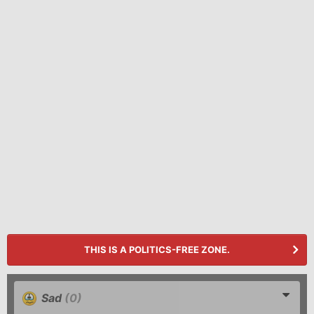
THIS IS A POLITICS-FREE ZONE.
Sad
(0)