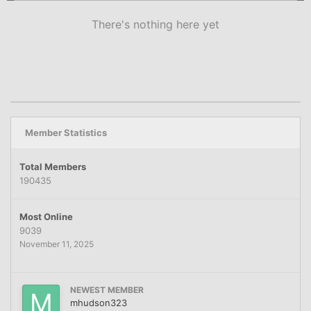
There's nothing here yet
Member Statistics
Total Members
190435
Most Online
9039
November 11, 2025
NEWEST MEMBER
mhudson323