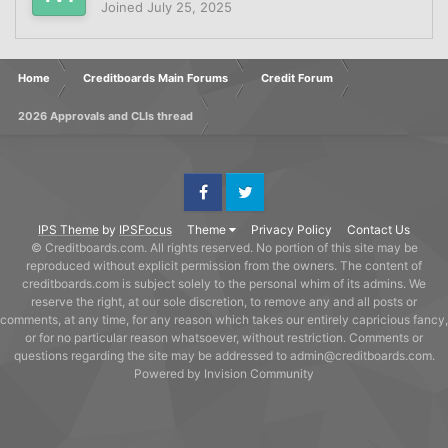
Joined
July 25, 2025
Home
Creditboards Main Forums
Credit Forum
2026 Approvals and CLIs thread
Facebook
Twitter
IPS Theme
by
IPSFocus
Theme
Privacy Policy
Contact Us
© Creditboards.com. All rights reserved. No portion of this site may be
reproduced without explicit permission from the owners. The content of
creditboards.com is subject solely to the personal whim of its admins. We
reserve the right, at our sole discretion, to remove any and all posts or
comments, at any time, for any reason which takes our entirely capricious fancy,
or for no particular reason whatsoever, without restriction. Comments or
questions regarding the site may be addressed to admin@creditboards.com.
Powered by Invision Community