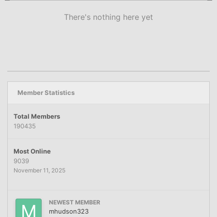
There's nothing here yet
Member Statistics
Total Members
190435
Most Online
9039
November 11, 2025
NEWEST MEMBER
mhudson323