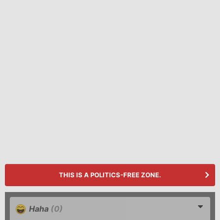
THIS IS A POLITICS-FREE ZONE.
Haha
(0)