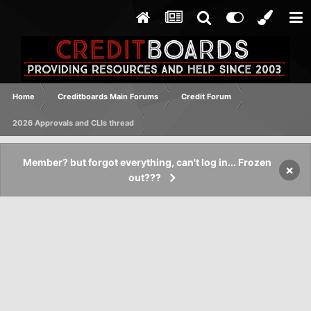
Home
Creditboards Main Forums
Credit Forum
2026 Approvals and CLIs thread
Member? but forgot everything, can't log in... Frozen
×
out???