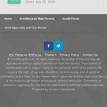
Joined
July 25, 2025
Home
Creditboards Main Forums
Credit Forum
2026 Approvals and CLIs thread
Facebook
Twitter
IPS Theme
by
IPSFocus
Theme
Privacy Policy
Contact Us
© Creditboards.com. All rights reserved. No portion of this site may be
reproduced without explicit permission from the owners. The content of
creditboards.com is subject solely to the personal whim of its admins. We
reserve the right, at our sole discretion, to remove any and all posts or
comments, at any time, for any reason which takes our entirely capricious fancy,
or for no particular reason whatsoever, without restriction. Comments or
questions regarding the site may be addressed to admin@creditboards.com.
Powered by Invision Community