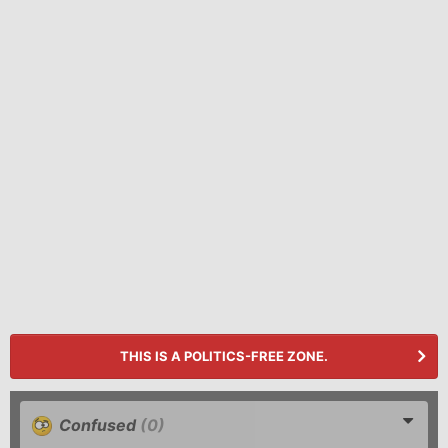
THIS IS A POLITICS-FREE ZONE.
Confused
(0)