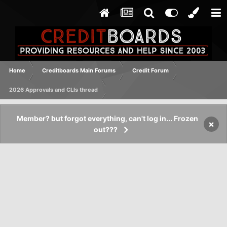
Home
Creditboards Main Forums
Credit Forum
2026 Approvals and CLIs thread
Member? but forgot everything, can't log in... Frozen
×
out???