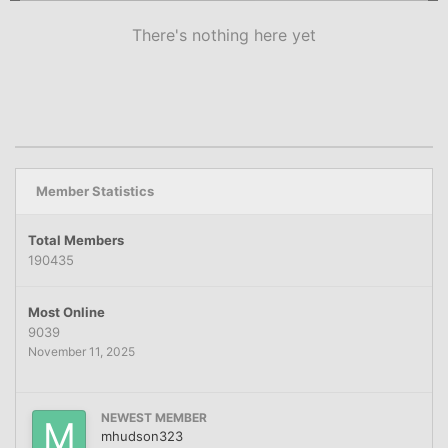
There's nothing here yet
Member Statistics
Total Members
190435
Most Online
9039
November 11, 2025
NEWEST MEMBER
mhudson323