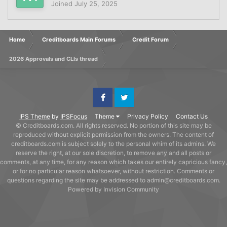
Joined
July 25, 2025
Home
Creditboards Main Forums
Credit Forum
2026 Approvals and CLIs thread
Facebook
Twitter
IPS Theme
by
IPSFocus
Theme
Privacy Policy
Contact Us
© Creditboards.com. All rights reserved. No portion of this site may be
reproduced without explicit permission from the owners. The content of
creditboards.com is subject solely to the personal whim of its admins. We
reserve the right, at our sole discretion, to remove any and all posts or
comments, at any time, for any reason which takes our entirely capricious fancy,
or for no particular reason whatsoever, without restriction. Comments or
questions regarding the site may be addressed to admin@creditboards.com.
Powered by Invision Community