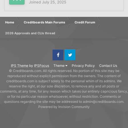
Joined
July 25, 2025
Home
Creditboards Main Forums
Credit Forum
2026 Approvals and CLIs thread
Facebook
Twitter
IPS Theme
by
IPSFocus
Theme
Privacy Policy
Contact Us
© Creditboards.com. All rights reserved. No portion of this site may be
reproduced without explicit permission from the owners. The content of
creditboards.com is subject solely to the personal whim of its admins. We
reserve the right, at our sole discretion, to remove any and all posts or
comments, at any time, for any reason which takes our entirely capricious fancy,
or for no particular reason whatsoever, without restriction. Comments or
questions regarding the site may be addressed to admin@creditboards.com.
Powered by Invision Community