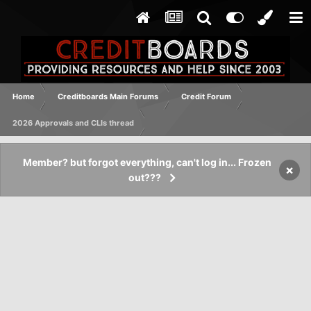
Home
Creditboards Main Forums
Credit Forum
2026 Approvals and CLIs thread
Member? but forgot everything, can't log in... Frozen
×
out???