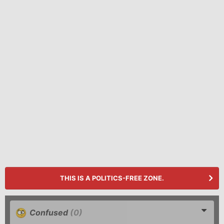
THIS IS A POLITICS-FREE ZONE.
Confused
(0)