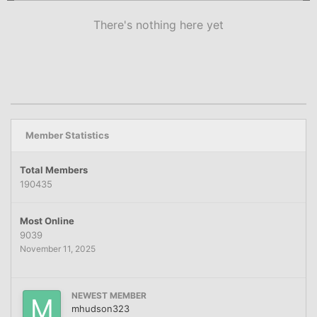
There's nothing here yet
Member Statistics
Total Members
190435
Most Online
9039
November 11, 2025
NEWEST MEMBER
mhudson323