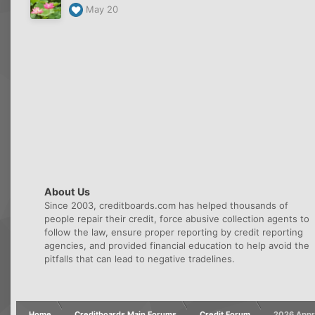
May 20
About Us
Since 2003, creditboards.com has helped thousands of
people repair their credit, force abusive collection agents to
follow the law, ensure proper reporting by credit reporting
agencies, and provided financial education to help avoid the
pitfalls that can lead to negative tradelines.
Home
Creditboards Main Forums
Credit Forum
2026 Appro