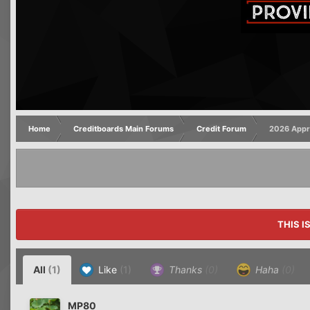
Home
Creditboards Main Forums
Credit Forum
2026 Appro
THIS I
All
(1)
Like
(1)
Thanks
(0)
Haha
(0)
MP80