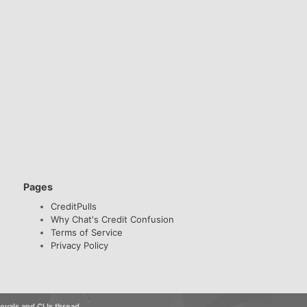
Pages
CreditPulls
Why Chat's Credit Confusion
Terms of Service
Privacy Policy
vals and CLIs thread