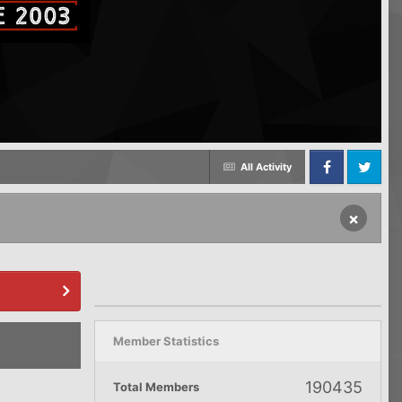
All Activity
Facebook
Twitter
×
Member Statistics
190435
Total Members