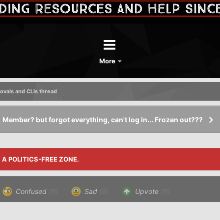
More
vals and CLIs thread
Member? but forgot everything, can't log in... Frozen out???
S A POLITICS-FREE ZONE.
Confused
(0)
Sad
(0)
Upvote
(0)