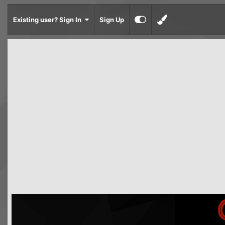
Existing user? Sign In
Sign Up