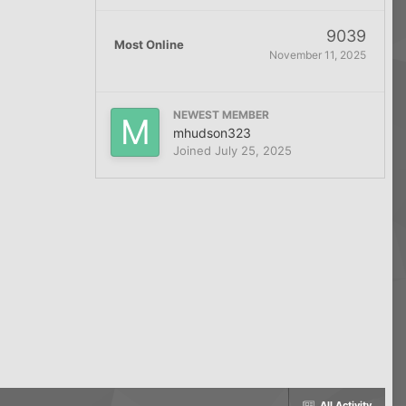
9039
Most Online
November 11, 2025
NEWEST MEMBER
mhudson323
Joined
July 25, 2025
All Activity