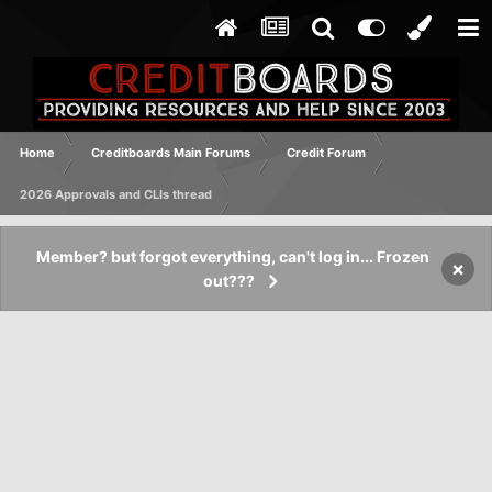
Home
Creditboards Main Forums
Credit Forum
2026 Approvals and CLIs thread
Member? but forgot everything, can't log in... Frozen
×
out???