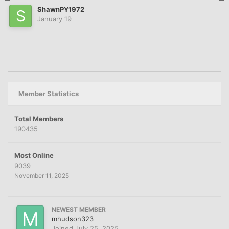
ShawnPY1972
January 19
Member Statistics
Total Members
190435
Most Online
9039
November 11, 2025
NEWEST MEMBER
mhudson323
Joined
July 25, 2025