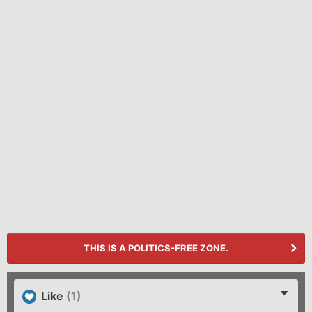
THIS IS A POLITICS-FREE ZONE.
Like
(1)