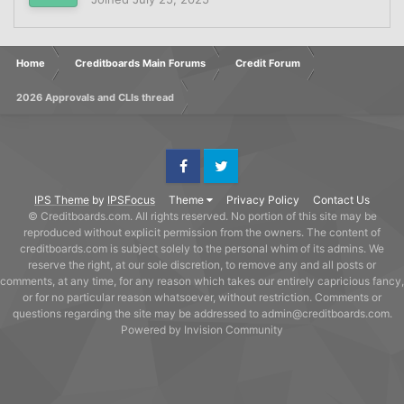
Home
Creditboards Main Forums
Credit Forum
2026 Approvals and CLIs thread
Facebook
Twitter
IPS Theme
by
IPSFocus
Theme
Privacy Policy
Contact Us
© Creditboards.com. All rights reserved. No portion of this site may be
reproduced without explicit permission from the owners. The content of
creditboards.com is subject solely to the personal whim of its admins. We
reserve the right, at our sole discretion, to remove any and all posts or
comments, at any time, for any reason which takes our entirely capricious fancy,
or for no particular reason whatsoever, without restriction. Comments or
questions regarding the site may be addressed to admin@creditboards.com.
Powered by Invision Community