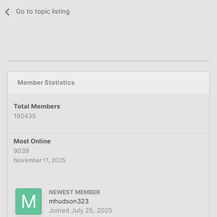
Go to topic listing
Member Statistics
Total Members
190435
Most Online
9039
November 11, 2025
NEWEST MEMBER
mhudson323
Joined
July 25, 2025