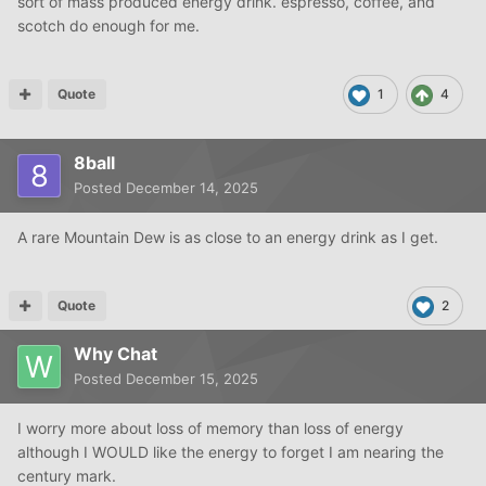
sort of mass produced energy drink. espresso, coffee, and
scotch do enough for me.
Quote
1
4
8ball
Posted
December 14, 2025
A rare Mountain Dew is as close to an energy drink as I get.
Quote
2
Why Chat
Posted
December 15, 2025
I worry more about loss of memory than loss of energy
although I WOULD like the energy to forget I am nearing the
century mark.