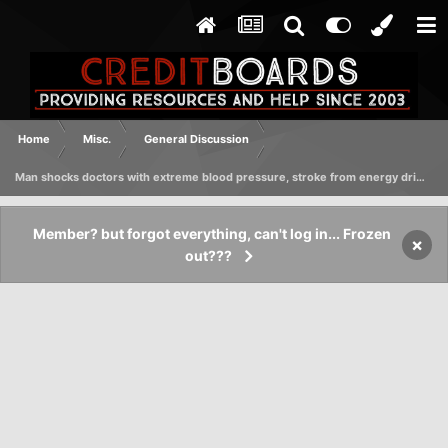
Home
Misc.
General Discussion
Man shocks doctors with extreme blood pressure, stroke from energy drinks
Member? but forgot everything, can't log in... Frozen
×
out???