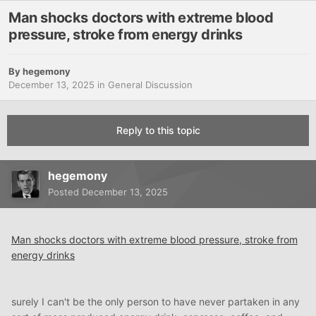
Man shocks doctors with extreme blood
pressure, stroke from energy drinks
By
hegemony
December 13, 2025
in
General Discussion
Reply to this topic
hegemony
Posted
December 13, 2025
Man shocks doctors with extreme blood pressure, stroke from
energy drinks
surely I can't be the only person to have never partaken in any