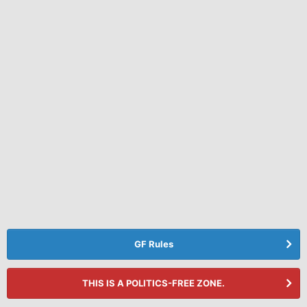
GF Rules
THIS IS A POLITICS-FREE ZONE.