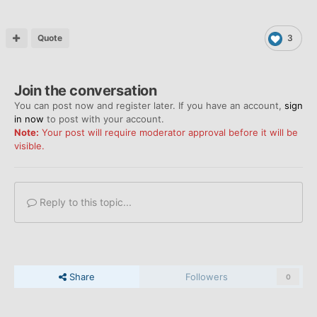
Quote
3
Join the conversation
You can post now and register later. If you have an account,
sign
in now
to post with your account.
Note:
Your post will require moderator approval before it will be
visible.
Reply to this topic...
Share
Followers
0