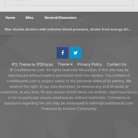
Home
Misc.
General Discussion
Man shocks doctors with extreme blood pressure, stroke from energy drinks
Facebook
Twitter
IPS Theme
by
IPSFocus
Theme
Privacy Policy
Contact Us
© Creditboards.com. All rights reserved. No portion of this site may be
reproduced without explicit permission from the owners. The content of
creditboards.com is subject solely to the personal whim of its admins. We
reserve the right, at our sole discretion, to remove any and all posts or
comments, at any time, for any reason which takes our entirely capricious fancy,
or for no particular reason whatsoever, without restriction. Comments or
questions regarding the site may be addressed to admin@creditboards.com.
Powered by Invision Community