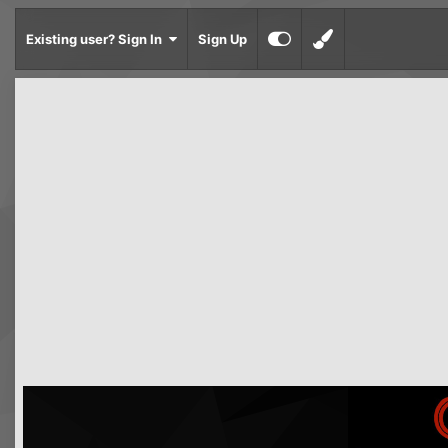
Existing user? Sign In
Sign Up