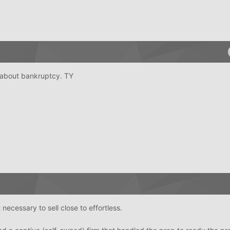
ng about bankruptcy. TY
necessary to sell close to effortless.