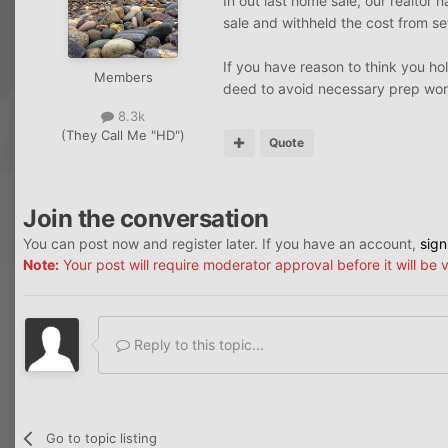
In out last home sale, our realtor
sale and withheld the cost from se
If you have reason to think you hol
Members
deed to avoid necessary prep wor
8.3k
(They Call Me "HD")
Quote
Join the conversation
You can post now and register later. If you have an account,
sign
Note:
Your post will require moderator approval before it will be v
Reply to this topic...
Go to topic listing