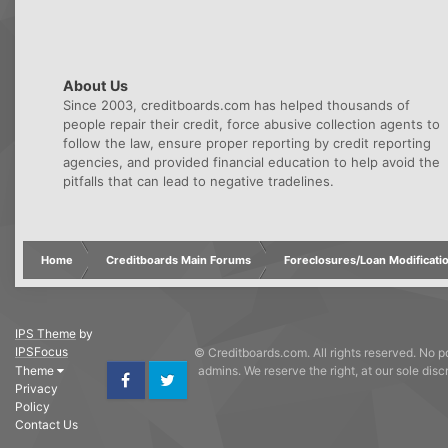
About Us
Since 2003, creditboards.com has helped thousands of
people repair their credit, force abusive collection agents to
follow the law, ensure proper reporting by credit reporting
agencies, and provided financial education to help avoid the
pitfalls that can lead to negative tradelines.
Home
Creditboards Main Forums
Foreclosures/Loan Modificati
IPS Theme
by
IPSFocus
© Creditboards.com. All rights reserved. No po
Theme
admins. We reserve the right, at our sole dis
Privacy
Facebook
Twitter
Policy
Contact Us