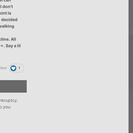
I don't
int is
I decided
 walking
line. All
. Say a lil
1
lker
ankruptcy.
to you.