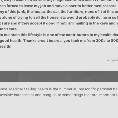
en forced to leave my job and move closer to better medical care. 
 of this junk, the house, the car, the furniture, none of it at this po
s alone of trying to sell the house, etc would probably do me in so 
losure and if they accept it good if not I am mailing in the keys and
don't care.
o maintain this lifestyle is one of the contributors to my health dec
good health. Thanks credit boards, you took me from 300s to 800+
Wealth!
wingwa
nce. Medical / failing health is the number #1 reason for personal b
e possible harassment and hang on to some things that are important 