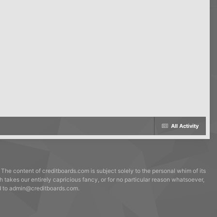
All Activity
 The content of creditboards.com is subject solely to the personal whim of its
h takes our entirely capricious fancy, or for no particular reason whatsoever,
ed to admin@creditboards.com.