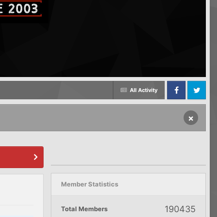
All Activity
Facebook
Twitter
×
Member Statistics
190435
Total Members