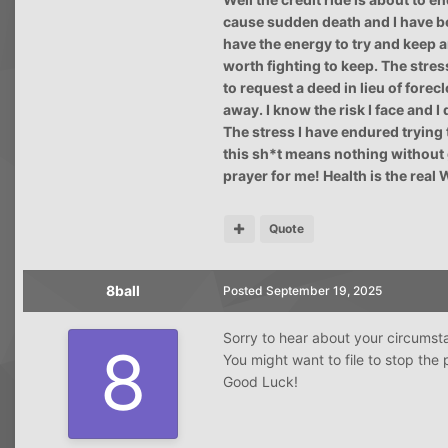
cause sudden death and I have be
have the energy to try and keep any
worth fighting to keep. The stres
to request a deed in lieu of forec
away. I know the risk I face and I 
The stress I have endured trying t
this sh*t means nothing without 
prayer for me! Health is the real 
Quote
8ball
Posted
September 19, 2025
Sorry to hear about your circumsta
You might want to file to stop th
Good Luck!