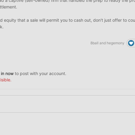
 had a captive (self-owned) firm that handled the prep to ready the pr
ttlement.
d equity that a sale will permit you to cash out, don't just offer to c
k.
8ball
and
hegemony
 in now
to post with your account.
isible.