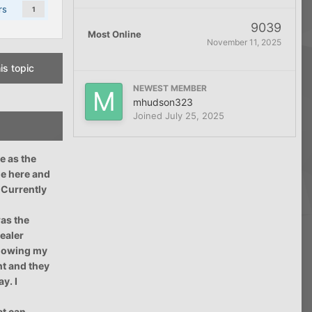
rs
1
9039
Most Online
November 11, 2025
is topic
NEWEST MEMBER
mhudson323
Joined
July 25, 2025
e as the
me here and
. Currently
was the
dealer
 showing my
nt and they
y. I
at can