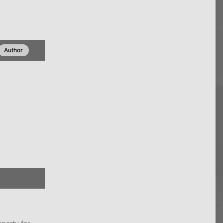
Author