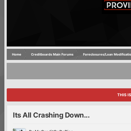
Home
Creditboards Main Forums
Foreclosures/Loan Modificati
THIS I
Its All Crashing Down...