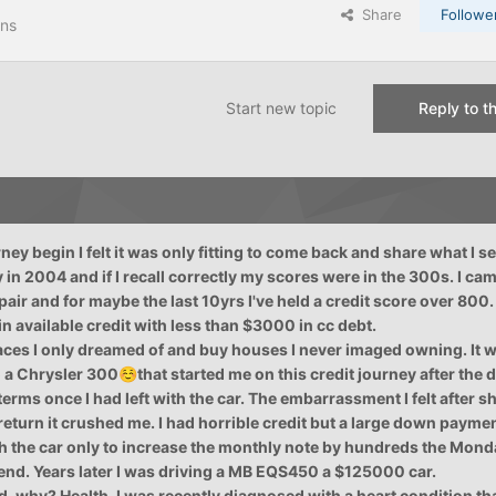
Share
Followe
ons
Start new topic
Reply to th
ney begin I felt it was only fitting to come back and share what I se
y in 2004 and if I recall correctly my scores were in the 300s. I ca
epair and for maybe the last 10yrs I've held a credit score over 800
n available credit with less than $3000 in cc debt.
laces I only dreamed of and buy houses I never imaged owning. It 
o a Chrysler 300
that started me on this credit journey after the 
☺️
erms once I had left with the car. The embarrassment I felt after
return it crushed me. I had horrible credit but a large down payme
th the car only to increase the monthly note by hundreds the Monda
end. Years later I was driving a MB EQS450 a $125000 car.
end, why? Health. I was recently diagnosed with a heart condition th