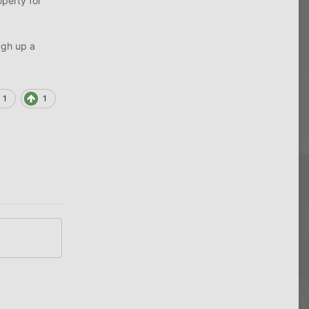
operty for
ough up a
1
1