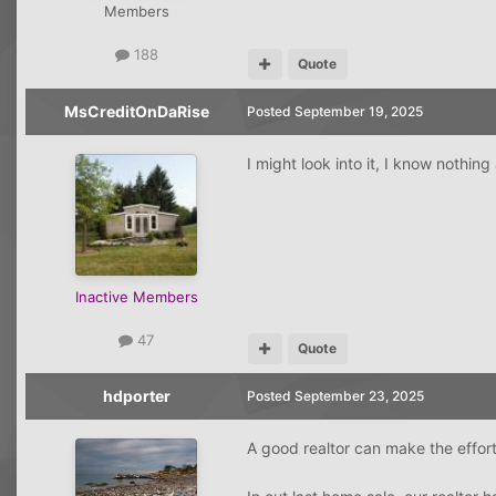
Members
188
Quote
MsCreditOnDaRise
Posted
September 19, 2025
I might look into it, I know nothi
Inactive Members
47
Quote
hdporter
Posted
September 23, 2025
A good realtor can make the effort 