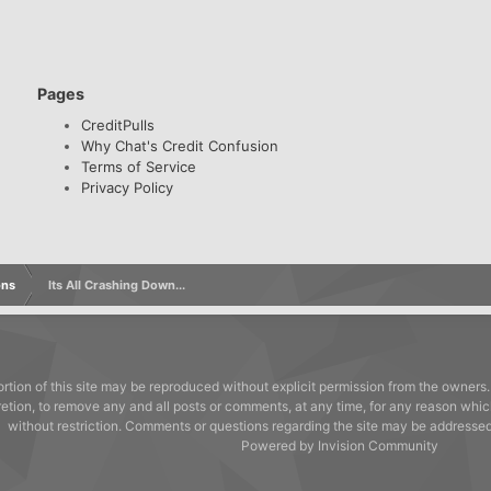
Pages
CreditPulls
Why Chat's Credit Confusion
Terms of Service
Privacy Policy
ons
Its All Crashing Down...
rtion of this site may be reproduced without explicit permission from the owners.
cretion, to remove any and all posts or comments, at any time, for any reason whic
without restriction. Comments or questions regarding the site may be address
Powered by Invision Community