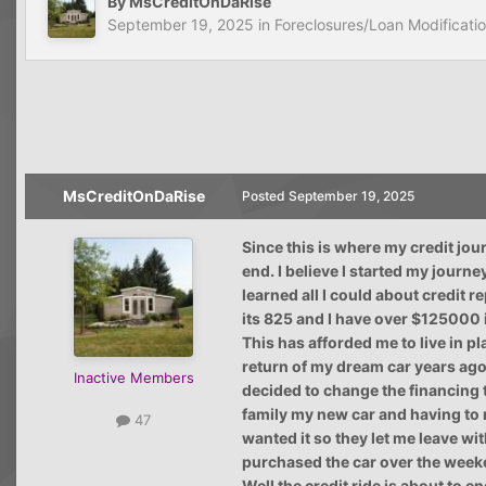
By
MsCreditOnDaRise
September 19, 2025
in
Foreclosures/Loan Modificati
MsCreditOnDaRise
Posted
September 19, 2025
Since this is where my credit jour
end. I believe I started my journe
learned all I could about credit r
its 825 and I have over $125000 i
This has afforded me to live in p
return of my dream car years ag
Inactive Members
decided to change the financing t
family my new car and having to 
47
wanted it so they let me leave wi
purchased the car over the week
Well the credit ride is about to 