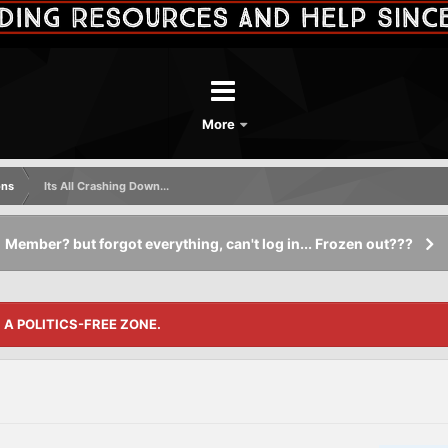
More
ons
Its All Crashing Down...
Member? but forgot everything, can't log in... Frozen out???
S A POLITICS-FREE ZONE.