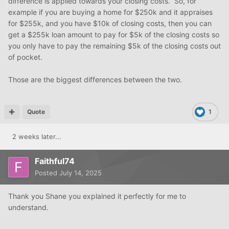
difference is applied towards your closing costs. So, for
example if you are buying a home for $250k and it appraises
for $255k, and you have $10k of closing costs, then you can
get a $255k loan amount to pay for $5k of the closing costs so
you only have to pay the remaining $5k of the closing costs out
of pocket.
Those are the biggest differences between the two.
Quote
1
2 weeks later...
Faithful74
Posted
July 14, 2025
Thank you Shane you explained it perfectly for me to
understand.