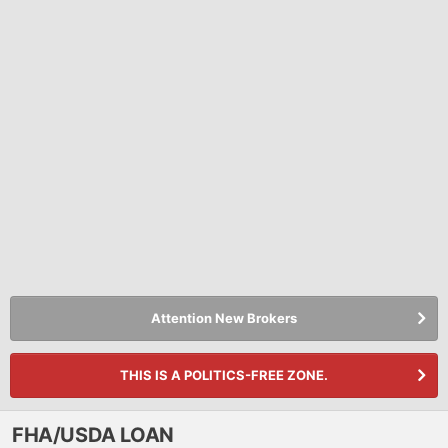
Attention New Brokers
THIS IS A POLITICS-FREE ZONE.
FHA/USDA LOAN