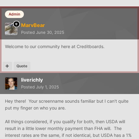
Admin
MarvBear
Posted
June 30, 2025
Welcome to our community here at Creditboards.
Quote
liverichly
Posted
July 1, 2025
Hey there! Your screenname sounds familiar but I can't quite
put my finger on who you are.
All things considered, if you qualify for both, then USDA will
result in a little lower monthly payment than FHA will. The
interest rates are the same, if not identical, but USDA has a 1%