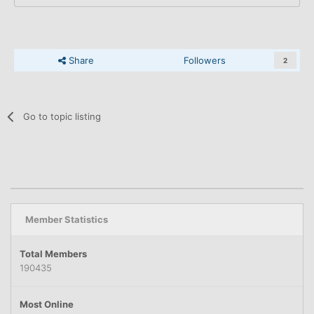
Share
Followers
2
Go to topic listing
Member Statistics
Total Members
190435
Most Online