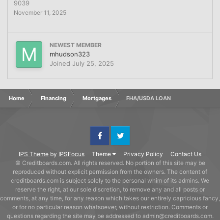
9039
November 11, 2025
NEWEST MEMBER
mhudson323
Joined
July 25, 2025
Home
Financing
Mortgages
FHA/USDA LOAN
Facebook
Twitter
IPS Theme
by
IPSFocus
Theme
Privacy Policy
Contact Us
© Creditboards.com. All rights reserved. No portion of this site may be
reproduced without explicit permission from the owners. The content of
creditboards.com is subject solely to the personal whim of its admins. We
reserve the right, at our sole discretion, to remove any and all posts or
comments, at any time, for any reason which takes our entirely capricious fancy,
or for no particular reason whatsoever, without restriction. Comments or
questions regarding the site may be addressed to admin@creditboards.com.