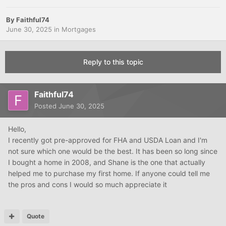
By
Faithful74
June 30, 2025
in
Mortgages
Reply to this topic
Faithful74
Posted
June 30, 2025
Hello,
I recently got pre-approved for FHA and USDA Loan and I'm
not sure which one would be the best. It has been so long since
I bought a home in 2008, and Shane is the one that actually
helped me to purchase my first home. If anyone could tell me
the pros and cons I would so much appreciate it
Quote