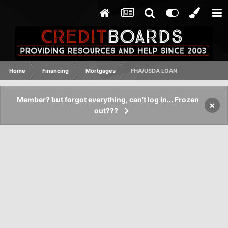
Home
Financing
Mortgages
FHA/USDA LOAN
Member? but forgot everything, can't log in... Frozen
×
out???