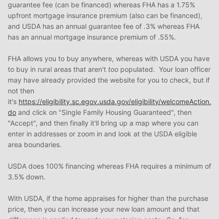
guarantee fee (can be financed) whereas FHA has a 1.75%
upfront mortgage insurance premium (also can be financed),
and USDA has an annual guarantee fee of .3% whereas FHA
has an annual mortgage insurance premium of .55%.
FHA allows you to buy anywhere, whereas with USDA you have
to buy in rural areas that aren't
too
populated. Your loan officer
may have already provided the website for you to check, but if
not then
it's
https://eligibility.sc.egov.usda.gov/eligibility/welcomeAction.
do
and click on "Single Family Housing Guaranteed", then
"Accept", and then finally it'll bring up a map where you can
enter in addresses or zoom in and look at the USDA eligible
area boundaries.
USDA does 100% financing whereas FHA requires a minimum of
3.5% down.
With USDA, if the home appraises for higher than the purchase
price, then you can increase your new loan amount and that