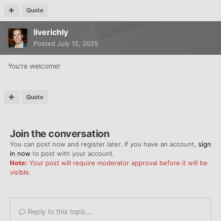
Quote
liverichly
Posted
July 15, 2025
You're welcome!
Quote
Join the conversation
You can post now and register later. If you have an account,
sign
in now
to post with your account.
Note:
Your post will require moderator approval before it will be
visible.
Reply to this topic...