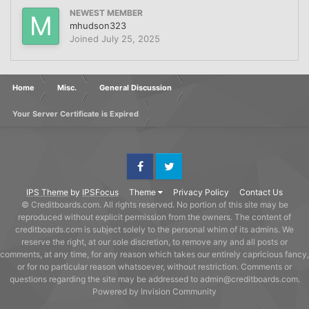
NEWEST MEMBER
mhudson323
Joined
July 25, 2025
Home
Misc.
General Discussion
Your Server Certificate is Expired
Facebook
Twitter
IPS Theme
by
IPSFocus
Theme
Privacy Policy
Contact Us
© Creditboards.com. All rights reserved. No portion of this site may be
reproduced without explicit permission from the owners. The content of
creditboards.com is subject solely to the personal whim of its admins. We
reserve the right, at our sole discretion, to remove any and all posts or
comments, at any time, for any reason which takes our entirely capricious fancy,
or for no particular reason whatsoever, without restriction. Comments or
questions regarding the site may be addressed to admin@creditboards.com.
Powered by Invision Community