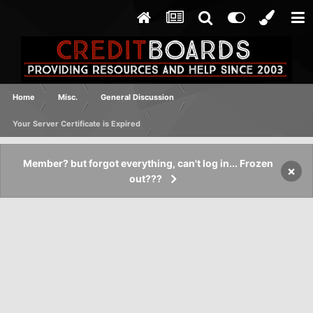
Home
Misc.
General Discussion
Your Server Certificate is Expired
Member? but forgot everything, can't log in... Frozen
×
out???