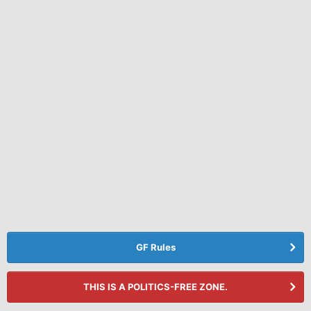
GF Rules
THIS IS A POLITICS-FREE ZONE.