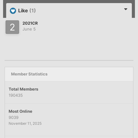
Like
(1)
2021CR
June 5
Member Statistics
Total Members
190435
Most Online
9039
November 11, 2025