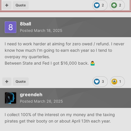
Quote
2
2
8ball
Posted
March 18, 2025
I need to work harder at aiming for zero owed / refund. I never
know how much I'm going to earn each year so I tend to
overpay my quarterlies.
Between State and Fed I got $16,000 back.
🤷‍♂️
Quote
3
1
greendeh
Posted
March 26, 2025
I collect 100% of the interest on my money and the taxing
pirates get their booty on or about April 13th each year.