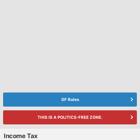
GF Rules
THIS IS A POLITICS-FREE ZONE.
Income Tax