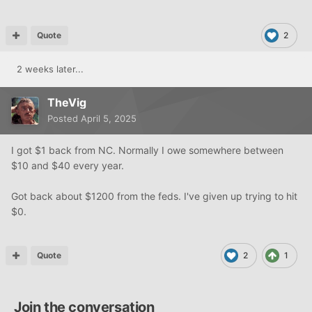
Quote
2
2 weeks later...
TheVig
Posted
April 5, 2025
I got $1 back from NC. Normally I owe somewhere between
$10 and $40 every year.
Got back about $1200 from the feds. I've given up trying to hit
$0.
Quote
2
1
Join the conversation