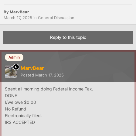
By
MarvBear
March 17, 2025
in
General Discussion
Reply to this topic
Admin
MarvBear
Posted
March 17, 2025
Spent all morning doing Federal Income Tax.
DONE
I/we owe $0.00
No Refund
Electronically filed.
IRS ACCEPTED