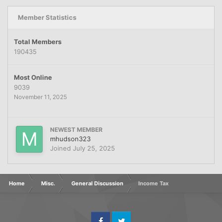
Member Statistics
Total Members
190435
Most Online
9039
November 11, 2025
NEWEST MEMBER
mhudson323
Joined
July 25, 2025
Home
Misc.
General Discussion
Income Tax