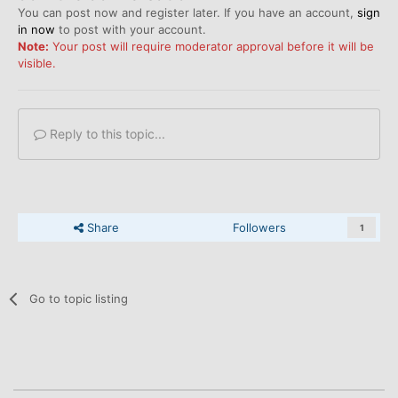
You can post now and register later. If you have an account,
sign
in now
to post with your account.
Note:
Your post will require moderator approval before it will be
visible.
Reply to this topic...
Share
Followers
1
Go to topic listing