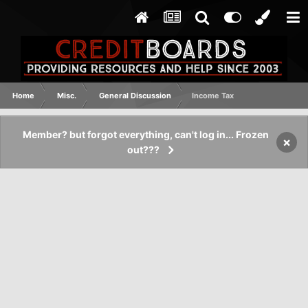
Home
Misc.
General Discussion
Income Tax
Member? but forgot everything, can't log in... Frozen
×
out???