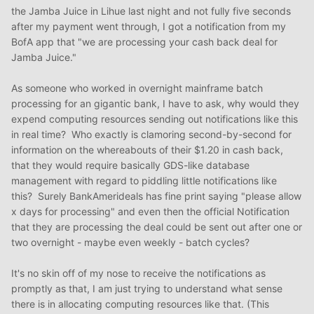
the Jamba Juice in Lihue last night and not fully five seconds
after my payment went through, I got a notification from my
BofA app that "we are processing your cash back deal for
Jamba Juice."
As someone who worked in overnight mainframe batch
processing for an gigantic bank, I have to ask, why would they
expend computing resources sending out notifications like this
in real time? Who exactly is clamoring second-by-second for
information on the whereabouts of their $1.20 in cash back,
that they would require basically GDS-like database
management with regard to piddling little notifications like
this? Surely BankAmerideals has fine print saying "please allow
x days for processing" and even then the official Notification
that they are processing the deal could be sent out after one or
two overnight - maybe even weekly - batch cycles?
It's no skin off of my nose to receive the notifications as
promptly as that, I am just trying to understand what sense
there is in allocating computing resources like that. (This