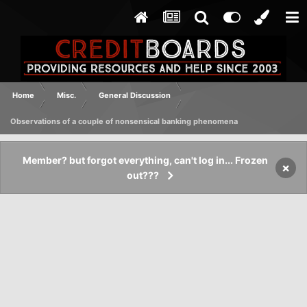
Home
Misc.
General Discussion
Observations of a couple of nonsensical banking phenomena
Member? but forgot everything, can't log in... Frozen
×
out???