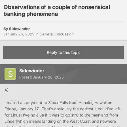
Observations of a couple of nonsensical
banking phenomena
By
Sidewinder
January 26, 2025
in
General Discussion
Reply to this topic
Sidewinder
Posted
January 26, 2025
A)
I mailed an payment to Sioux Falls from Hanalei, Hawaii on
Friday, January 17. That's obviously the earliest it could've left
for Lihue; I've no clue if it was to go str8 to the mainland from
Lihue (which means landing on the West Coast and nowhere