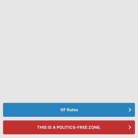
GF Rules
THIS IS A POLITICS-FREE ZONE.