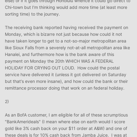
else) or if it goes through Honolulu whence it could go direct to
Chi-town but I'm thinking would add more time (at least more
sorting time) to the journey.
The receiving bank reported having received the payment on
Monday, which is bizarre not just because how could it not
have taken longer to get to a not-so-major metropolitan area
like Sioux Falls from a severely not-at-all metropolitan area like
Hanalei, and furthermore how is the bank aware of this
payment on Monday the 20th WHICH WAS A FEDERAL
HOLIDAY FOR CRYING OUT LOUD. How could the postal
service have delivered it (unless it got delivered on Saturday
but that's even more insane), and how could the bank or their
remittance processor doing that work on an federal holiday.
2)
As an BofA customer, I am eligible for all of these scrumptious
"BankAmerideals" (I mean where else on earth would I score
gold like 3% cash back on your $11 order at A&W) and one of
these deals is for 10% cash back from Jamba Juice. I was at