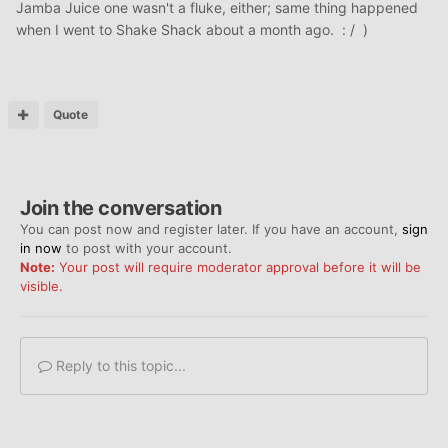
Jamba Juice one wasn't a fluke, either; same thing happened
when I went to Shake Shack about a month ago. : / )
Quote
Join the conversation
You can post now and register later. If you have an account,
sign
in now
to post with your account.
Note:
Your post will require moderator approval before it will be
visible.
Reply to this topic...