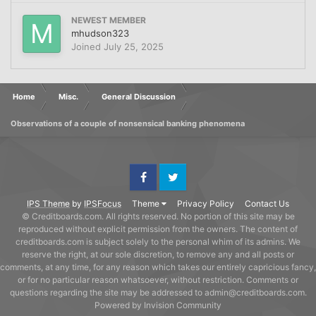
NEWEST MEMBER
mhudson323
Joined
July 25, 2025
Home
Misc.
General Discussion
Observations of a couple of nonsensical banking phenomena
Facebook
Twitter
IPS Theme
by
IPSFocus
Theme
Privacy Policy
Contact Us
© Creditboards.com. All rights reserved. No portion of this site may be
reproduced without explicit permission from the owners. The content of
creditboards.com is subject solely to the personal whim of its admins. We
reserve the right, at our sole discretion, to remove any and all posts or
comments, at any time, for any reason which takes our entirely capricious fancy,
or for no particular reason whatsoever, without restriction. Comments or
questions regarding the site may be addressed to admin@creditboards.com.
Powered by Invision Community