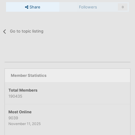
Share
Followers
0
Go to topic listing
Member Statistics
Total Members
190435
Most Online
9039
November 11, 2025