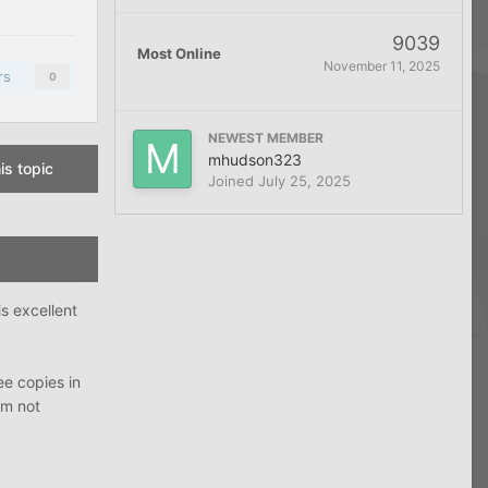
9039
Most Online
November 11, 2025
rs
0
NEWEST MEMBER
mhudson323
is topic
Joined
July 25, 2025
is excellent
ee copies in
’m not