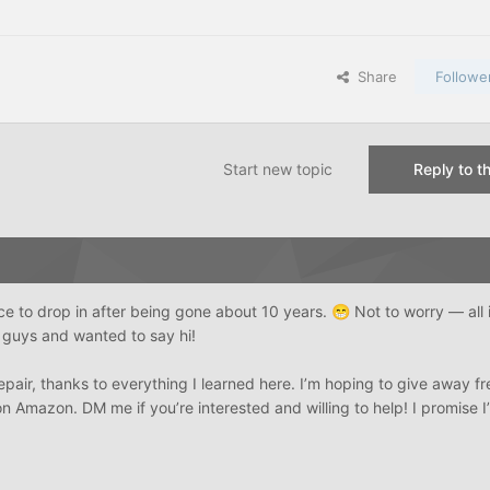
Share
Followe
Start new topic
Reply to th
ce to drop in after being gone about 10 years.
Not to worry — all 
😁
u guys and wanted to say hi!
epair, thanks to everything I learned here. I’m hoping to give away fr
 Amazon. DM me if you’re interested and willing to help! I promise I