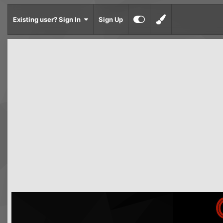
Existing user? Sign In
Sign Up