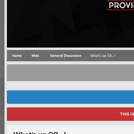
Home
Misc.
General Discussion
What’s up CB…!
THIS I