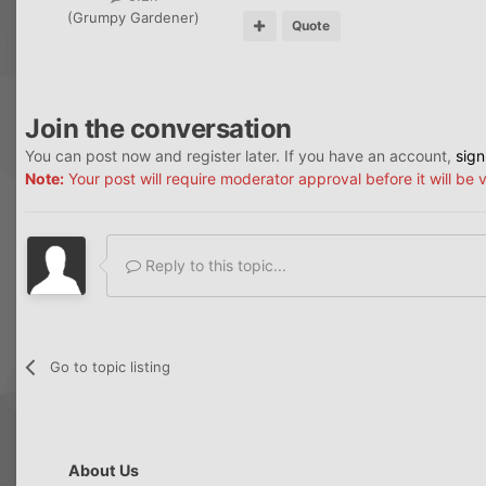
(Grumpy Gardener)
Quote
Join the conversation
You can post now and register later. If you have an account,
sign
Note:
Your post will require moderator approval before it will be v
Reply to this topic...
Go to topic listing
About Us