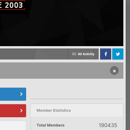
All Activity
Facebook
Twitter
×
Member Statistics
190435
Total Members