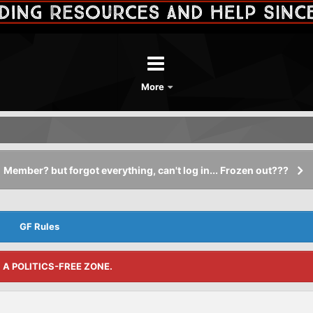
More
Member? but forgot everything, can't log in... Frozen out???
GF Rules
S A POLITICS-FREE ZONE.