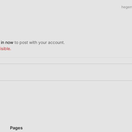
hege
 in now
to post with your account.
isible.
Pages