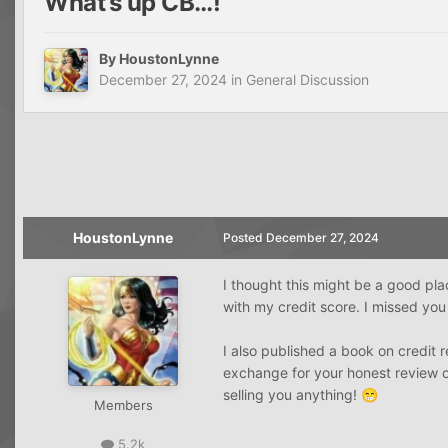
What’s up CB…!
By
HoustonLynne
December 27, 2024
in
General Discussion
HoustonLynne
Posted
December 27, 2024
I thought this might be a good pla
with my credit score. I missed yo
I also published a book on credit r
exchange for your honest review on
selling you anything!
😁
Members
5.2k