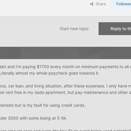
Share
Followe
Start new topic
Reply to th
debt and I'm paying $1700 every month on minimum payments to all 
Literally almost my whole paycheck goes towards it.
nce, car loan, and living situation, after these expenses. I only have
ost rent free in my dads apartment, but pay maintenance and other st
nterests but is my fault for using credit cards.
under 3000 with some being at 5-6k
lower amount ones and keep the few 5k to avoid being used potentiall