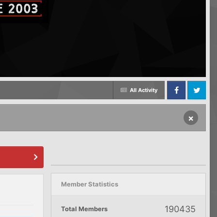
All Activity
Facebook
Twitter
×
Member Statistics
190435
Total Members