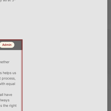
Admin
hether
s helps us
t process,
with equal
all have
always
s the right