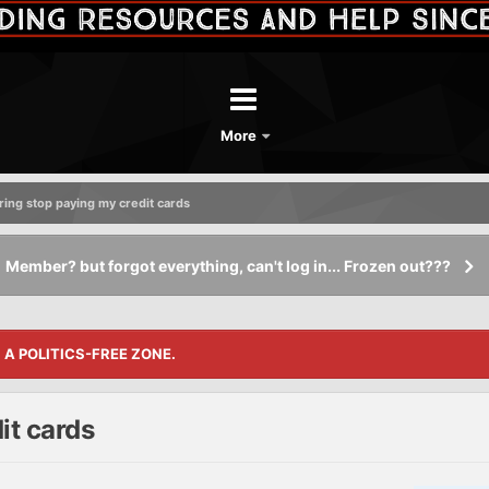
More
ring stop paying my credit cards
Member? but forgot everything, can't log in... Frozen out???
S A POLITICS-FREE ZONE.
it cards