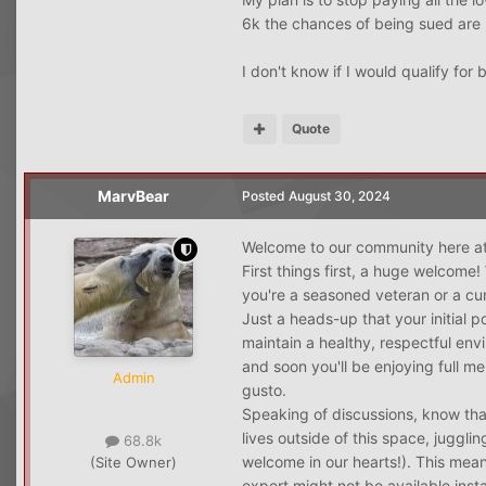
6k the chances of being sued are
I don't know if I would qualify for
Quote
MarvBear
Posted
August 30, 2024
Welcome to our community here at
First things first, a huge welcome!
you're a seasoned veteran or a cur
Just a heads-up that your initial 
maintain a healthy, respectful env
and soon you'll be enjoying full m
Admin
gusto.
Speaking of discussions, know tha
lives outside of this space, juggl
68.8k
welcome in our hearts!). This mean
(Site Owner)
expert might not be available inst