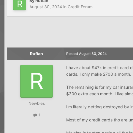
By
Rufian
August 30, 2024
in
Credit Forum
Rufian
Posted
August 30, 2024
I have about $47k in credit card 
cards. I only make 2700 a month. 
The remaining is for my car insura
$300 extra each month. I live alm
Newbies
I'm literally getting destroyed by i
1
Most of my credit cards tho are 
My plan is to stop paying all the 