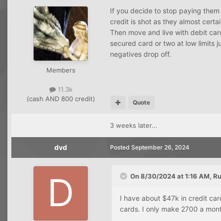
If you decide to stop paying them 
credit is shot as they almost certa
Then move and live with debit car
secured card or two at low limits ju
negatives drop off.
Members
11.3k
(cash AND 800 credit)
Quote
3 weeks later...
dvd
Posted
September 26, 2024
On 8/30/2024 at 1:16 AM,
Ru
I have about $47k in credit ca
cards. I only make 2700 a mont