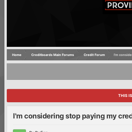
Home
Creditboards Main Forums
Credit Forum
I'm conside
THIS I
I'm considering stop paying my cred