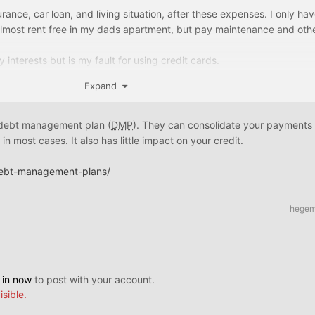
urance, car loan, and living situation, after these expenses. I only h
almost rent free in my dads apartment, but pay maintenance and other
y interests but is my fault for using credit cards.
Expand
re under 3000 with some being at 5-6k
he lower amount ones and keep the few 5k to avoid being used potent
t debt management plan (
DMP
). They can consolidate your payments
sued are higher
in most cases. It also has little impact on your credit.
for bankruptcy tho
debt-management-plans/
hege
 in now
to post with your account.
isible.