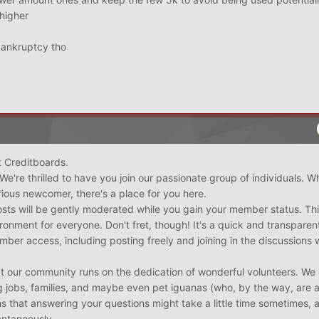
 higher
 bankruptcy tho
 Creditboards.
 We're thrilled to have you join our passionate group of individuals. W
ious newcomer, there's a place for you here.
posts will be gently moderated while you gain your member status. Thi
ironment for everyone. Don't fret, though! It's a quick and transparen
ember access, including posting freely and joining in the discussions 
t our community runs on the dedication of wonderful volunteers. We 
ing jobs, families, and maybe even pet iguanas (who, by the way, are 
s that answering your questions might take a little time sometimes, a
antaneously.