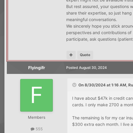
But rest assured, your questions 
share their expertise, so just hang
meaningful conversations.
We sincerely hope you stick around
perspectives and contributions of 
participate, ask questions (patient
Quote
Flyingifr
Posted
August 30, 2024
On 8/30/2024 at 1:16 AM,
Ru
I have about $47k in credit ca
cards. I only make 2700 a mont
Members
The remaining is for my car ins
$300 extra each month. I live 
555