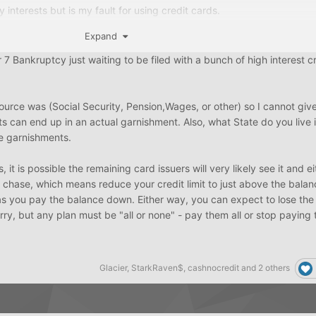
y interests but is my fault for using credit cards.
Expand
re under 3000 with some being at 5-6k
7 Bankruptcy just waiting to be filed with a bunch of high interest cr
he lower amount ones and keep the few 5k to avoid being used potent
sued are higher
ource was (Social Security, Pension,Wages, or other) so I cannot giv
for bankruptcy tho
ts can end up in an actual garnishment. Also, what State do you live 
e garnishments.
 it is possible the remaining card issuers will very likely see it and e
 chase, which means reduce your credit limit to just above the bala
as you pay the balance down. Either way, you can expect to lose the
orry, but any plan must be "all or none" - pay them all or stop paying 
Glacier
,
StarkRaven$
,
cashnocredit
and
2 others