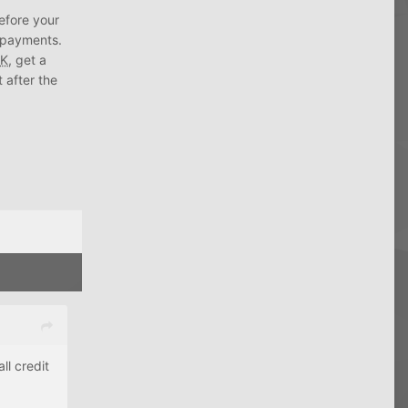
before your
d payments.
K
, get a
t after the
l credit