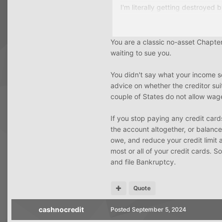
I'm literally getting destroyed b
Most of my credit cards tho a
You are a classic no-asset Chapter 
My plan is to stop paying all t
waiting to sue you.
at 5-6k the chances of being 
You didn't say what your income s
I don't know if I would qualify 
advice on whether the creditor sui
couple of States do not allow wag
If you stop paying any credit cards,
the account altogether, or balance
owe, and reduce your credit limit 
most or all of your credit cards. S
and file Bankruptcy.
Quote
cashnocredit
Posted
September 5, 2024