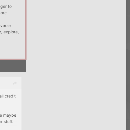
ager to
more
iverse
, explore,
l credit
ave maybe
 stuff.