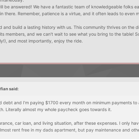
will be answered! We have a fantastic team of knowledgeable folks e
 in there. Remember, patience is a virtue, and it often leads to even 
 and build a lasting history with us. This community thrives on the d
its members, and we can't wait to see what you bring to the table! So
ly!), and most importantly, enjoy the ride.
fian
said:
rd debt and I'm paying $1700 every month on minimum payments to al
h. Literally almost my whole paycheck goes towards it.
urance, car loan, and living situation, after these expenses. I only h
almost rent free in my dads apartment, but pay maintenance and other