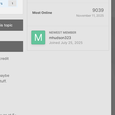
rs
1
9039
Most Online
November 11, 2025
is topic
NEWEST MEMBER
mhudson323
Joined
July 25, 2025
credit
 maybe
uff.
y as at 5-