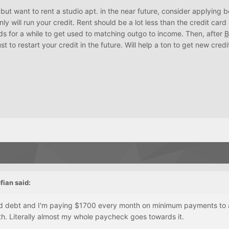
but want to rent a studio apt. in the near future, consider applying 
inly will run your credit. Rent should be a lot less than the credit car
ds for a while to get used to matching outgo to income. Then, after
B
st to restart your credit in the future. Will help a ton to get new credi
fian
said:
rd debt and I'm paying $1700 every month on minimum payments to al
h. Literally almost my whole paycheck goes towards it.