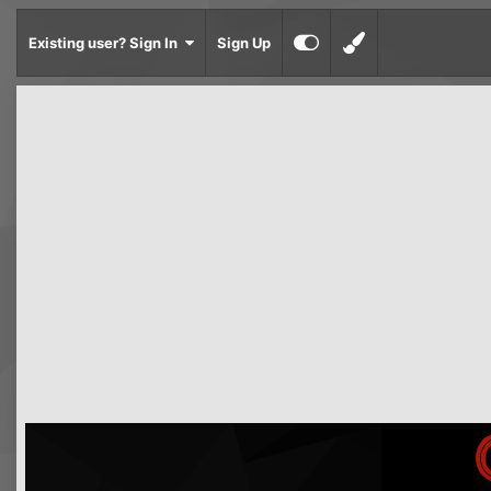
Existing user? Sign In
Sign Up