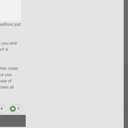
editors just
ially as
e you and
in? A
ither close
nce you
 use of
them all
4
1