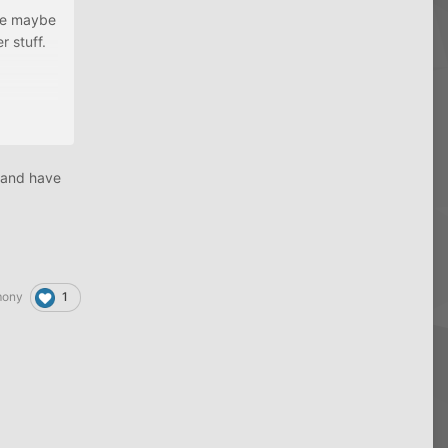
ave maybe
 stuff.
ially as
 and have
1
mony