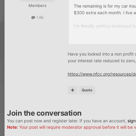
Members
The remaining is for my car ins
$300 extra each month. I live 
1.6k
I'm literally getting destroyed b
Most of my credit cards tho a
My plan is to stop paying all t
Have you looked into a non profi
at 5-6k the chances of being 
your interest rate reduced to zero, 
I don't know if I would qualify 
https://www.nfcc.org/resources/
Quote
Join the conversation
You can post now and register later. If you have an account,
sign
Note:
Your post will require moderator approval before it will be v