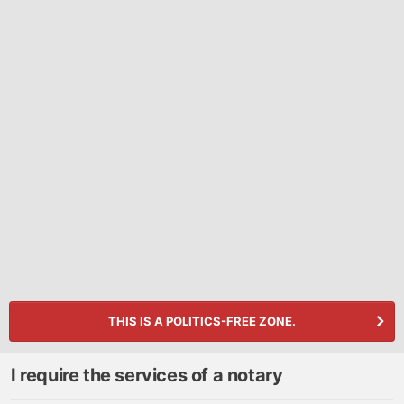
THIS IS A POLITICS-FREE ZONE.
I require the services of a notary