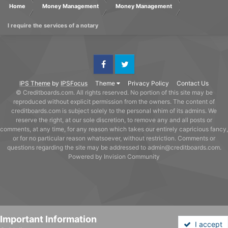
Home
Money Management
Money Management
I require the services of a notary
Facebook
Twitter
IPS Theme
by
IPSFocus
Theme
Privacy Policy
Contact Us
© Creditboards.com. All rights reserved. No portion of this site may be
reproduced without explicit permission from the owners. The content of
creditboards.com is subject solely to the personal whim of its admins. We
reserve the right, at our sole discretion, to remove any and all posts or
comments, at any time, for any reason which takes our entirely capricious fancy,
or for no particular reason whatsoever, without restriction. Comments or
questions regarding the site may be addressed to admin@creditboards.com.
Powered by Invision Community
Important Information
I accept