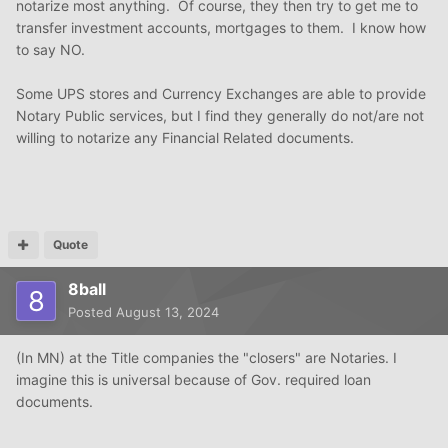
notarize most anything. Of course, they then try to get me to
transfer investment accounts, mortgages to them. I know how
to say NO.
Some UPS stores and Currency Exchanges are able to provide
Notary Public services, but I find they generally do not/are not
willing to notarize any Financial Related documents.
Quote
8ball
Posted
August 13, 2024
(In MN) at the Title companies the "closers" are Notaries. I
imagine this is universal because of Gov. required loan
documents.