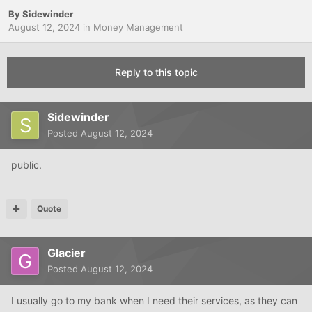
By
Sidewinder
August 12, 2024
in
Money Management
Reply to this topic
Sidewinder
Posted
August 12, 2024
public.
Quote
Glacier
Posted
August 12, 2024
I usually go to my bank when I need their services, as they can