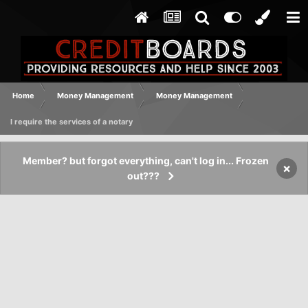
Home
Money Management
Money Management
I require the services of a notary
Member? but forgot everything, can't log in... Frozen
×
out???