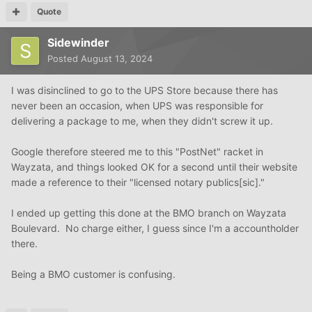
Quote
Sidewinder
Posted
August 13, 2024
I was disinclined to go to the UPS Store because there has
never been an occasion, when UPS was responsible for
delivering a package to me, when they didn't screw it up.
Google therefore steered me to this "PostNet" racket in
Wayzata, and things looked OK for a second until their website
made a reference to their "licensed notary publics[sic]."
I ended up getting this done at the BMO branch on Wayzata
Boulevard. No charge either, I guess since I'm a accountholder
there.
Being a BMO customer is confusing.