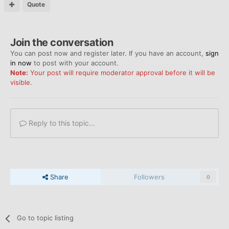
Quote
Join the conversation
You can post now and register later. If you have an account,
sign
in now
to post with your account.
Note:
Your post will require moderator approval before it will be
visible.
Reply to this topic...
Share
Followers
0
Go to topic listing