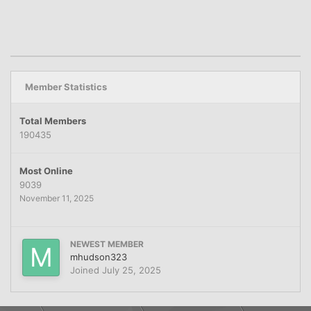
Member Statistics
Total Members
190435
Most Online
9039
November 11, 2025
NEWEST MEMBER
mhudson323
Joined
July 25, 2025