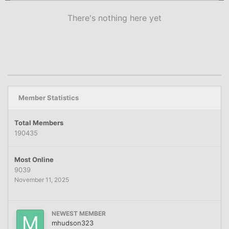
There's nothing here yet
Member Statistics
Total Members
190435
Most Online
9039
November 11, 2025
NEWEST MEMBER
mhudson323