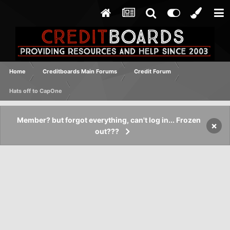
Home
Creditboards Main Forums
Credit Forum
Hats off to CapOne
Member? but forgot everything, can't log in... Frozen
×
out???