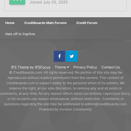
Joined
July 25, 2025
Home
Creditboards Main Forums
Credit Forum
Hats off to CapOne
Facebook
Twitter
IPS Theme
by
IPSFocus
Theme
Privacy Policy
Contact Us
© Creditboards.com. All rights reserved. No portion of this site may be
reproduced without explicit permission from the owners. The content of
creditboards.com is subject solely to the personal whim of its admins. We
reserve the right, at our sole discretion, to remove any and all posts or
comments, at any time, for any reason which takes our entirely capricious fancy,
or for no particular reason whatsoever, without restriction. Comments or
questions regarding the site may be addressed to admin@creditboards.com.
Powered by Invision Community