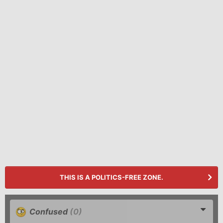
THIS IS A POLITICS-FREE ZONE.
Confused
(0)