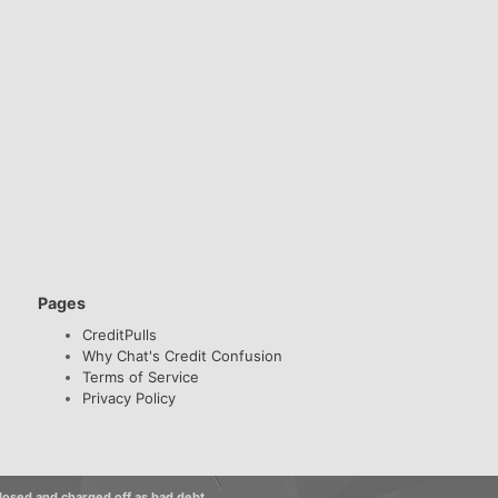
Pages
CreditPulls
Why Chat's Credit Confusion
Terms of Service
Privacy Policy
losed and charged off as bad debt