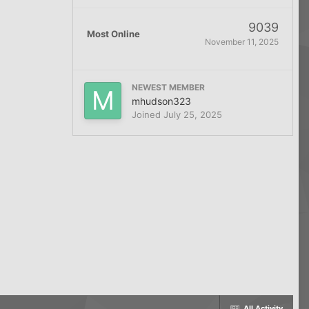
9039
Most Online
November 11, 2025
NEWEST MEMBER
mhudson323
Joined
July 25, 2025
All Activity