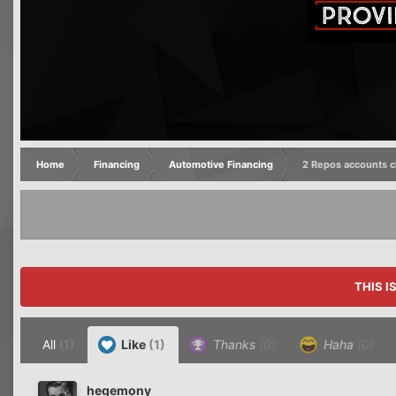
Home
Financing
Automotive Financing
2 Repos accounts c
THIS I
All
(1)
Like
(1)
Thanks
(0)
Haha
(0)
hegemony