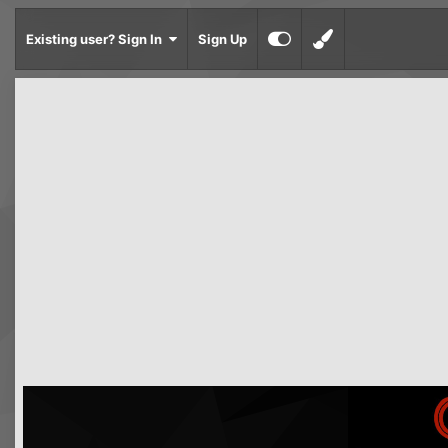
Existing user? Sign In
Sign Up