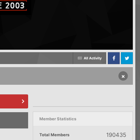
All Activity
Facebook
Twitter
×
Member Statistics
190435
Total Members