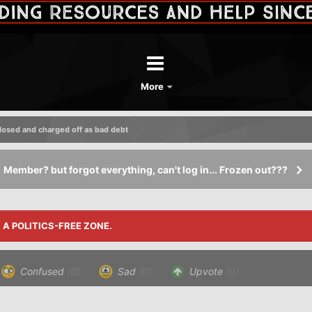
More
losed and charged off as bad debt
Member? but forgot everything, can't log in... Frozen out???
S A POLITICS-FREE ZONE.
Confused
(0)
Sad
(0)
Upvote
(0)