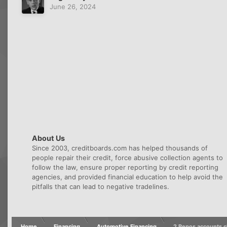
June 26, 2024
About Us
Since 2003, creditboards.com has helped thousands of
people repair their credit, force abusive collection agents to
follow the law, ensure proper reporting by credit reporting
agencies, and provided financial education to help avoid the
pitfalls that can lead to negative tradelines.
Home
Financing
Automotive Financing
2 Repos accounts c