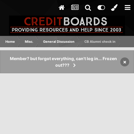
Home
Misc.
General Discussion
CB Alumni check in
Member? but forgot everything, can't log in... Frozen
×
out???