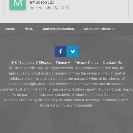
mhudson323
Joined
July 25, 2025
Home
Misc.
General Discussion
CB Alumni check in
Facebook
Twitter
IPS Theme
by
IPSFocus
Theme
Privacy Policy
Contact Us
© Creditboards.com. All rights reserved. No portion of this site may be
reproduced without explicit permission from the owners. The content of
creditboards.com is subject solely to the personal whim of its admins. We
reserve the right, at our sole discretion, to remove any and all posts or
comments, at any time, for any reason which takes our entirely capricious fancy,
or for no particular reason whatsoever, without restriction. Comments or
questions regarding the site may be addressed to admin@creditboards.com.
Powered by Invision Community