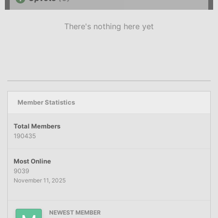
There's nothing here yet
Member Statistics
Total Members
190435
Most Online
9039
November 11, 2025
NEWEST MEMBER