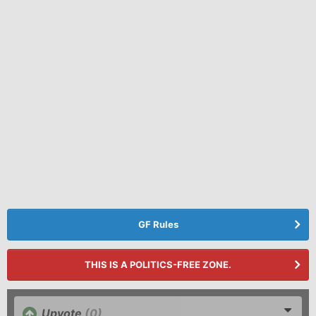
GF Rules
THIS IS A POLITICS-FREE ZONE.
Upvote
(0)