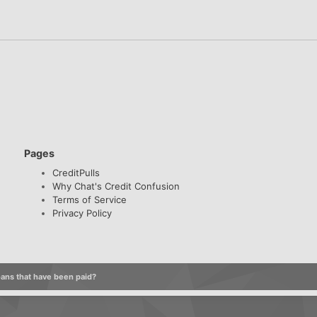
Pages
CreditPulls
Why Chat's Credit Confusion
Terms of Service
Privacy Policy
oans that have been paid?