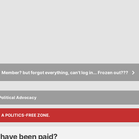
Member? but forgot everything, can't log in... Frozen out???
Political Advocacy
S A POLITICS-FREE ZONE.
t have been paid?