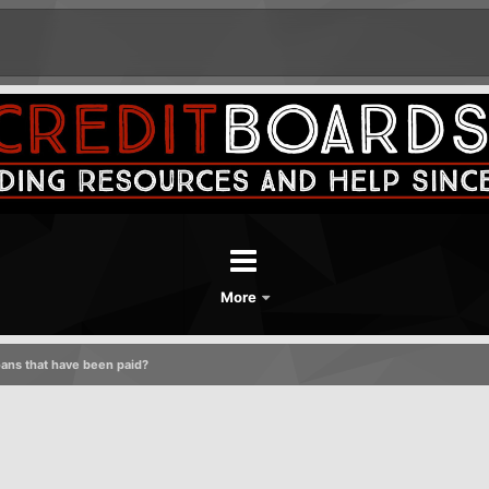
More
oans that have been paid?