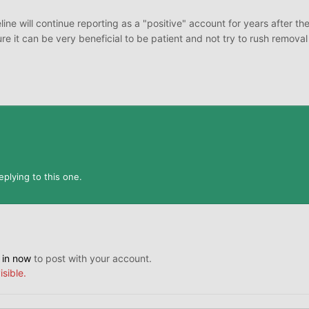
line will continue reporting as a "positive" account for years after the
re it can be very beneficial to be patient and not try to rush removal
plying to this one.
 in now
to post with your account.
isible.