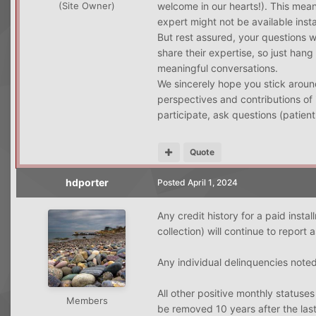
welcome in our hearts!). This mean
(Site Owner)
expert might not be available inst
But rest assured, your questions 
share their expertise, so just hang
meaningful conversations.
We sincerely hope you stick around
perspectives and contributions of 
participate, ask questions (patient
Quote
hdporter
Posted
April 1, 2024
Any credit history for a paid insta
collection) will continue to report a
Any individual delinquencies noted
All other positive monthly statuse
Members
be removed 10 years after the last