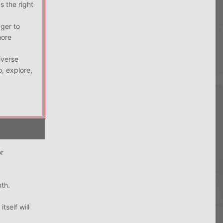
s the right
ager to
more
iverse
, explore,
or
nth.
tself will