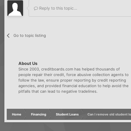
Reply to this topic...
Go to topic listing
About Us
Since 2003, creditboards.com has helped thousands of
people repair their credit, force abusive collection agents to
follow the law, ensure proper reporting by credit reporting
agencies, and provided financial education to help avoid the
pitfalls that can lead to negative tradelines.
Home
Financing
Student Loans
Can I remove old student l