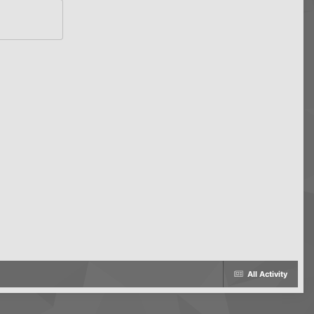
All Activity