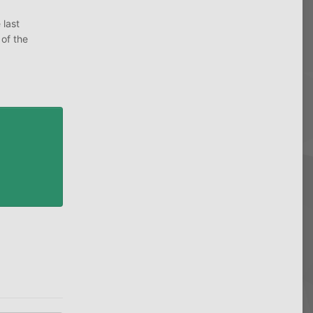
 last
 of the