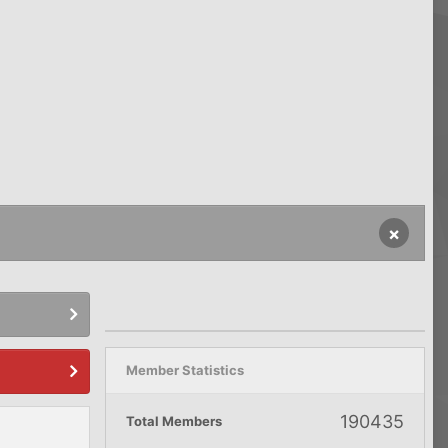
×
Member Statistics
190435
Total Members