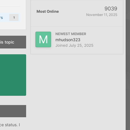
9039
Most Online
November 11, 2025
rs
1
NEWEST MEMBER
mhudson323
is topic
Joined
July 25, 2025
e status. I