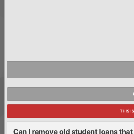
THIS I
Can I remove old student loans tha