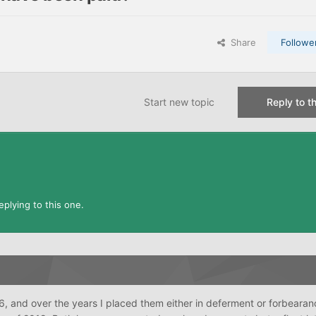
Share
Followe
Start new topic
Reply to th
plying to this one.
, and over the years I placed them either in deferment or forbearanc