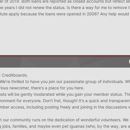
ber of 2019. Both loans are reported as closed accounts but reflect la
e years I did not renew the status. Is there a way for me to remove
tatute apply because the loans were opened in 2006? Any help would
 Creditboards.
 We're thrilled to have you join our passionate group of individuals. W
ious newcomer, there's a place for you here.
posts will be gently moderated while you gain your member status. Thi
ironment for everyone. Don't fret, though! It's a quick and transparen
ember access, including posting freely and joining in the discussions 
t our community runs on the dedication of wonderful volunteers. We 
ing jobs, families, and maybe even pet iguanas (who, by the way, are 