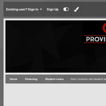
Existing user? Sign In
Sign Up
Home
Financing
Student Loans
Can I remove old student l