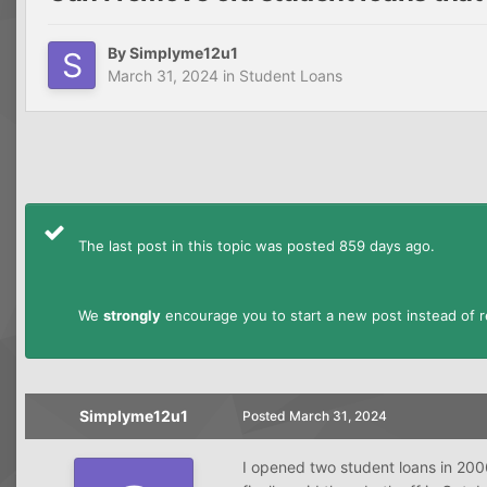
By
Simplyme12u1
March 31, 2024
in
Student Loans
The last post in this topic was posted 859 days ago.
We
strongly
encourage you to start a new post instead of re
Simplyme12u1
Posted
March 31, 2024
I opened two student loans in 2006