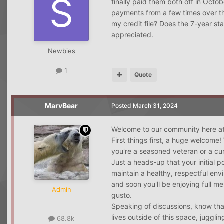
finally paid them both off in Octo
payments from a few times over th
my credit file? Does the 7-year s
appreciated.
Newbies
1
Quote
MarvBear
Posted
March 31, 2024
Welcome to our community here at
First things first, a huge welcome!
you're a seasoned veteran or a cur
Just a heads-up that your initial 
maintain a healthy, respectful env
and soon you'll be enjoying full m
Admin
gusto.
Speaking of discussions, know tha
lives outside of this space, juggl
68.8k