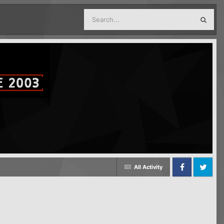
All Activity
Facebook
Twitter