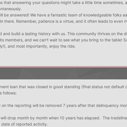
s that answering your questions might take a little time sometimes, a
antaneously.
will be answered! We have a fantastic team of knowledgeable folks e
 in there. Remember, patience is a virtue, and it often leads to even 
 and build a lasting history with us. This community thrives on the d
its members, and we can't wait to see what you bring to the table! So
ly!), and most importantly, enjoy the ride.
llment loan that was closed in good standing (final status not default 
s follows:
 on the reporting will be removed 7 years after that delinquency mo
s will drop month by month when 10 years has elapsed. The tradeline i
 date of reported activity.