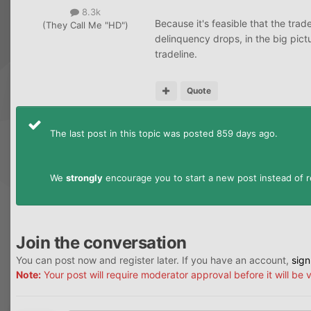
8.3k
Because it's feasible that the trade
(They Call Me "HD")
delinquency drops, in the big pictu
tradeline.
Quote
The last post in this topic was posted 859 days ago.
We
strongly
encourage you to start a new post instead of re
Join the conversation
You can post now and register later. If you have an account,
sign
Note:
Your post will require moderator approval before it will be v