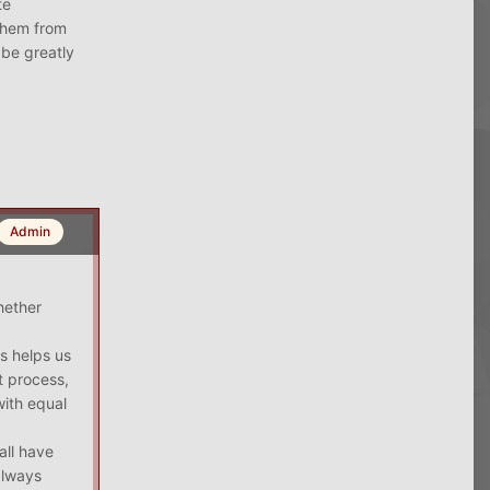
te
 them from
 be greatly
Admin
hether
s helps us
t process,
with equal
all have
always