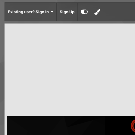
Existing user? Sign In
Sign Up