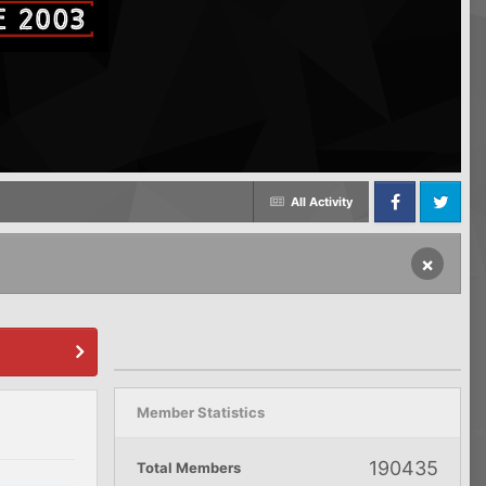
All Activity
Facebook
Twitter
×
Member Statistics
190435
Total Members