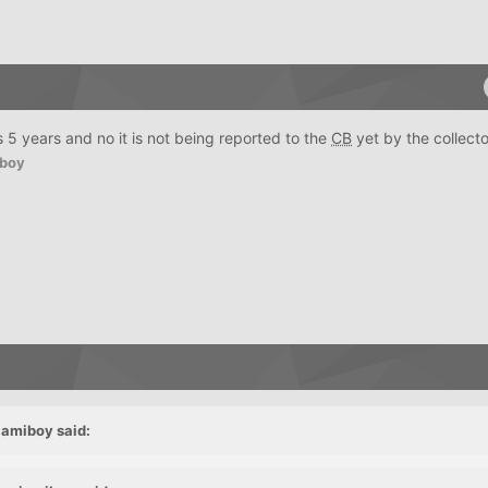
 is 5 years and no it is not being reported to the
CB
yet by the collecto
boy
iamiboy
said: