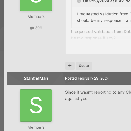
On 2/28/2024 at 8:42 PM
I requested validation from
Members
should be my response if a
309
I requested validation from De
be my response if any?
Quote
StantheMan
Posted
February 29, 2024
Since it wasn’t reporting to any
C
against you.
Members