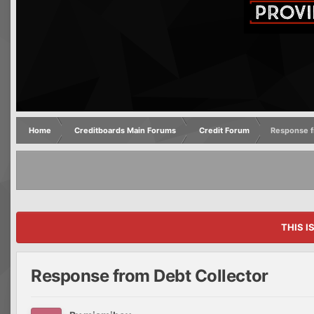
Home
Creditboards Main Forums
Credit Forum
Response f
THIS I
Response from Debt Collector