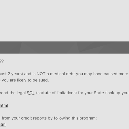
??
the past 2 years) and is NOT a medical debt you may have caused mor
 you are likely to be sued.
eyond the legal
SOL
(statute of limitations) for your State (look up you
html
from your credit reports by following this program;
tml