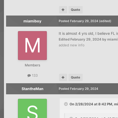
Quote
miamiboy
Posted
February 29, 2024
(edited)
It is almost 4 yrs old, I believe FL
Edited
February 29, 2024
by miami
added new info
Members
133
Quote
StantheMan
Posted
February 29, 2024
On 2/28/2024 at 8:42 PM,
m