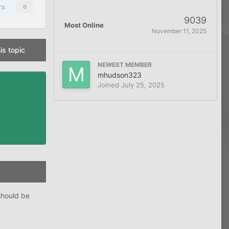
rs
0
9039
Most Online
November 11, 2025
is topic
NEWEST MEMBER
mhudson323
Joined
July 25, 2025
should be