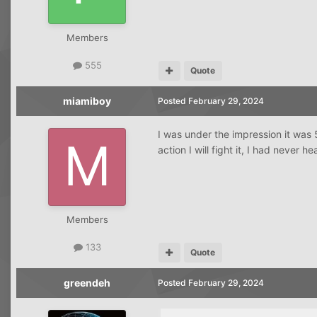
Members
555
Quote
miamiboy
Posted
February 29, 2024
I was under the impression it was 5 
action I will fight it, I had never he
Members
133
Quote
greendeh
Posted
February 29, 2024