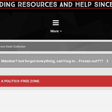
More
rom Debt Collector
Member? but forgot everything, can't log in... Frozen out???
S A POLITICS-FREE ZONE.