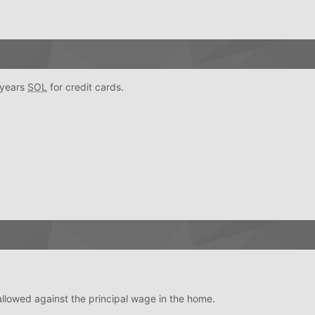
4 years
SOL
for credit cards.
llowed against the principal wage in the home.