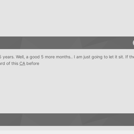
years. Well, a good 5 more months.. I am just going to let it sit. If the
ard of this
CA
before