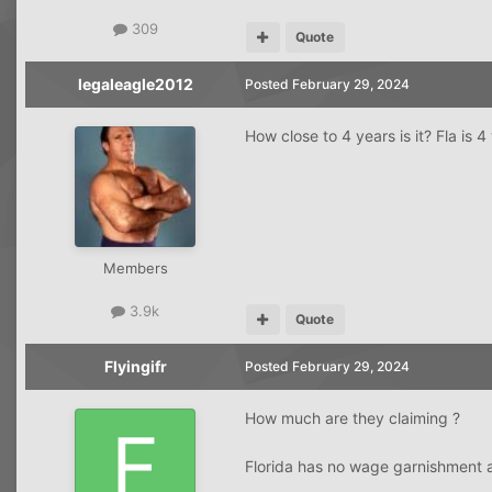
309
Quote
legaleagle2012
Posted
February 29, 2024
How close to 4 years is it? Fla is 
Members
3.9k
Quote
Flyingifr
Posted
February 29, 2024
How much are they claiming ?
Florida has no wage garnishment a