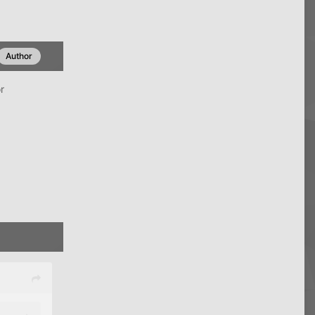
Author
r