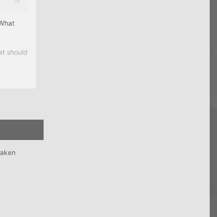
 What
at should
taken