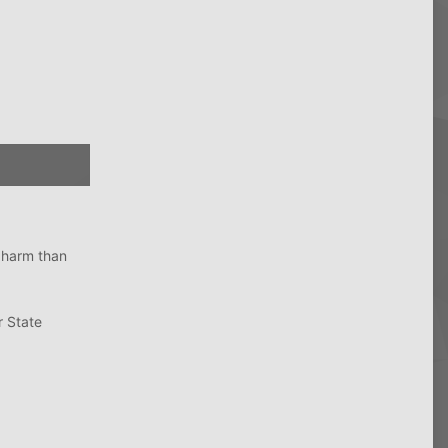
e harm than
r State