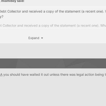
,
miamiboy
said:
 Debt Collector and received a copy of the statement (a recent one).
ny?
bt Collector and received a copy of the statement (a recent one). Wh
Expand
RA
you should have waited it out unless there was legal action being 