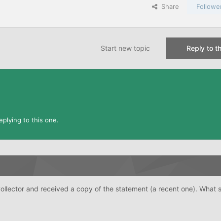
Share
Followe
Start new topic
Reply to th
plying to this one.
Collector and received a copy of the statement (a recent one). What 