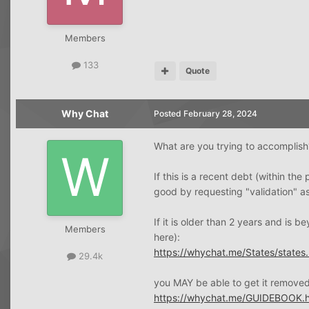
Members
133
Quote
Why Chat
Posted
February 28, 2024
What are you trying to accomplish
If this is a recent debt (within 
good by requesting "validation" as
If it is older than 2 years and is b
Members
here):
https://whychat.me/States/states.
29.4k
you MAY be able to get it removed 
https://whychat.me/GUIDEBOOK.h