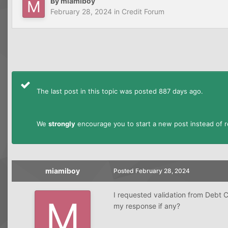
By
miamiboy
February 28, 2024
in
Credit Forum
The last post in this topic was posted 887 days ago.
We
strongly
encourage you to start a new post instead of re
miamiboy
Posted
February 28, 2024
I requested validation from Debt 
my response if any?