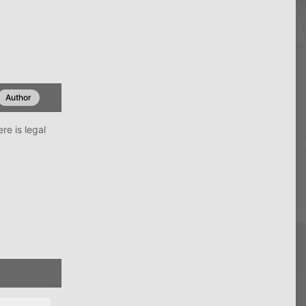
Author
re is legal