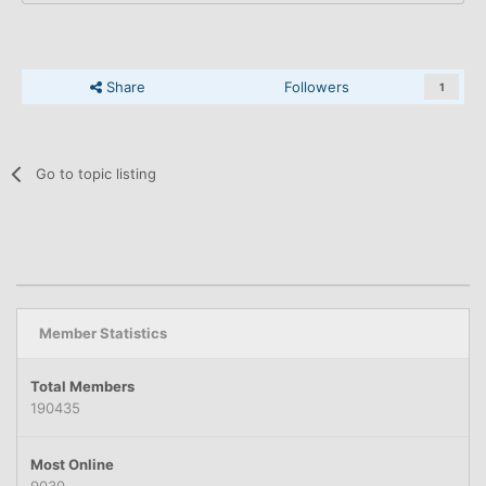
Share
Followers
1
Go to topic listing
Member Statistics
Total Members
190435
Most Online
9039