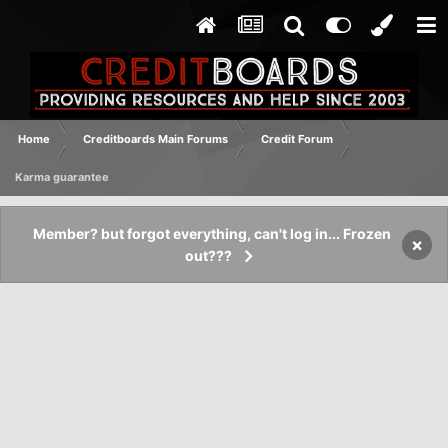
Home
Creditboards Main Forums
Credit Forum
Karma guarantee
Member? but forgot everything, can't log in... Frozen
×
out???