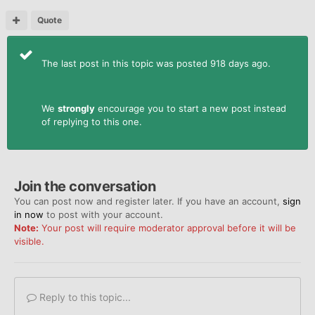
Quote
The last post in this topic was posted 918 days ago.
We
strongly
encourage you to start a new post instead
of replying to this one.
Join the conversation
You can post now and register later. If you have an account,
sign
in now
to post with your account.
Note:
Your post will require moderator approval before it will be
visible.
Reply to this topic...