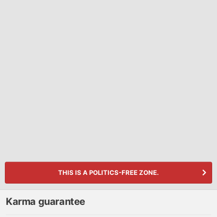
THIS IS A POLITICS-FREE ZONE.
Karma guarantee