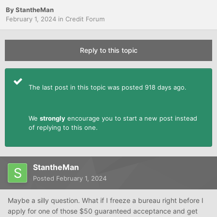
By
StantheMan
February 1, 2024
in
Credit Forum
Reply to this topic
The last post in this topic was posted 918 days ago.
We
strongly
encourage you to start a new post instead
of replying to this one.
StantheMan
Posted
February 1, 2024
Maybe a silly question. What if I freeze a bureau right before I
apply for one of those $50 guaranteed acceptance and get