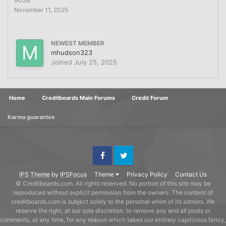
November 11, 2025
NEWEST MEMBER
mhudson323
Joined
July 25, 2025
Home
Creditboards Main Forums
Credit Forum
Karma guarantee
Facebook
Twitter
IPS Theme
by
IPSFocus
Theme
Privacy Policy
Contact Us
© Creditboards.com. All rights reserved. No portion of this site may be
reproduced without explicit permission from the owners. The content of
creditboards.com is subject solely to the personal whim of its admins. We
reserve the right, at our sole discretion, to remove any and all posts or
comments, at any time, for any reason which takes our entirely capricious fancy,