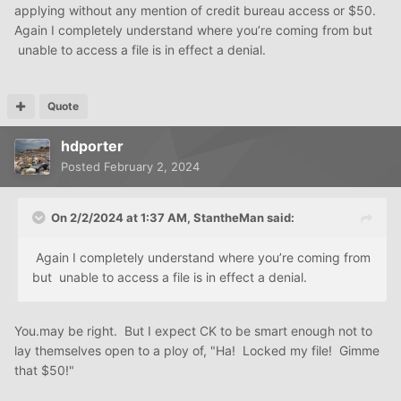
applying without any mention of credit bureau access or $50.
Again I completely understand where you’re coming from but
unable to access a file is in effect a denial.
Quote
hdporter
Posted
February 2, 2024
On 2/2/2024 at 1:37 AM,
StantheMan
said:
Again I completely understand where you’re coming from
but unable to access a file is in effect a denial.
You.may be right. But I expect CK to be smart enough not to
lay themselves open to a ploy of, "Ha! Locked my file! Gimme
that $50!"