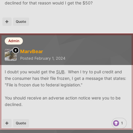
declined for that reason would I get the $50?
Quote
Admin
MarvBear
Posted
February 1, 2024
I doubt you would get the
SUB
. When I try to pull credit and
the consumer has their file frozen, I get a message that states:
"File is frozen due to federal legislation."
You should receive an adverse action notice were you to be
declined.
Quote
1