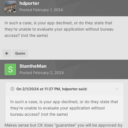
hdporter
Posted
February 1, 2024
In such a case, is your app declined, or do they state that
they're unable to evaluate your application without bureau
access? (not the same)
Quote
StantheMan
Posted
February 2, 2024
On 2/1/2024 at 11:27 PM,
hdporter
said:
In such a case, is your app declined, or do they state that
they're unable to evaluate your application without
bureau access? (not the same)
Makes sense but CK does “guarantee” you will be approved by