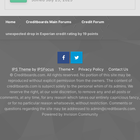
Home
Creditboards Main Forums
Credit Forum
unexpected drop in Experian credit rating by 19 points
Facebook
Twitter
IPS Theme
by
IPSFocus
Theme
Privacy Policy
Contact Us
© Creditboards.com. All rights reserved. No portion of this site may be
reproduced without explicit permission from the owners. The content of
creditboards.com is subject solely to the personal whim of its admins. We
reserve the right, at our sole discretion, to remove any and all posts or
comments, at any time, for any reason which takes our entirely capricious fancy,
or for no particular reason whatsoever, without restriction. Comments or
questions regarding the site may be addressed to admin@creditboards.com.
Powered by Invision Community