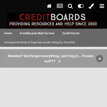
Home
Creditboards Main Forums
Credit Forum
unexpected drop in Experian credit rating by 19 points
Member? but forgot everything, can't log in... Frozen
×
out???