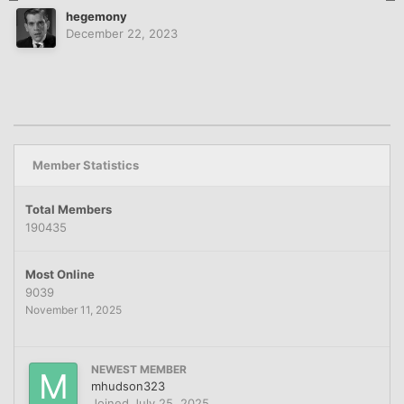
hegemony
December 22, 2023
Member Statistics
Total Members
190435
Most Online
9039
November 11, 2025
NEWEST MEMBER
mhudson323
Joined
July 25, 2025