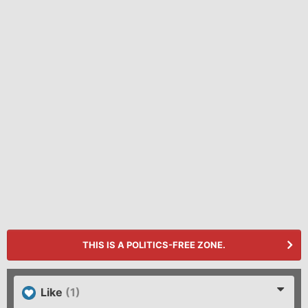
THIS IS A POLITICS-FREE ZONE.
Like
(1)