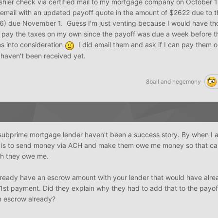
ashier check via certified mail to my mortgage company on October 
email with an updated payoff quote in the amount of $2622 due to th
46) due November 1. Guess I'm just venting because I would have th
 pay the taxes on my own since the payoff was due a week before t
s into consideration
I did email them and ask if I can pay them
 haven't been received yet.
8ball
and
hegemony
subprime mortgage lender haven't been a success story. By when I 
on is to send money via ACH and make them owe me money so that can'
ch they owe me.
 already have an escrow amount with your lender that would have alr
 1st payment. Did they explain why they had to add that to the payo
in escrow already?