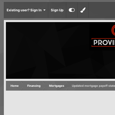
Existing user? Sign In
Sign Up
Home
Financing
Mortgages
Updated mortgage payoff stat