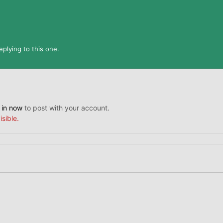
plying to this one.
 in now
to post with your account.
isible.