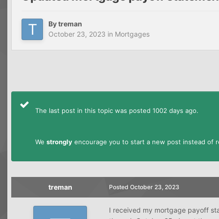
By
treman
October 23, 2023
in
Mortgages
The last post in this topic was posted 1002 days ago.
We
strongly
encourage you to start a new post instead of re
treman
Posted
October 23, 2023
I received my mortgage payoff st