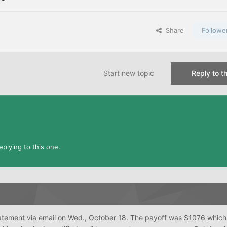
Share
Followe
Start new topic
Reply to th
plying to this one.
atement via email on Wed., October 18. The payoff was $1076 whic