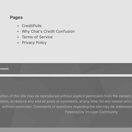
Pages
CreditPulls
Why Chat's Credit Confusion
Terms of Service
Privacy Policy
ement
rtion of this site may be reproduced without explicit permission from the owners.
cretion, to remove any and all posts or comments, at any time, for any reason whic
without restriction. Comments or questions regarding the site may be address
Powered by Invision Community