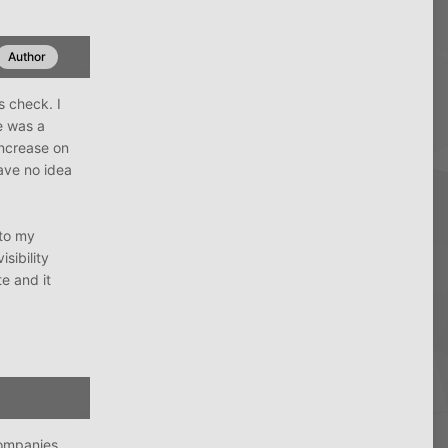
Author
s check. I
e was a
increase on
ave no idea
nto my
sibility
e and it
companies