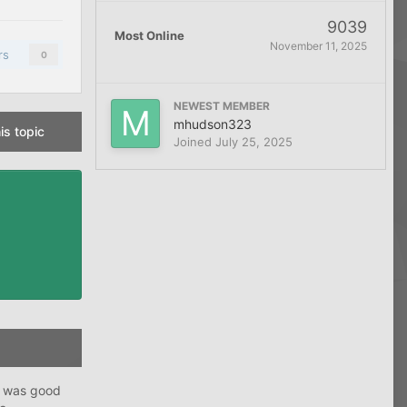
9039
Most Online
November 11, 2025
rs
0
NEWEST MEMBER
mhudson323
is topic
Joined
July 25, 2025
h was good