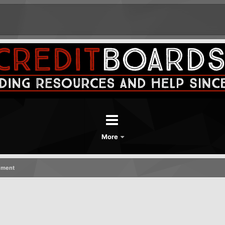
More
ement