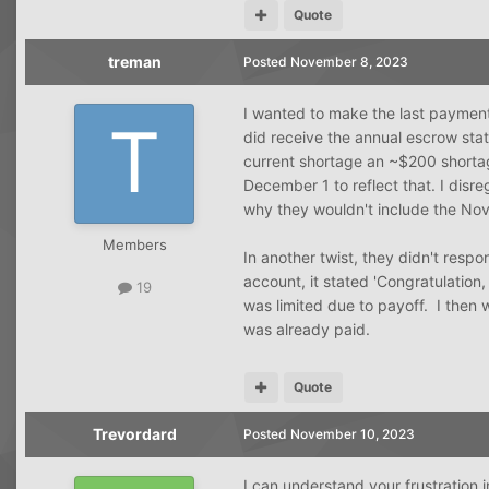
Quote
treman
Posted
November 8, 2023
I wanted to make the last payment 
did receive the annual escrow st
current shortage an ~$200 shorta
December 1 to reflect that. I disr
why they wouldn't include the No
Members
In another twist, they didn't resp
account, it stated 'Congratulation, 
19
was limited due to payoff. I then
was already paid.
Quote
Trevordard
Posted
November 10, 2023
I can understand your frustration