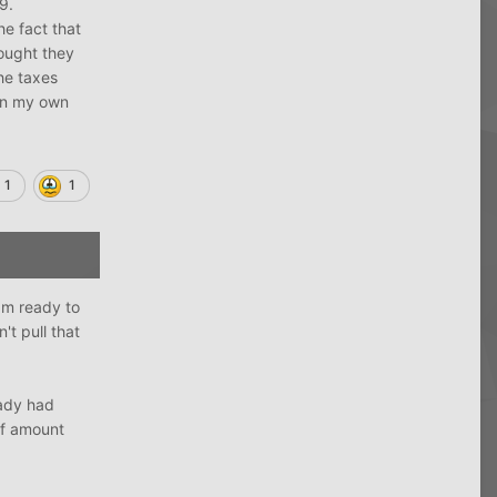
19.
e fact that
ought they
he taxes
 on my own
1
1
am ready to
t pull that
eady had
ff amount