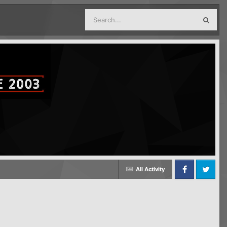
All Activity
Facebook
Twitter