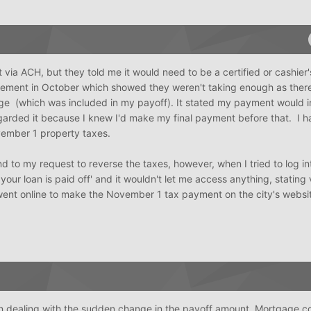
via ACH, but they told me it would need to be a certified or cashier'
atement in October which showed they weren't taking enough as ther
ge (which was included in my payoff). It stated my payment would 
egarded it because I knew I'd make my final payment before that. I h
vember 1 property taxes.
ond to my request to reverse the taxes, however, when I tried to log i
your loan is paid off' and it wouldn't let me access anything, stating vi
 went online to make the November 1 tax payment on the city's websit
 in dealing with the sudden change in the payoff amount. Mortgage 