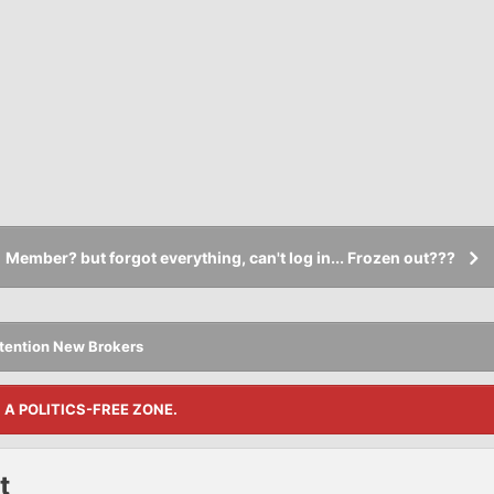
Member? but forgot everything, can't log in... Frozen out???
tention New Brokers
S A POLITICS-FREE ZONE.
t