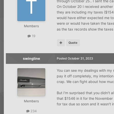
through October 25.. I sent the c
On October 20 I received another 
they are including my taxes ($15
would have either expected me to
were or would have taken the taxe
Members
as the tax records show the taxes
19
Quote
swingline
Posted
October 31, 2023
You can see my dealings with my 
pay it off completely, my intenti
crap. We can fight about how mu
But I'm surprised that you didn't
that $1546 in it for the November
Members
for tax due so soon and it wasn't 
234