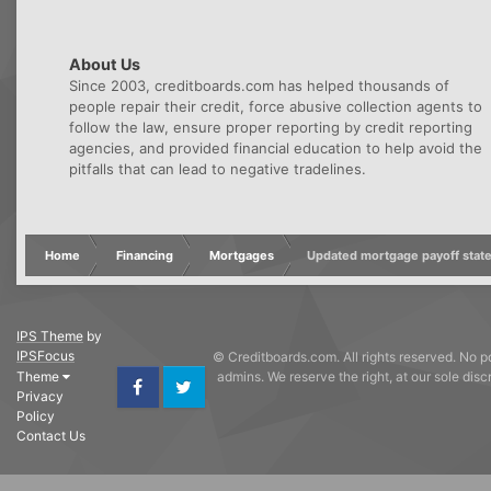
About Us
Since 2003, creditboards.com has helped thousands of
people repair their credit, force abusive collection agents to
follow the law, ensure proper reporting by credit reporting
agencies, and provided financial education to help avoid the
pitfalls that can lead to negative tradelines.
Home
Financing
Mortgages
Updated mortgage payoff stat
IPS Theme
by
IPSFocus
© Creditboards.com. All rights reserved. No po
Theme
admins. We reserve the right, at our sole dis
Privacy
Facebook
Twitter
Policy
Contact Us