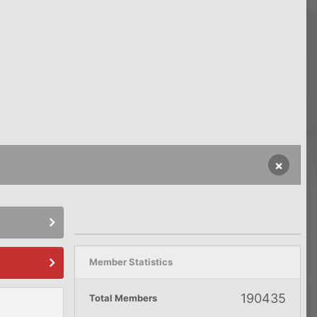
×
Member Statistics
190435
Total Members