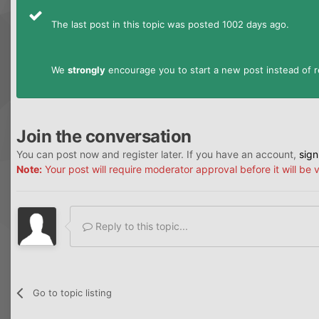
The last post in this topic was posted 1002 days ago.
We
strongly
encourage you to start a new post instead of re
Join the conversation
You can post now and register later. If you have an account,
sign
Note:
Your post will require moderator approval before it will be v
Reply to this topic...
Go to topic listing