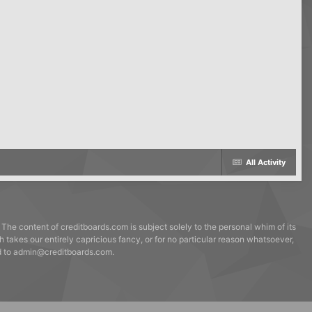
All Activity
 The content of creditboards.com is subject solely to the personal whim of its
h takes our entirely capricious fancy, or for no particular reason whatsoever,
ed to admin@creditboards.com.