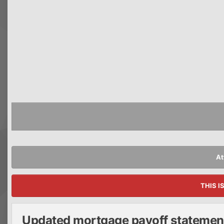
At
THIS I
Updated mortgage payoff statemen