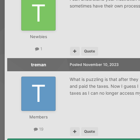
sometimes have their own processe
Newbies
1
Quote
treman
Posted
November 10, 2023
What is puzzling is that after th
and paid the taxes. Now I guess I
taxes as I can no longer access m
Members
19
Quote