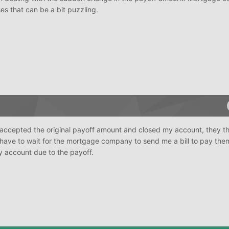
s that can be a bit puzzling.
ey accepted the original payoff amount and closed my account, they t
 have to wait for the mortgage company to send me a bill to pay them
y account due to the payoff.