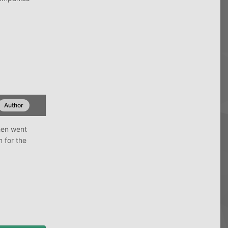
Author
hen went
 for the