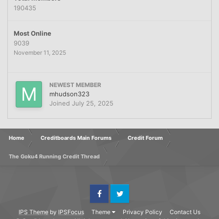
190435
Most Online
9039
November 11, 2025
NEWEST MEMBER
mhudson323
Joined
July 25, 2025
Home
Creditboards Main Forums
Credit Forum
The Goku4 Running Credit Thread
Facebook
Twitter
IPS Theme
by
IPSFocus
Theme
Privacy Policy
Contact Us