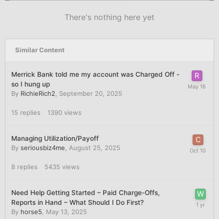
There's nothing here yet
Similar Content
Merrick Bank told me my account was Charged Off -
so I hung up
By
RichieRich2
,
September 20, 2025
15
replies
1390
views
Managing Utilization/Payoff
By
seriousbiz4me
,
August 25, 2025
8
replies
5435
views
Need Help Getting Started – Paid Charge-Offs,
Reports in Hand – What Should I Do First?
By
horse5
,
May 13, 2025