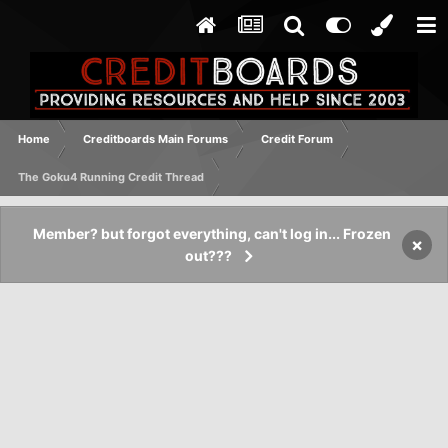
Home
Creditboards Main Forums
Credit Forum
The Goku4 Running Credit Thread
Member? but forgot everything, can't log in... Frozen
×
out???