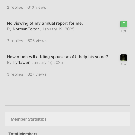
2
replies
610
views
No viewing of my annual report for me.
By
NormanColton
,
January 19, 2025
2
replies
606
views
How much will adding spouse as AU help his score?
By
lilyflower
,
January 17, 2025
3
replies
627
views
Member Statistics
Total Members