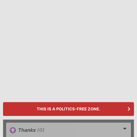
THIS IS A POLITICS-FREE ZONE.
Thanks
(0)