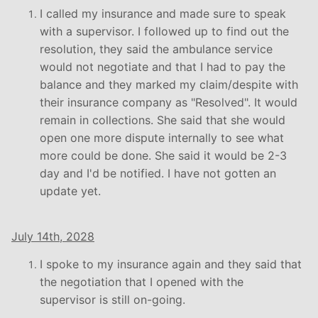
I called my insurance and made sure to speak
with a supervisor. I followed up to find out the
resolution, they said the ambulance service
would not negotiate and that I had to pay the
balance and they marked my claim/despite with
their insurance company as "Resolved". It would
remain in collections. She said that she would
open one more dispute internally to see what
more could be done. She said it would be 2-3
day and I'd be notified. I have not gotten an
update yet.
July 14th, 2028
I spoke to my insurance again and they said that
the negotiation that I opened with the
supervisor is still on-going.