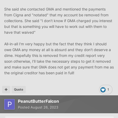
HIPAA
, since there can be no permissible business
purpose in divulging protected health information to
She said she contacted GMA and mentioned the payments
anyone on an account once there is no longer any
from Cigna and "notated" that my account be removed from
payment due. In addition the new Omnibus Final Rule
collections. She said "I don't know if GMA charged you interest
states:when patients pay out of pocket in full, they can
but that is something you will have to work out with them to
instruct their provider to refrain from sharing
have that waived"
information.This letter serves as that instruction.
All-in-all I'm very happy but the fact that they think I should
This simple procedure to request the deletion of ALL
owe GMA any money at all is absurd and they don't deserve a
reference to this account from the records of (
dime. Hopefully this is removed from my credit report very
collection agency name) will resolve this problem
soon otherwise, I'll take the necessary steps to get it removed
completely.
and make sure that GMA does not get any payment from me as
the original creditor has been paid in full!
Sincerely,
signature
Quote
1
(Your Name)
PeanutButterFalcon
Posted
August 26, 2023