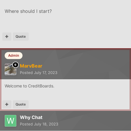
Where should I start?
Quote
Admin
MarvBear
Posted
July 17, 2023
Welcome to CreditBoards.
Quote
Why Chat
Posted
July 18, 2023