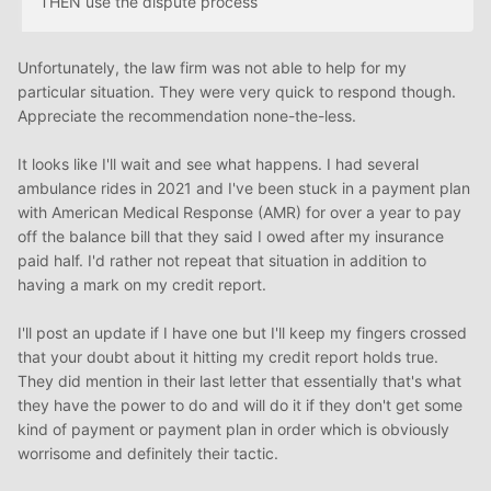
THEN use the dispute process
Unfortunately, the law firm was not able to help for my
particular situation. They were very quick to respond though.
Appreciate the recommendation none-the-less.
It looks like I'll wait and see what happens. I had several
ambulance rides in 2021 and I've been stuck in a payment plan
with American Medical Response (AMR) for over a year to pay
off the balance bill that they said I owed after my insurance
paid half. I'd rather not repeat that situation in addition to
having a mark on my credit report.
I'll post an update if I have one but I'll keep my fingers crossed
that your doubt about it hitting my credit report holds true.
They did mention in their last letter that essentially that's what
they have the power to do and will do it if they don't get some
kind of payment or payment plan in order which is obviously
worrisome and definitely their tactic.