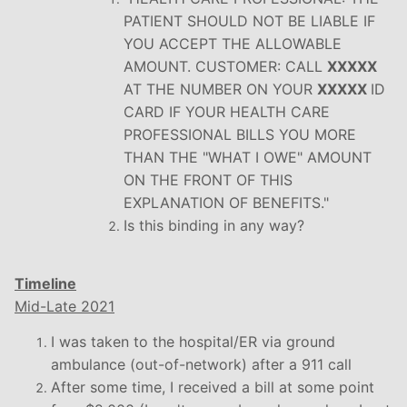
PATIENT SHOULD NOT BE LIABLE IF
YOU ACCEPT THE ALLOWABLE
AMOUNT. CUSTOMER: CALL
XXXXX
AT THE NUMBER ON YOUR
XXXXX
ID
CARD IF YOUR HEALTH CARE
PROFESSIONAL BILLS YOU MORE
THAN THE "WHAT I OWE" AMOUNT
ON THE FRONT OF THIS
EXPLANATION OF BENEFITS."
Is this binding in any way?
Timeline
Mid-Late 2021
I was taken to the hospital/ER via ground
ambulance (out-of-network) after a 911 call
After some time, I received a bill at some point