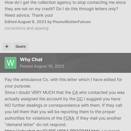
How do I get the collection agency to stop contacting me since
they are not on my credit? Do I do this through letters only?
Need advice. Thank you!
Edited
August 9, 2023
by PeanutButterFalcon
corrections and spacing
Quote
Why Chat
Posted
August 10, 2023
Pay the ambulance Co. with this letter which I have edited for
your purpose.
Since I doubt VERY MUCH that the
CA
who contacted you was
actually assigned the account by the
OC
I suggest you have
NO further dealings or correspondence with them. If they call
you tell them that you will be reporting them to the proper
authorities for violations of the
FCRA
. If they mail you another
"demand letter" do not respond.
https://whychat.me/GUIDE
HIPAA
PROGRAM.html
I suggest