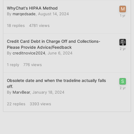
WhyChat's HIPAA Method
By
marqedsade
,
August 14, 2024
18
replies
4781
views
Credit Card Debt in Charge Off and Collections-
Please Provide Advice/Feedback
By
creditnovice2024
,
June 6, 2024
1
reply
776
views
Obsolete date and when the tradeline actually falls
off.
By
MarvBear
,
January 18, 2024
22
replies
3393
views