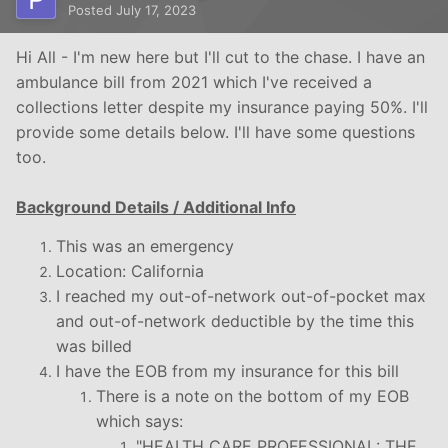
Posted
July 17, 2023
Hi All - I'm new here but I'll cut to the chase. I have an
ambulance bill from 2021 which I've received a
collections letter despite my insurance paying 50%. I'll
provide some details below. I'll have some questions
too.
Background Details / Additional Info
This was an emergency
Location: California
I reached my out-of-network out-of-pocket max
and out-of-network deductible by the time this
was billed
I have the EOB from my insurance for this bill
There is a note on the bottom of my EOB
which says:
"HEALTH CARE PROFESSIONAL: THE