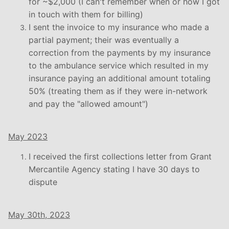
for ~$2,000 (I can't remember when or how I got
in touch with them for billing)
I sent the invoice to my insurance who made a
partial payment; their was eventually a
correction from the payments by my insurance
to the ambulance service which resulted in my
insurance paying an additional amount totaling
50% (treating them as if they were in-network
and pay the "allowed amount")
May 2023
I received the first collections letter from Grant
Mercantile Agency stating I have 30 days to
dispute
May 30th, 2023