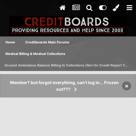
Home
Creditboards Main Forums
Medical Billing & Medical Collections
Ground Ambulance Balance Billing In Collections (Not On Credit Report Yet)
Member? but forgot everything, can't log in... Frozen
×
out???