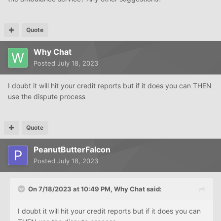
Quote
Why Chat
Posted
July 18, 2023
I doubt it will hit your credit reports but if it does you can THEN
use the dispute process
Quote
PeanutButterFalcon
Posted
July 18, 2023
On 7/18/2023 at 10:49 PM,
Why Chat
said:
I doubt it will hit your credit reports but if it does you can