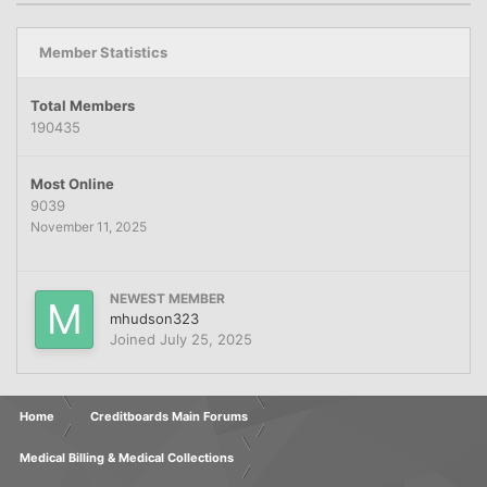
Member Statistics
Total Members
190435
Most Online
9039
November 11, 2025
NEWEST MEMBER
mhudson323
Joined
July 25, 2025
Home
Creditboards Main Forums
Medical Billing & Medical Collections