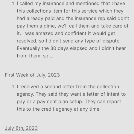
I called my insurance and mentioned that I have
this collections item for this service which they
had already paid and the insurance rep said don't
pay them a dime, we'll call them and take care of
it. I was amazed and confident it would get
resolved, so I didn't send any type of dispute.
Eventually the 30 days elapsed and I didn't hear
from them, so....
First Week of July, 2023
I received a second letter from the collection
agency. They said they want a letter of intent to
pay or a payment plan setup. They can report
this to the credit agency at any time.
July 8th, 2023