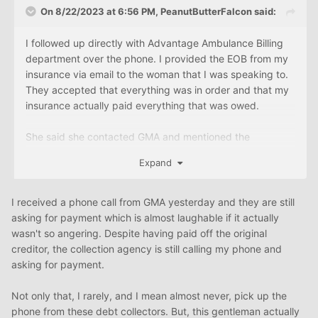
On 8/22/2023 at 6:56 PM,
PeanutButterFalcon
said:
I followed up directly with Advantage Ambulance Billing
department over the phone. I provided the EOB from my
insurance via email to the woman that I was speaking to.
They accepted that everything was in order and that my
insurance actually paid everything that was owed.
She said she contacted GMA and mentioned the
payments from Cigna and "notated" that my account be
Expand
removed from collections. She said "I don't know if GMA
charged you interest but that is something you will have
to work out with them to have that waived"
I received a phone call from GMA yesterday and they are still
asking for payment which is almost laughable if it actually
All-in-all I'm very happy but the fact that they think I
wasn't so angering. Despite having paid off the original
should owe GMA any money at all is absurd and they
creditor, the collection agency is still calling my phone and
don't deserve a dime. Hopefully this is removed from my
asking for payment.
credit report very soon otherwise, I'll take the necessary
steps to get it removed and make sure that GMA does not
Not only that, I rarely, and I mean almost never, pick up the
get any payment from me as the original creditor has
phone from these debt collectors. But, this gentleman actually