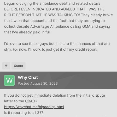
been paid in full!
began divulging the ambulance debt and related details
BEFORE I EVEN INDICATED AND AGREED THAT I WAS THE
RIGHT PERSON THAT HE WAS TALKING TO! They clearly broke
the law on that account and the fact that they are trying to
collect despite Advantage Ambulance calling GMA and saying
that I've already paid in full.
I'd love to sue these guys but I'm sure the chances of that are
slim. For now, I'll work to just get it off my credit report.
Quote
Why Chat
Posted
August 30, 2023
If you do not get immediate deletion from the initial dispute
letter to the
CRA
(s)
https://whychat.me/hipaadisp.html
Is it reporting to all 3??