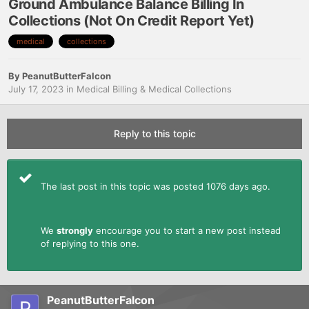
Ground Ambulance Balance Billing In
Collections (Not On Credit Report Yet)
medical
collections
By
PeanutButterFalcon
July 17, 2023
in
Medical Billing & Medical Collections
Reply to this topic
The last post in this topic was posted 1076 days ago.
We
strongly
encourage you to start a new post instead
of replying to this one.
PeanutButterFalcon