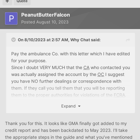
Quote
PeanutButterFalcon
Posted
August 10, 2023
On 8/10/2023 at 2:57 AM,
Why Chat
said:
Pay the ambulance Co. with this letter which I have edited
for your purpose.
Since I doubt VERY MUCH that the
CA
who contacted you
was actually assigned the account by the
OC
I suggest
you have NO further dealings or correspondence with
them. If they call you tell them that you will be reporting
them to the proper authorities for violations of the
FCRA
.
If they mail you another "demand letter" do not respond.
Expand
https://whychat.me/GUIDE
HIPAA
PROGRAM.html
I
suggest you follow the program and get your current
reports.
Thank you for this. It looks like GMA finally got added to my
credit report and has been backdated to May 2023. I'll take
(Your Name)
the appropriate steps in the guide and what you've mentioned