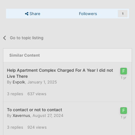
Share
Followers
1
Go to topic listing
Similar Content
Help Apartment Complex Charged For A Year I did not
Live There
By
Evpolk
,
January 1, 2025
3
replies
637
views
To contact or not to contact
By
Xavernus
,
August 27, 2024
3
replies
924
views