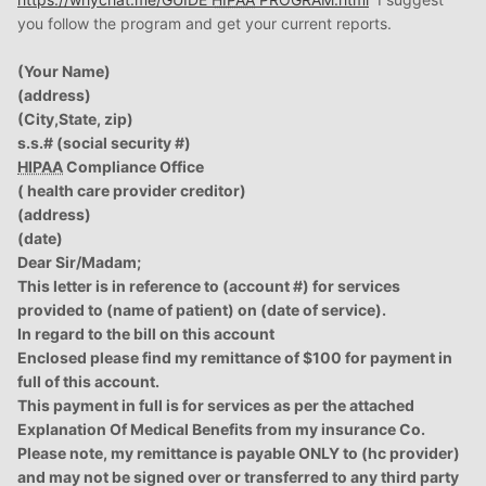
you follow the program and get your current reports.
(Your Name)
(address)
(City,State, zip)
s.s.# (social security #)
HIPAA
Compliance Office
( health care provider creditor)
(address)
(date)
Dear Sir/Madam;
This letter is in reference to (account #) for services
provided to (name of patient) on (date of service).
In regard to the bill on this account
Enclosed please find my remittance of $100 for payment in
full of this account.
This payment in full is for services as per the attached
Explanation Of Medical Benefits from my insurance Co.
Please note, my remittance is payable ONLY to (hc provider)
and may not be signed over or transferred to any third party