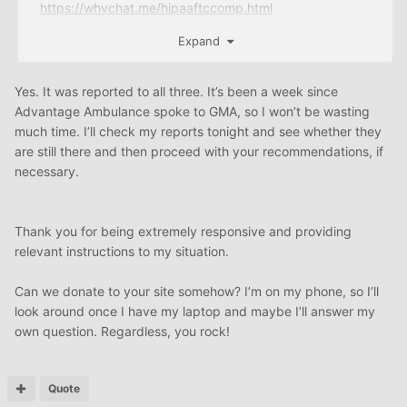
https://whychat.me/hipaaftccomp.html
https://whychat.me/GUIDEBOOK.html
Expand
https://whychat.me/GUIDE
HIPAA
PROGRAM.html
Yes. It was reported to all three. It’s been a week since
Advantage Ambulance spoke to GMA, so I won’t be wasting
much time. I’ll check my reports tonight and see whether they
are still there and then proceed with your recommendations, if
necessary.
Thank you for being extremely responsive and providing
relevant instructions to my situation.
Can we donate to your site somehow? I’m on my phone, so I’ll
look around once I have my laptop and maybe I’ll answer my
own question. Regardless, you rock!
Quote