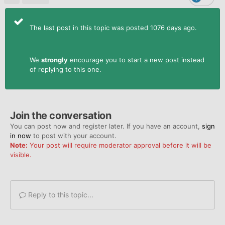
The last post in this topic was posted 1076 days ago.
We
strongly
encourage you to start a new post instead
of replying to this one.
Join the conversation
You can post now and register later. If you have an account,
sign
in now
to post with your account.
Note:
Your post will require moderator approval before it will be
visible.
Reply to this topic...