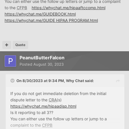
You can either use the follow up letters or jump to a complaint
to the
CFPB
https://whychat.me/hipaaftccomp.html
https://whychat.me/GUIDEBOOK.html
https://whychat.me/GUIDE
HIPAA
PROGRAM.html
Quote
PeanutButterFalcon
Posted
August 30, 2023
On 8/30/2023 at 9:34 PM,
Why Chat
said:
If you do not get immediate deletion from the initial
dispute letter to the
CRA
(s)
https://whychat.me/hipaadisp.html
Is it reporting to all 3??
You can either use the follow up letters or jump to a
complaint to the
CFPB