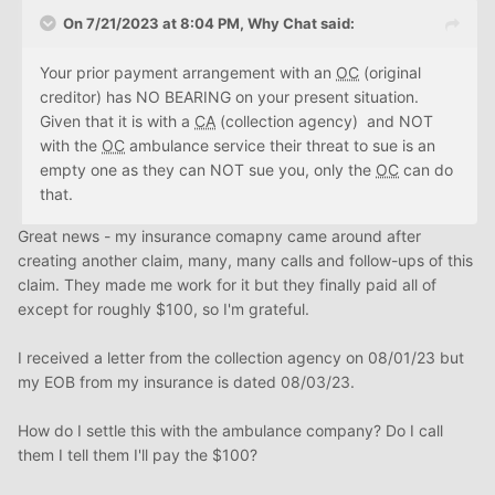
On 7/21/2023 at 8:04 PM,
Why Chat
said:
Your prior payment arrangement with an
OC
(original
creditor) has NO BEARING on your present situation.
Given that it is with a
CA
(collection agency) and NOT
with the
OC
ambulance service their threat to sue is an
empty one as they can NOT sue you, only the
OC
can do
that.
Great news - my insurance comapny came around after
creating another claim, many, many calls and follow-ups of this
claim. They made me work for it but they finally paid all of
except for roughly $100, so I'm grateful.
I received a letter from the collection agency on 08/01/23 but
my EOB from my insurance is dated 08/03/23.
How do I settle this with the ambulance company? Do I call
them I tell them I'll pay the $100?