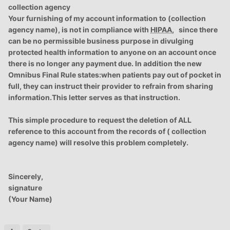
collection agency
Your furnishing of my account information to (collection
agency name), is not in compliance with
HIPAA
, since there
can be no permissible business purpose in divulging
protected health information to anyone on an account once
there is no longer any payment due. In addition the new
Omnibus Final Rule states:when patients pay out of pocket in
full, they can instruct their provider to refrain from sharing
information.This letter serves as that instruction.
This simple procedure to request the deletion of ALL
reference to this account from the records of ( collection
agency name) will resolve this problem completely.
Sincerely,
signature
(Your Name)