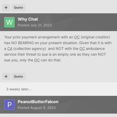
Quote
Why Chat
Posted
July 21, 2023
Your prior payment arrangement with an
OC
(original creditor)
has NO BEARING on your present situation. Given that it is with
a
CA
(collection agency) and NOT with the
OC
ambulance
service their threat to sue is an empty one as they can NOT
sue you, only the
OC
can do that.
Quote
3 weeks later...
PeanutButterFalcon
Posted
August 9, 2023