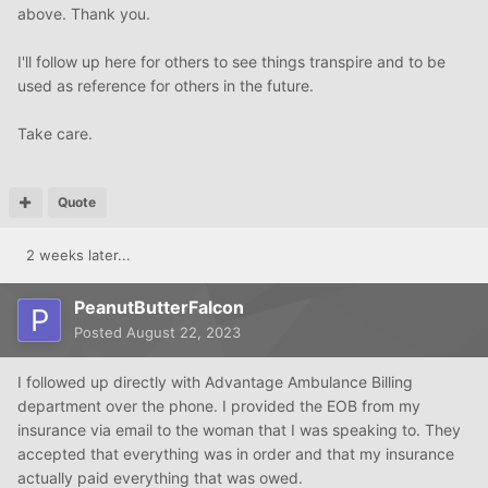
(address)
above. Thank you.
(City,State, zip)
s.s.# (social security #)
I'll follow up here for others to see things transpire and to be
HIPAA
Compliance Office
used as reference for others in the future.
( health care provider creditor)
(address)
Take care.
(date)
Dear Sir/Madam;
This letter is in reference to (account #) for services
Quote
provided to (name of patient) on (date of service).
In regard to the bill on this account
2 weeks later...
Enclosed please find my remittance of $100 for
payment in full of this account.
PeanutButterFalcon
This payment in full is for services as per the attached
Posted
August 22, 2023
Explanation Of Medical Benefits from my insurance Co.
Please note, my remittance is payable ONLY to (hc
I followed up directly with Advantage Ambulance Billing
provider) and may not be signed over or transferred to
department over the phone. I provided the EOB from my
any third party collection agency
insurance via email to the woman that I was speaking to. They
Your furnishing of my account information to
accepted that everything was in order and that my insurance
(collection agency name), is not in compliance with
actually paid everything that was owed.