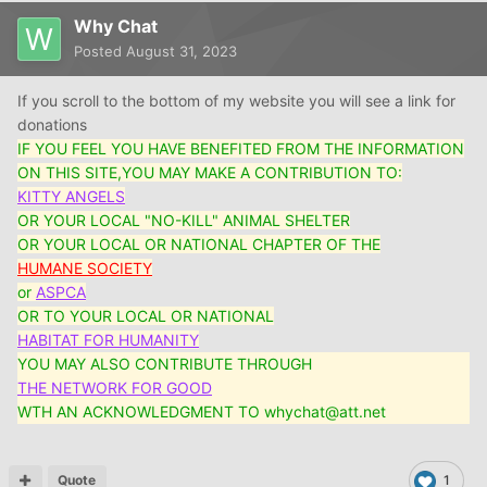
Why Chat
Posted
August 31, 2023
If you scroll to the bottom of my website you will see a link for
donations
IF YOU FEEL YOU HAVE BENEFITED FROM THE INFORMATION
ON THIS SITE,YOU MAY MAKE A CONTRIBUTION TO:
KITTY ANGELS
OR YOUR LOCAL "NO-KILL" ANIMAL SHELTER
OR YOUR LOCAL OR NATIONAL CHAPTER OF THE
HUMANE SOCIETY
or
ASPCA
OR TO YOUR LOCAL OR NATIONAL
HABITAT FOR HUMANITY
YOU MAY ALSO CONTRIBUTE THROUGH
THE NETWORK FOR GOOD
WTH AN ACKNOWLEDGMENT TO whychat@att.net
Quote
1