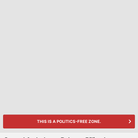
THIS IS A POLITICS-FREE ZONE.