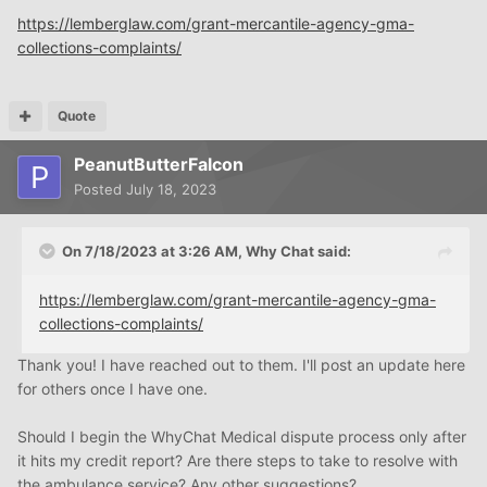
https://lemberglaw.com/grant-mercantile-agency-gma-
collections-complaints/
Quote
PeanutButterFalcon
Posted
July 18, 2023
On 7/18/2023 at 3:26 AM,
Why Chat
said:
https://lemberglaw.com/grant-mercantile-agency-gma-
collections-complaints/
Thank you! I have reached out to them. I'll post an update here
for others once I have one.
Should I begin the WhyChat Medical dispute process only after
it hits my credit report? Are there steps to take to resolve with
the ambulance service? Any other suggestions?