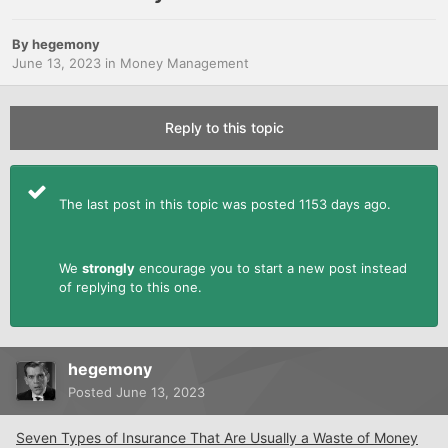
By
hegemony
June 13, 2023
in
Money Management
Reply to this topic
The last post in this topic was posted 1153 days ago.
We
strongly
encourage you to start a new post instead
of replying to this one.
hegemony
Posted
June 13, 2023
Seven Types of Insurance That Are Usually a Waste of Money