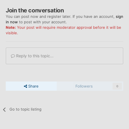
Join the conversation
You can post now and register later. If you have an account,
sign
in now
to post with your account.
Note:
Your post will require moderator approval before it will be
visible.
Reply to this topic...
Share
Followers
0
Go to topic listing