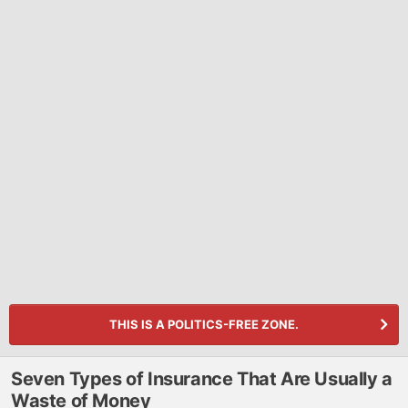
THIS IS A POLITICS-FREE ZONE.
Seven Types of Insurance That Are Usually a
Waste of Money