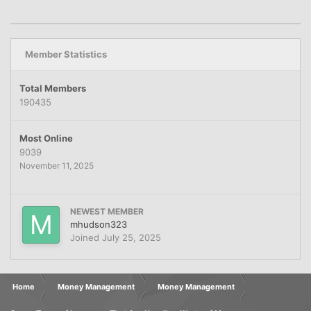
Member Statistics
Total Members
190435
Most Online
9039
November 11, 2025
NEWEST MEMBER
mhudson323
Joined
July 25, 2025
Home
Money Management
Money Management