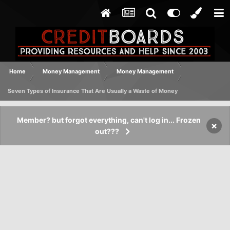
Home
Money Management
Money Management
Seven Types of Insurance That Are Usually a Waste of Money
Member? but forgot everything, can't log in... Frozen
×
out???