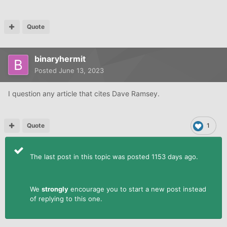
Quote
binaryhermit
Posted
June 13, 2023
I question any article that cites Dave Ramsey.
Quote
1
The last post in this topic was posted 1153 days ago.
We
strongly
encourage you to start a new post instead
of replying to this one.