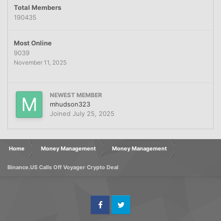
Total Members
190435
Most Online
9039
November 11, 2025
NEWEST MEMBER
mhudson323
Joined
July 25, 2025
Home
Money Management
Money Management
Binance.US Calls Off Voyager Crypto Deal
Facebook
Twitter