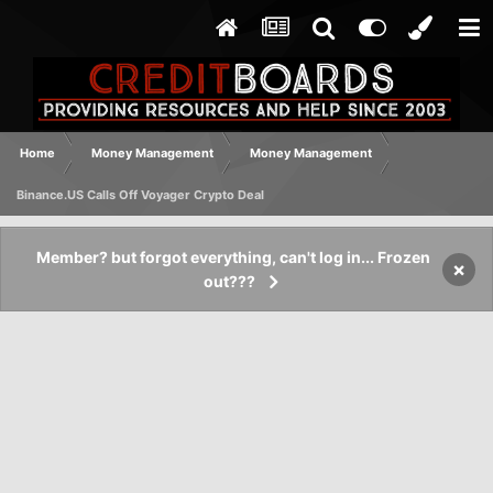
Home
Money Management
Money Management
Binance.US Calls Off Voyager Crypto Deal
Member? but forgot everything, can't log in... Frozen
×
out???