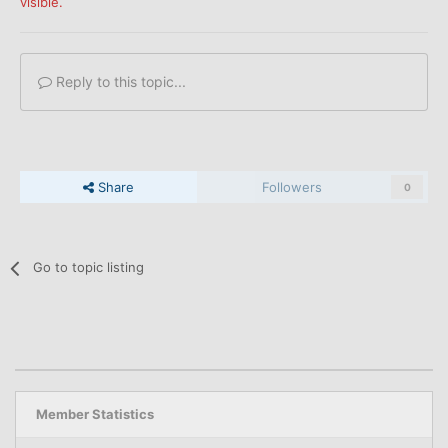
visible.
Reply to this topic...
Share
Followers
0
Go to topic listing
Member Statistics