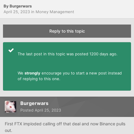
By
Burgerwars
April 25, 2023
in
Money Management
Reply to this topic
The last post in this topic was posted 1200 days ago.
We
strongly
encourage you to start a new post instead
of replying to this one.
Burgerwars
Posted
April 25, 2023
First FTX imploded calling off that deal and now Binance pulls
out.