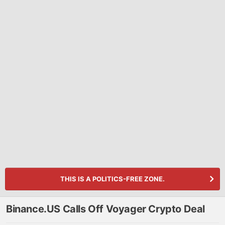
THIS IS A POLITICS-FREE ZONE.
Binance.US Calls Off Voyager Crypto Deal