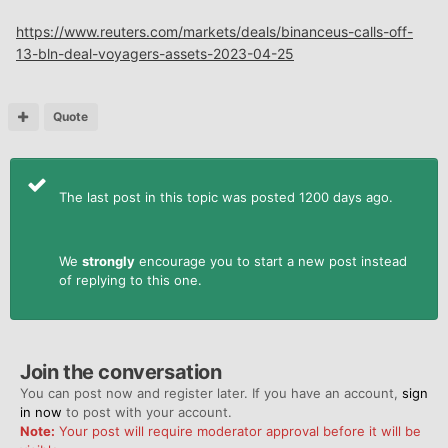
https://www.reuters.com/markets/deals/binanceus-calls-off-
13-bln-deal-voyagers-assets-2023-04-25
Quote
The last post in this topic was posted 1200 days ago.
We
strongly
encourage you to start a new post instead
of replying to this one.
Join the conversation
You can post now and register later. If you have an account,
sign
in now
to post with your account.
Note:
Your post will require moderator approval before it will be