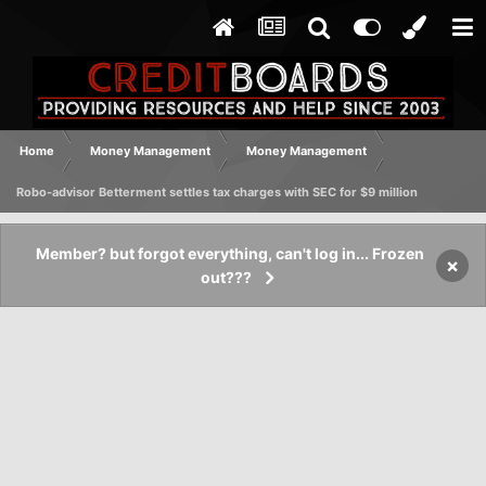
Home
Money Management
Money Management
Robo-advisor Betterment settles tax charges with SEC for $9 million
Member? but forgot everything, can't log in... Frozen
×
out???