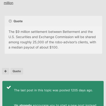
million
Quote
The $9 million settlement between Betterment and the
U.S. Securities and Exchange Commission will be shared
among roughly 25,000 of the robo-advisor’s clients, with
a median payout of about $100.
Quote
The last post in this topic was posted 1205 days ago.
We
strongly
encourage you to start a new post instead