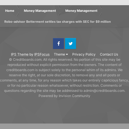
Home
Money Management
Money Management
Robo-advisor Betterment settles tax charges with SEC for $9 million
Facebook
Twitter
IPS Theme
by
IPSFocus
Theme
Privacy Policy
Contact Us
© Creditboards.com. All rights reserved. No portion of this site may be
reproduced without explicit permission from the owners. The content of
creditboards.com is subject solely to the personal whim of its admins. We
reserve the right, at our sole discretion, to remove any and all posts or
comments, at any time, for any reason which takes our entirely capricious fancy,
or for no particular reason whatsoever, without restriction. Comments or
questions regarding the site may be addressed to admin@creditboards.com.
Powered by Invision Community