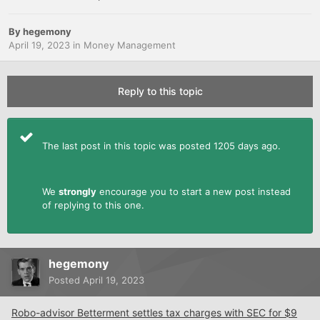
By
hegemony
April 19, 2023
in
Money Management
Reply to this topic
The last post in this topic was posted 1205 days ago.
We
strongly
encourage you to start a new post instead
of replying to this one.
hegemony
Posted
April 19, 2023
Robo-advisor Betterment settles tax charges with SEC for $9