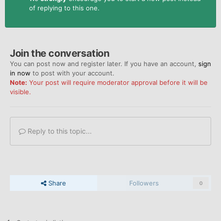
of replying to this one.
Join the conversation
You can post now and register later. If you have an account,
sign
in now
to post with your account.
Note:
Your post will require moderator approval before it will be
visible.
Reply to this topic...
Share
Followers
0