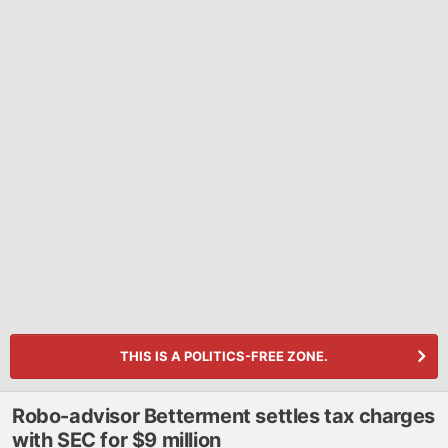
THIS IS A POLITICS-FREE ZONE.
Robo-advisor Betterment settles tax charges
with SEC for $9 million