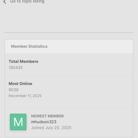
Go to topic listing
Member Statistics
Total Members
190435
Most Online
9039
November 11, 2025
NEWEST MEMBER
mhudson323
Joined
July 25, 2025