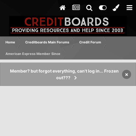
Home
Creditboards Main Forums
Credit Forum
American Express Member Since
Member? but forgot everything, can't log in... Frozen
×
out???