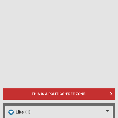
THIS IS A POLITICS-FREE ZONE.
Like
(1)