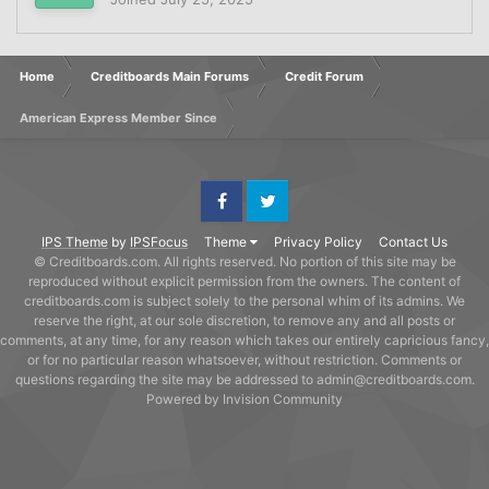
Home
Creditboards Main Forums
Credit Forum
American Express Member Since
Facebook
Twitter
IPS Theme
by
IPSFocus
Theme
Privacy Policy
Contact Us
© Creditboards.com. All rights reserved. No portion of this site may be
reproduced without explicit permission from the owners. The content of
creditboards.com is subject solely to the personal whim of its admins. We
reserve the right, at our sole discretion, to remove any and all posts or
comments, at any time, for any reason which takes our entirely capricious fancy,
or for no particular reason whatsoever, without restriction. Comments or
questions regarding the site may be addressed to admin@creditboards.com.
Powered by Invision Community