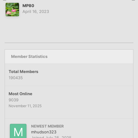
MP80
April 16, 2023
Member Statistics
Total Members
190435
Most Online
9039
November 11, 2025
NEWEST MEMBER
mhudson323
Joined
July 25, 2025