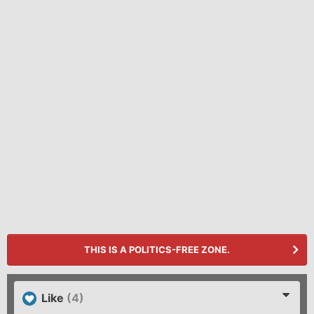
THIS IS A POLITICS-FREE ZONE.
Like
(4)