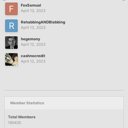
FoxSamual
April 13, 2023
RehabbingANDBlabbing
April 13, 2023
hegemony
April 12, 2023
cashnocredit
April 12, 2023
Member Statistics
Total Members
190435