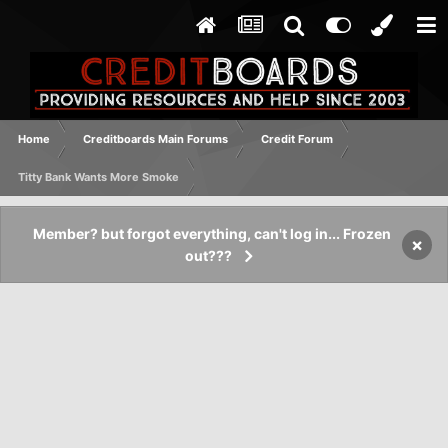
Home
Creditboards Main Forums
Credit Forum
Titty Bank Wants More Smoke
Member? but forgot everything, can't log in... Frozen
×
out???