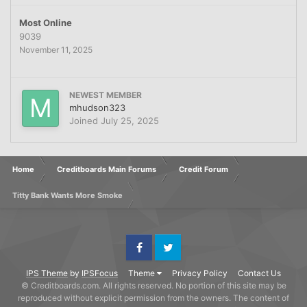
Most Online
9039
November 11, 2025
NEWEST MEMBER
mhudson323
Joined
July 25, 2025
Home
Creditboards Main Forums
Credit Forum
Titty Bank Wants More Smoke
Facebook
Twitter
IPS Theme
by
IPSFocus
Theme
Privacy Policy
Contact Us
© Creditboards.com. All rights reserved. No portion of this site may be
reproduced without explicit permission from the owners. The content of